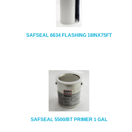
SAFSEAL 6634 FLASHING 18INX75FT
SAFSEAL 5500/BT PRIMER 1 GAL