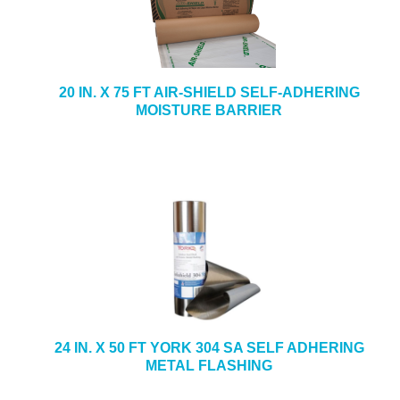
20 IN. X 75 FT AIR-SHIELD SELF-ADHERING
MOISTURE BARRIER
24 IN. X 50 FT YORK 304 SA SELF ADHERING
METAL FLASHING