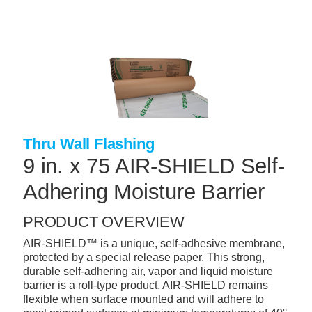
Skip
to
main
content
+
CONCRETE SUPPLIES
+
MASONRY PRODUCTS
+
PACKAGED PRODUCTS
+
CONCRETE BLOCK & PRECAST
Thru Wall Flashing
9 in. x 75 AIR-SHIELD Self-
+
INSULATION & WATERPROOFING
Adhering Moisture Barrier
+
FORMING & ACCESSORIES
+
LANDSCAPE SUPPLIES
PRODUCT OVERVIEW
AIR-SHIELD™ is a unique, self-adhesive membrane,
+
BRICK & STONE
protected by a special release paper. This strong,
+
durable self-adhering air, vapor and liquid moisture
CAULKING & SEALANTS
barrier is a roll-type product. AIR-SHIELD remains
+
flexible when surface mounted and will adhere to
ARCHITECTURAL PRODUCTS