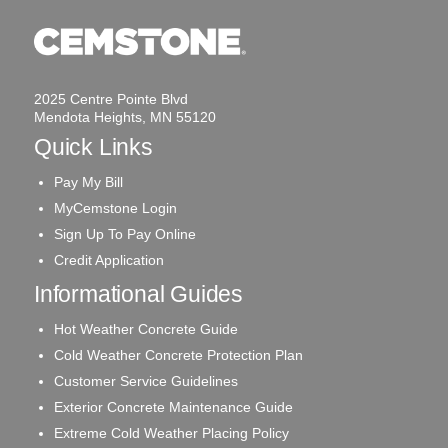
2025 Centre Pointe Blvd
Mendota Heights, MN 55120
Quick Links
Pay My Bill
MyCemstone Login
Sign Up To Pay Online
Credit Application
Informational Guides
Hot Weather Concrete Guide
Cold Weather Concrete Protection Plan
Customer Service Guidelines
Exterior Concrete Maintenance Guide
Extreme Cold Weather Placing Policy