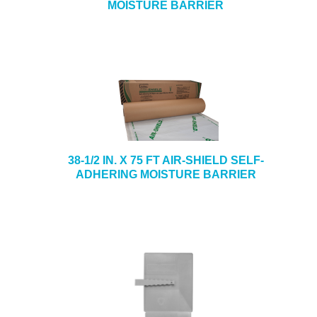
MOISTURE BARRIER
38-1/2 IN. X 75 FT AIR-SHIELD SELF-
ADHERING MOISTURE BARRIER