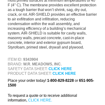
most primed surfaces at minimum temperatures of 40°
+
TOOLS & EQUIPMENT
F (4° C). The membrane provides excellent protection
as a tough barrier that won’t shrink, sag, dry out,
+
INDUSTRIAL & SAFETY
crack, or rot. AIR-SHIELD provides an effective barrier
to air exfiltration and infiltration, reducing
condensation within the wall assembly, and
increasing efficiency of a building’s mechanical
system. AIR-SHIELD is suitable for cavity walls,
masonry walls, precast concrete, cast-in-place
concrete, interior and exterior gypsum board,
Styrofoam, primed steel, drywall and plywood.
ITEM ID:
9343904
BRAND:
W.R. MEADOWS, INC.
SAFETY DATA SHEET:
CLICK HERE
PRODUCT DATA SHEET:
CLICK HERE
Place your order today!
1-800-829-8228
or
651-905-
1500
To request a quote or to receive additional
information,