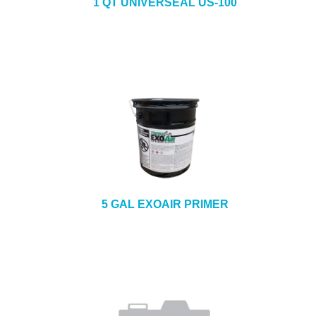
1 QT UNIVERSEAL US-100
5 GAL EXOAIR PRIMER