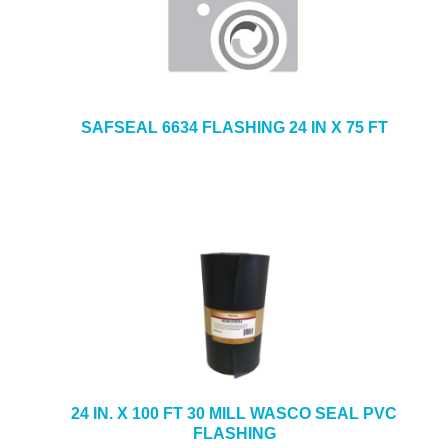
SAFSEAL 6634 FLASHING 24 IN X 75 FT
24 IN. X 100 FT 30 MILL WASCO SEAL PVC
FLASHING