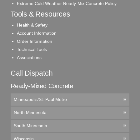
Extreme Cold Weather Ready-Mix Concrete Policy
Tools & Resources
Health & Safety
Account Information
Order Information
Technical Tools
Associations
Call Dispatch
Ready-Mixed Concrete
Minneapolis/St. Paul Metro
North Minnesota
South Minnesota
Wisconsin