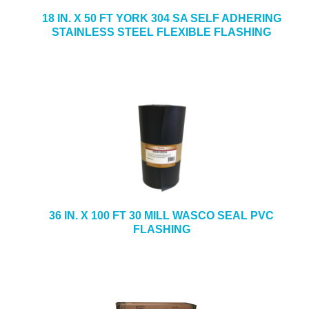
18 IN. X 50 FT YORK 304 SA SELF ADHERING
STAINLESS STEEL FLEXIBLE FLASHING
36 IN. X 100 FT 30 MILL WASCO SEAL PVC
FLASHING