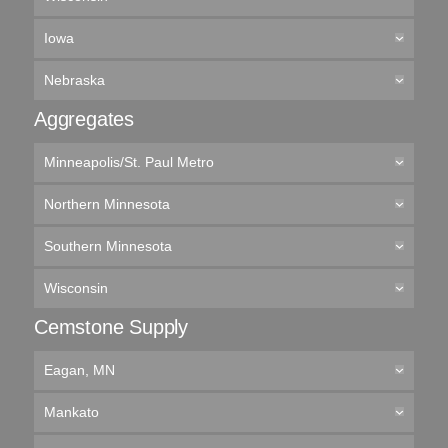
Iowa
Nebraska
Aggregates
Minneapolis/St. Paul Metro
Northern Minnesota
Southern Minnesota
Wisconsin
Cemstone Supply
Eagan, MN
Mankato