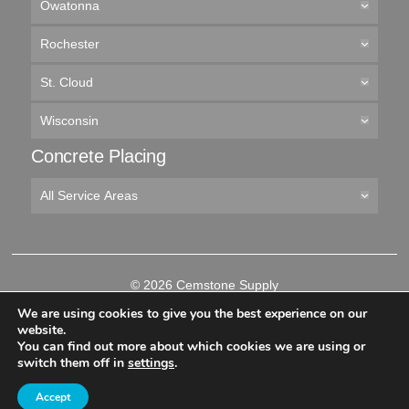
Owatonna
Rochester
St. Cloud
Wisconsin
Concrete Placing
All Service Areas
© 2026 Cemstone Supply
Like
Follow
Connect
Follow
We are using cookies to give you the best experience on our
us
us
with
us
website.
on
on
us
on
You can find out more about which cookies we are using or
-->
Facebook
Twitter
on
YouTube
switch them off in
settings
.
LinkedIn
Accept