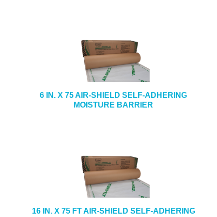
6 IN. X 75 AIR-SHIELD SELF-ADHERING
MOISTURE BARRIER
16 IN. X 75 FT AIR-SHIELD SELF-ADHERING