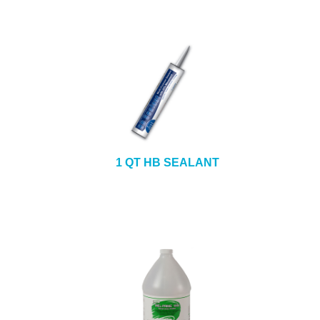
1 QT HB SEALANT