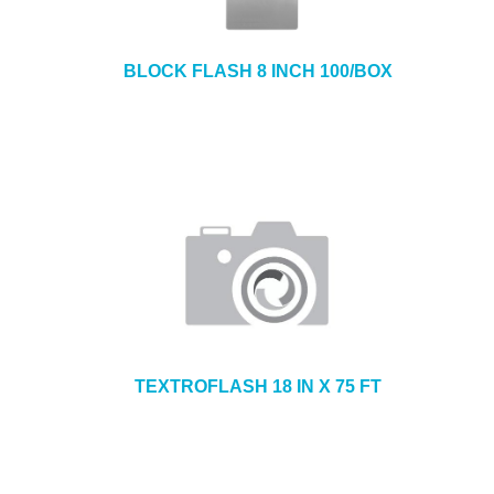
BLOCK FLASH 8 INCH 100/BOX
TEXTROFLASH 18 IN X 75 FT