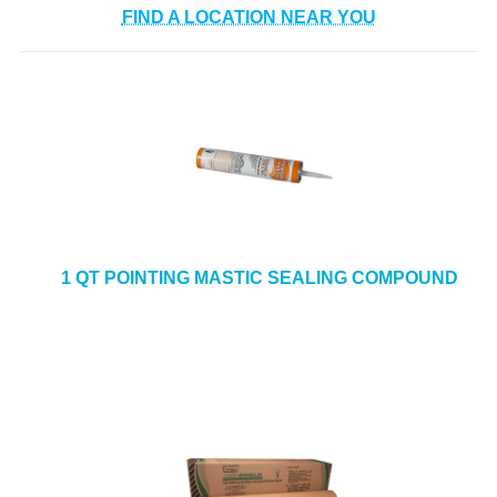
FIND A LOCATION NEAR YOU
1 QT POINTING MASTIC SEALING COMPOUND