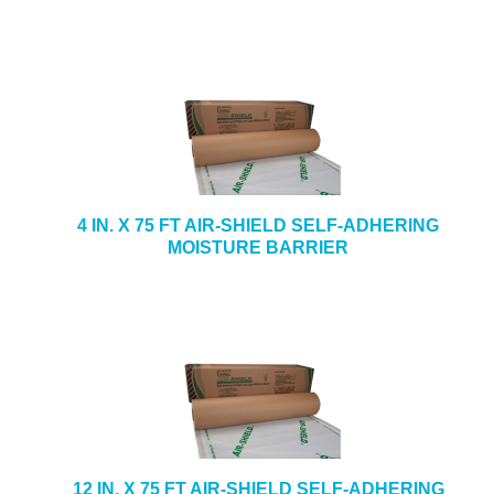
4 IN. X 75 FT AIR-SHIELD SELF-ADHERING
MOISTURE BARRIER
12 IN. X 75 FT AIR-SHIELD SELF-ADHERING