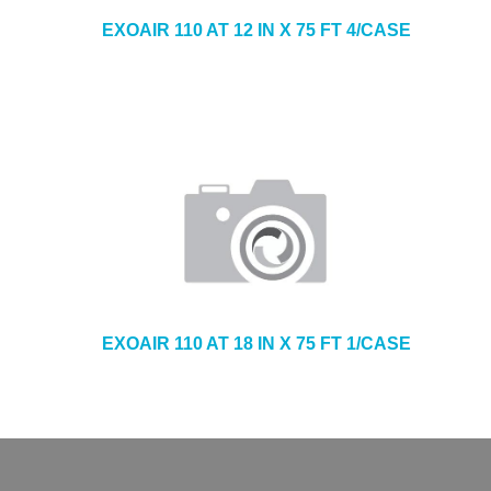
EXOAIR 110 AT 12 IN X 75 FT 4/CASE
EXOAIR 110 AT 18 IN X 75 FT 1/CASE