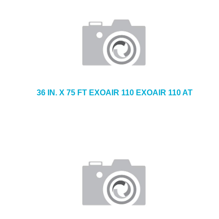
36 IN. X 75 FT EXOAIR 110 EXOAIR 110 AT