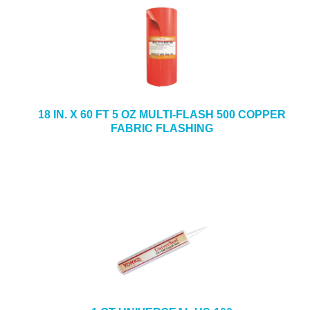
18 IN. X 60 FT 5 OZ MULTI-FLASH 500 COPPER
FABRIC FLASHING