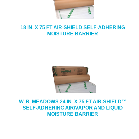
18 IN. X 75 FT AIR-SHIELD SELF-ADHERING
MOISTURE BARRIER
W. R. MEADOWS 24 IN. X 75 FT AIR-SHIELD™
SELF-ADHERING AIR/VAPOR AND LIQUID
MOISTURE BARRIER