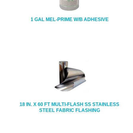
1 GAL MEL-PRIME W/B ADHESIVE
18 IN. X 60 FT MULTI-FLASH SS STAINLESS
STEEL FABRIC FLASHING