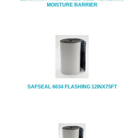
MOISTURE BARRIER
SAFSEAL 6634 FLASHING 12INX75FT