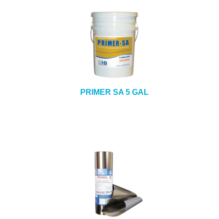
PRIMER SA 5 GAL