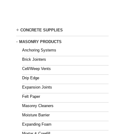
Skip
to
main
content
+
CONCRETE SUPPLIES
-
MASONRY PRODUCTS
Anchoring Systems
Brick Jointers
Cell/Weep Vents
Drip Edge
Expansion Joints
Felt Paper
Masonry Cleaners
Moisture Barrier
Expanding Foam
Mortar & Corefill