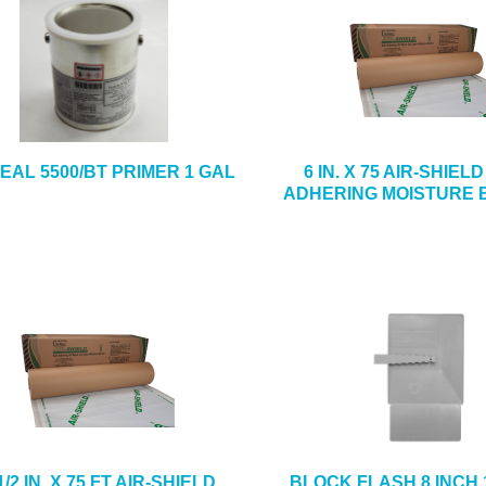
EAL 5500/BT PRIMER 1 GAL
6 IN. X 75 AIR-SHIEL
ADHERING MOISTURE 
1/2 IN. X 75 FT AIR-SHIELD
BLOCK FLASH 8 INCH 