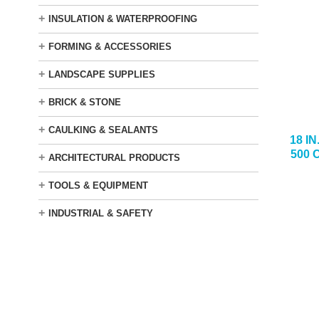
+
INSULATION & WATERPROOFING
+
FORMING & ACCESSORIES
+
LANDSCAPE SUPPLIES
+
BRICK & STONE
+
CAULKING & SEALANTS
18 I
500 
+
ARCHITECTURAL PRODUCTS
+
TOOLS & EQUIPMENT
+
INDUSTRIAL & SAFETY