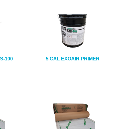
S-100
5 GAL EXOAIR PRIMER