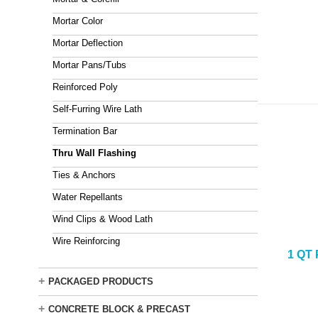
Mortar Color
Mortar Deflection
Mortar Pans/Tubs
Reinforced Poly
Self-Furring Wire Lath
Termination Bar
Thru Wall Flashing
Ties & Anchors
Water Repellants
Wind Clips & Wood Lath
Wire Reinforcing
1 QT
+
PACKAGED PRODUCTS
+
CONCRETE BLOCK & PRECAST