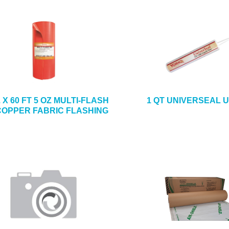
N. X 60 FT 5 OZ MULTI-FLASH
1 QT UNIVERSEAL U
COPPER FABRIC FLASHING