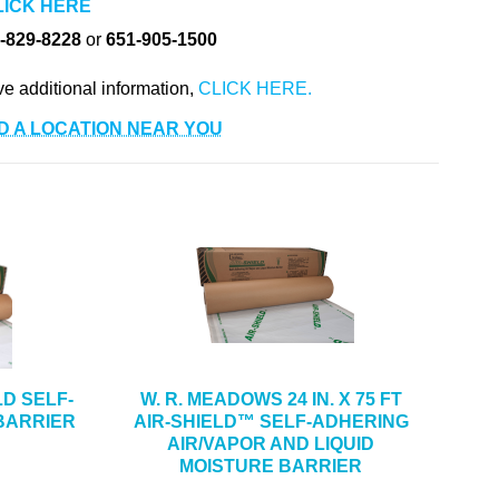
LICK HERE
-829-8228
or
651-905-1500
ve additional information,
D A LOCATION NEAR YOU
ELD SELF-
W. R. MEADOWS 24 IN. X 75 FT
BARRIER
AIR-SHIELD™ SELF-ADHERING
AIR/VAPOR AND LIQUID
MOISTURE BARRIER