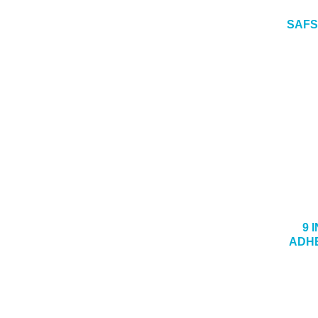
SAFS
9 
ADHE