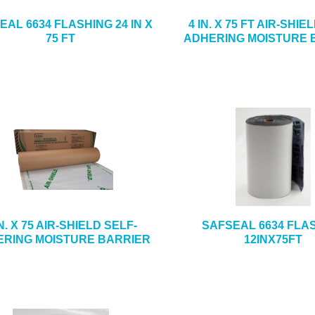
EAL 6634 FLASHING 24 IN X
4 IN. X 75 FT AIR-SHIE
75 FT
ADHERING MOISTURE 
IN. X 75 AIR-SHIELD SELF-
SAFSEAL 6634 FLA
RING MOISTURE BARRIER
12INX75FT