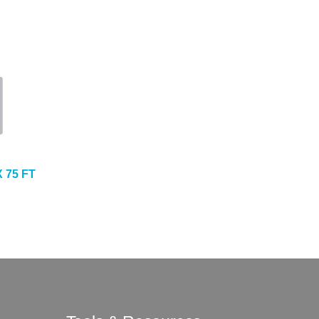
X 75 FT