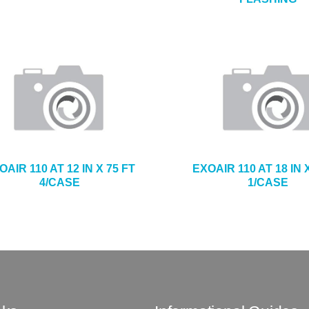
OAIR 110 AT 12 IN X 75 FT
EXOAIR 110 AT 18 IN 
4/CASE
1/CASE