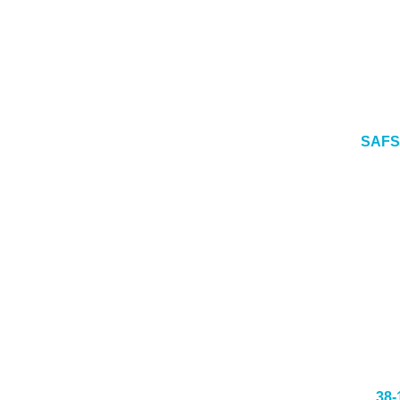
SAFS
38-