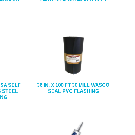
4 SA SELF
36 IN. X 100 FT 30 MILL WASCO
S STEEL
SEAL PVC FLASHING
ING