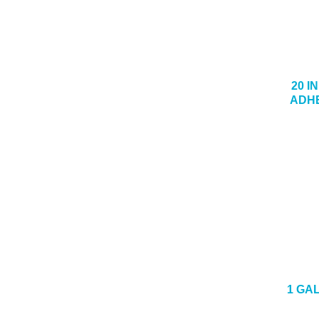
20 I
ADHE
1 GA