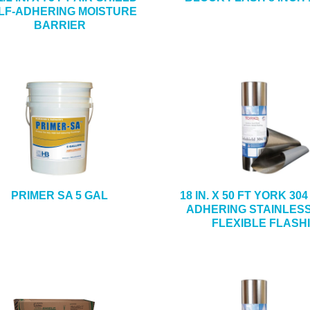
LF-ADHERING MOISTURE
BARRIER
PRIMER SA 5 GAL
18 IN. X 50 FT YORK 30
ADHERING STAINLES
FLEXIBLE FLASH