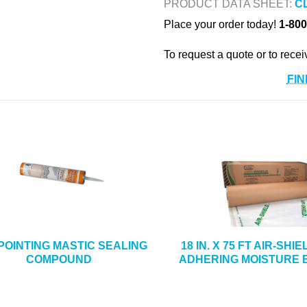
PRODUCT DATA SHEET:
C
Place your order today!
1-800
To request a quote or to recei
FIN
 POINTING MASTIC SEALING
18 IN. X 75 FT AIR-SHI
COMPOUND
ADHERING MOISTURE 