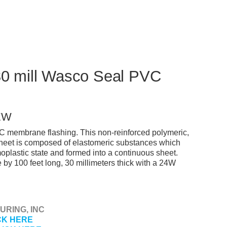
 30 mill Wasco Seal PVC
EW
C membrane flashing. This non-reinforced polymeric,
heet is composed of elastomeric substances which
plastic state and formed into a continuous sheet.
by 100 feet long, 30 millimeters thick with a 24W
RING, INC
CK HERE