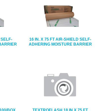
D SELF-
16 IN. X 75 FT AIR-SHIELD SELF-
BARRIER
ADHERING MOISTURE BARRIER
100/BOX
TEXTROFLASH 18 IN X 75 FT