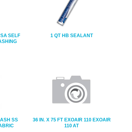
4 SA SELF
1 QT HB SEALANT
ASHING
FLASH SS
36 IN. X 75 FT EXOAIR 110 EXOAIR
ABRIC
110 AT