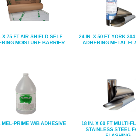
N. X 75 FT AIR-SHIELD SELF-
24 IN. X 50 FT YORK 30
RING MOISTURE BARRIER
ADHERING METAL FL
L MEL-PRIME W/B ADHESIVE
18 IN. X 60 FT MULTI-
STAINLESS STEEL F
FLASHING