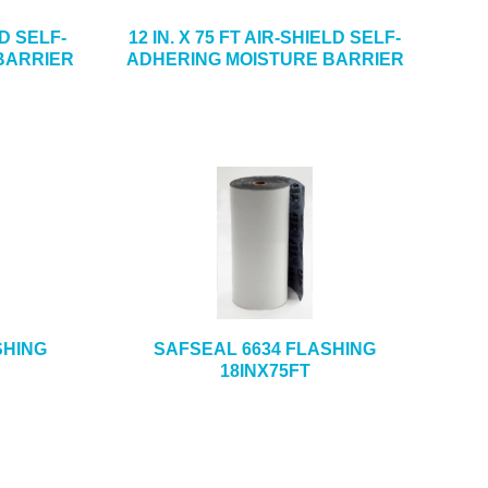
LD SELF-
12 IN. X 75 FT AIR-SHIELD SELF-
BARRIER
ADHERING MOISTURE BARRIER
SHING
SAFSEAL 6634 FLASHING
18INX75FT