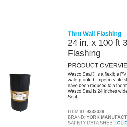
Thru Wall Flashing
24 in. x 100 ft
Flashing
PRODUCT OVERVI
Wasco Seal® is a flexible PV
waterproofed, impermeable s
have been reduced to a thermo
Wasco Seal is 24 inches wide 
Seal.
ITEM ID:
9332329
BRAND:
YORK MANUFACTU
SAFETY DATA SHEET:
CLI