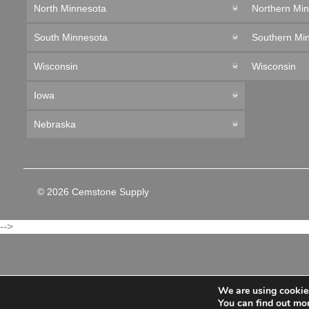
North Minnesota
Northern Mi
South Minnesota
Southern Mi
Wisconsin
Wisconsin
Iowa
Nebraska
© 2026 Cemstone Supply
-->
We are using cookies
You can find out mo