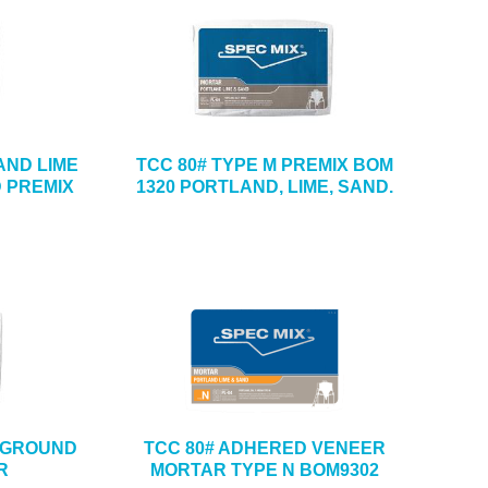
AND LIME
TCC 80# TYPE M PREMIX BOM
 PREMIX
1320 PORTLAND, LIME, SAND.
ERGROUND
TCC 80# ADHERED VENEER
R
MORTAR TYPE N BOM9302