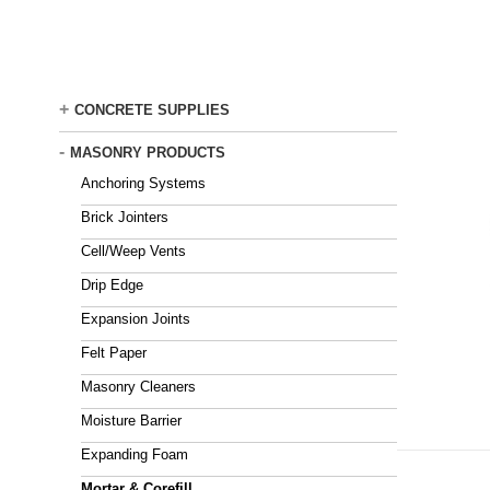
Skip
to
main
content
+
CONCRETE SUPPLIES
-
MASONRY PRODUCTS
Anchoring Systems
Brick Jointers
Cell/Weep Vents
Drip Edge
Expansion Joints
Felt Paper
Masonry Cleaners
Moisture Barrier
Expanding Foam
Mortar & Corefill