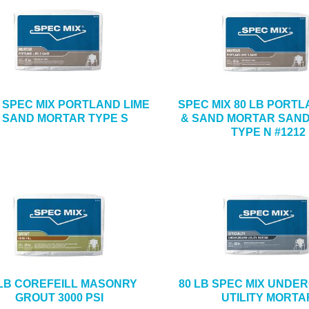
B SPEC MIX PORTLAND LIME
SPEC MIX 80 LB PORTL
 SAND MORTAR TYPE S
& SAND MORTAR SAND
TYPE N #1212
 LB COREFEILL MASONRY
80 LB SPEC MIX UND
GROUT 3000 PSI
UTILITY MORTA