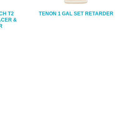
CH T2
TENON 1 GAL SET RETARDER
CER &
R