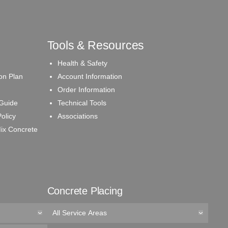
Tools & Resources
Health & Safety
on Plan
Account Information
Order Information
 Guide
Technical Tools
olicy
Associations
ix Concrete
Concrete Placing
All Service Areas