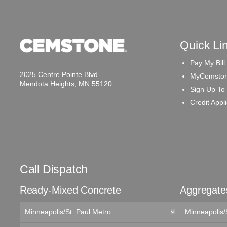
Quick Li
Pay My Bill
2025 Centre Pointe Blvd
MyCemston
Mendota Heights, MN 55120
Sign Up To
Credit Appl
Call Dispatch
Ready-Mixed Concrete
Aggregate
Minneapolis/St. Paul Metro
Minneapolis/