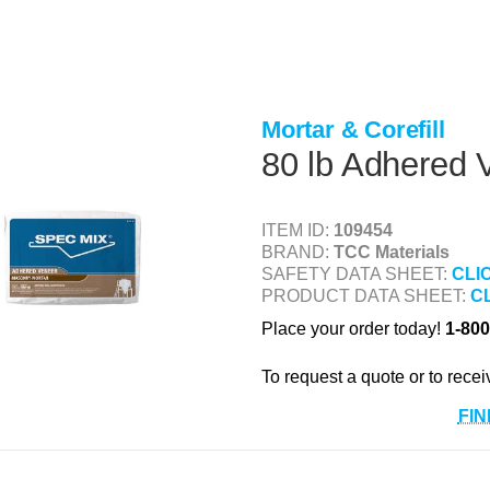
Mortar & Corefill
80 lb Adhered 
ITEM ID:
109454
BRAND:
TCC Materials
SAFETY DATA SHEET:
CLI
PRODUCT DATA SHEET:
C
Place your order today!
1-800
To request a quote or to recei
FIN