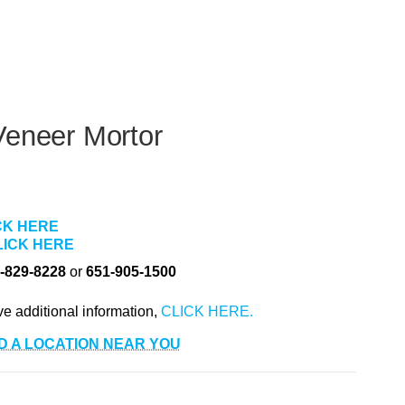
Veneer Mortor
CK HERE
LICK HERE
-829-8228
or
651-905-1500
ve additional information,
D A LOCATION NEAR YOU