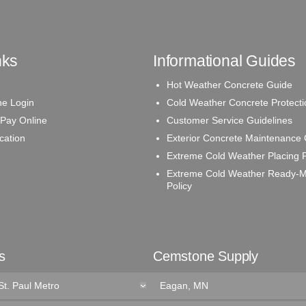
nks
Informational Guides
Hot Weather Concrete Guide
e Login
Cold Weather Concrete Protecti
 Pay Online
Customer Service Guidelines
ication
Exterior Concrete Maintenance
Extreme Cold Weather Placing P
Extreme Cold Weather Ready-M
Policy
s
Cemstone Supply
St. Paul Metro
Eagan, MN