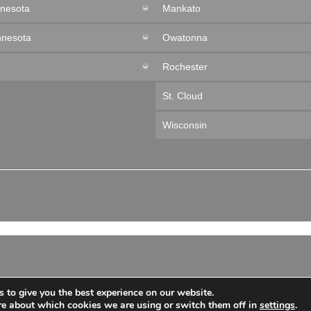
nnesota
Mankato
nnesota
Owatonna
Rochester
St. Cloud
Wisconsin
 to give you the best experience on our website.
re about which cookies we are using or switch them off in
settings
.