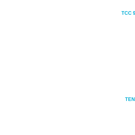
TCC 
TEN