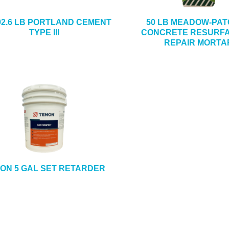
92.6 LB PORTLAND CEMENT
50 LB MEADOW-PAT
TYPE III
CONCRETE RESURFA
REPAIR MORTA
ON 5 GAL SET RETARDER