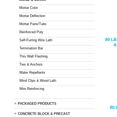
Mortar Color
Mortar Deflection
Mortar Pans/Tubs
Reinforced Poly
80 L
Self-Furring Wire Lath
&
Termination Bar
Thru Wall Flashing
Ties & Anchors
Water Repellants
Wind Clips & Wood Lath
Wire Reinforcing
+
PACKAGED PRODUCTS
80
+
CONCRETE BLOCK & PRECAST