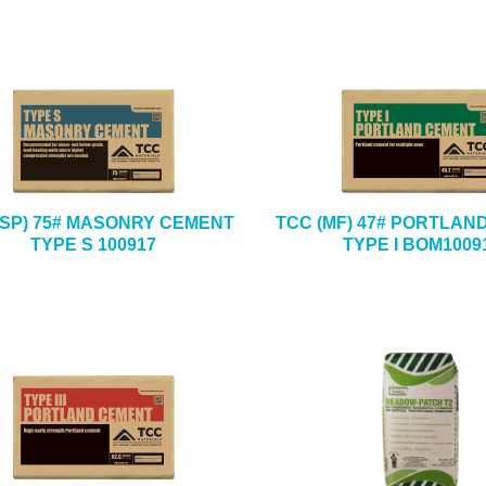
(SP) 75# MASONRY CEMENT
TCC (MF) 47# PORTLAN
TYPE S 100917
TYPE I BOM1009