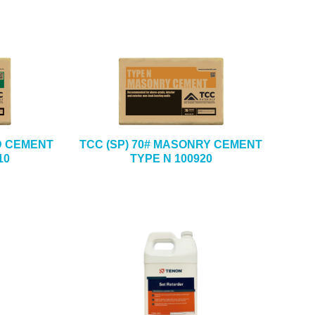
D CEMENT
TCC (SP) 70# MASONRY CEMENT
10
TYPE N 100920