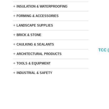
+
INSULATION & WATERPROOFING
+
FORMING & ACCESSORIES
+
LANDSCAPE SUPPLIES
+
BRICK & STONE
+
CAULKING & SEALANTS
TCC 
+
ARCHITECTURAL PRODUCTS
+
TOOLS & EQUIPMENT
+
INDUSTRIAL & SAFETY