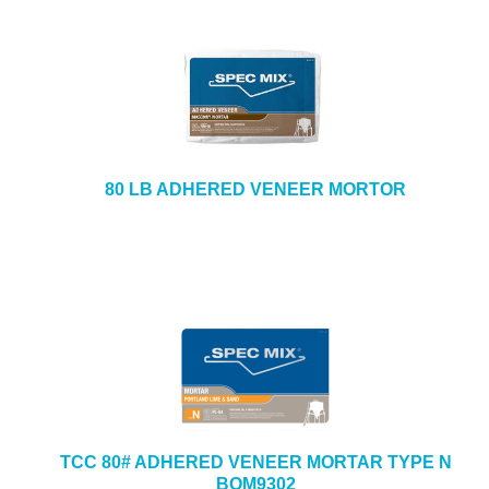
80 LB ADHERED VENEER MORTOR
TCC 80# ADHERED VENEER MORTAR TYPE N
BOM9302