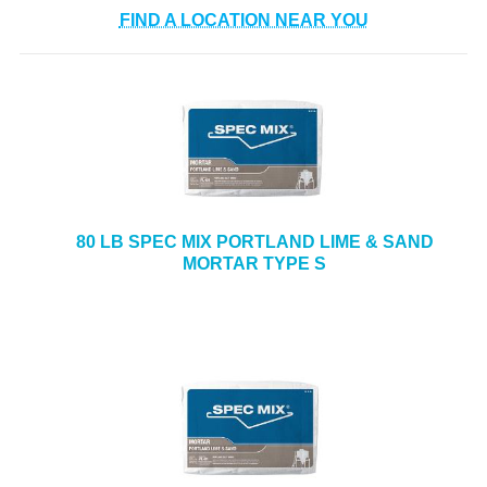
FIND A LOCATION NEAR YOU
80 LB SPEC MIX PORTLAND LIME & SAND
MORTAR TYPE S