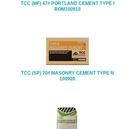
TCC (MF) 47# PORTLAND CEMENT TYPE I
BOM100910
TCC (SP) 70# MASONRY CEMENT TYPE N
100920