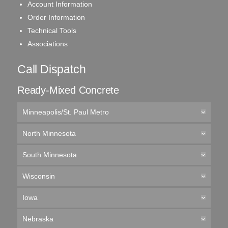
Account Information
Order Information
Technical Tools
Associations
Call Dispatch
Ready-Mixed Concrete
Minneapolis/St. Paul Metro
North Minnesota
South Minnesota
Wisconsin
Iowa
Nebraska