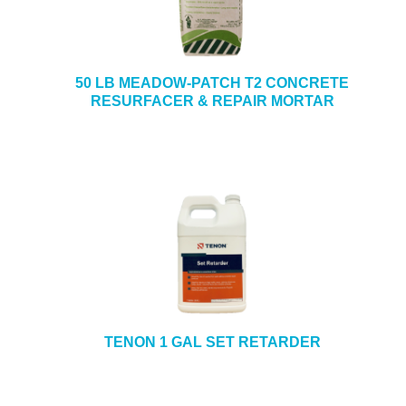
50 LB MEADOW-PATCH T2 CONCRETE
RESURFACER & REPAIR MORTAR
TENON 1 GAL SET RETARDER