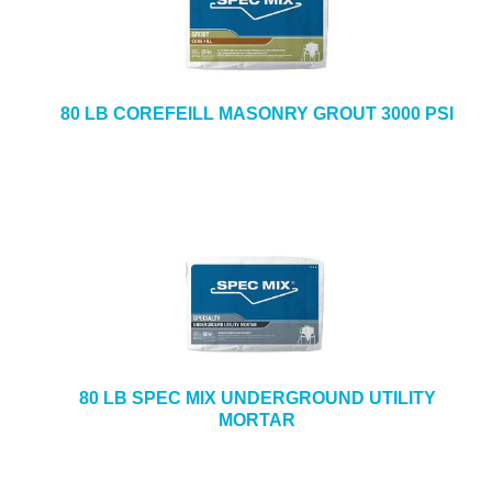
80 LB COREFEILL MASONRY GROUT 3000 PSI
80 LB SPEC MIX UNDERGROUND UTILITY
MORTAR