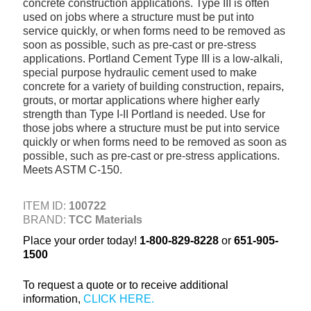
concrete construction applications. Type III is often
+
TOOLS & EQUIPMENT
used on jobs where a structure must be put into
service quickly, or when forms need to be removed as
+
INDUSTRIAL & SAFETY
soon as possible, such as pre-cast or pre-stress
applications. Portland Cement Type III is a low-alkali,
special purpose hydraulic cement used to make
concrete for a variety of building construction, repairs,
grouts, or mortar applications where higher early
strength than Type I-II Portland is needed. Use for
those jobs where a structure must be put into service
quickly or when forms need to be removed as soon as
possible, such as pre-cast or pre-stress applications.
Meets ASTM C-150.
ITEM ID:
100722
BRAND:
TCC Materials
Place your order today!
1-800-829-8228
or
651-905-
1500
To request a quote or to receive additional
information,