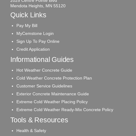
2025 Centre Pointe Blvd
Mendota Heights, MN 55120
Quick Links
Pay My Bill
MyCemstone Login
Sign Up To Pay Online
Credit Application
Informational Guides
Hot Weather Concrete Guide
Cold Weather Concrete Protection Plan
Customer Service Guidelines
Exterior Concrete Maintenance Guide
Extreme Cold Weather Placing Policy
Extreme Cold Weather Ready-Mix Concrete Policy
Tools & Resources
Health & Safety