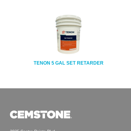
TENON 5 GAL SET RETARDER