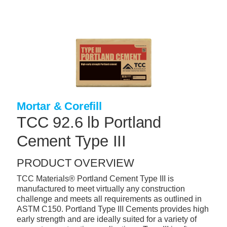
Skip
to
main
content
+
CONCRETE SUPPLIES
+
MASONRY PRODUCTS
+
PACKAGED PRODUCTS
+
CONCRETE BLOCK & PRECAST
Mortar & Corefill
TCC 92.6 lb Portland
+
INSULATION & WATERPROOFING
Cement Type III
+
FORMING & ACCESSORIES
+
LANDSCAPE SUPPLIES
PRODUCT OVERVIEW
+
BRICK & STONE
TCC Materials® Portland Cement Type III is
manufactured to meet virtually any construction
+
CAULKING & SEALANTS
challenge and meets all requirements as outlined in
ASTM C150. Portland Type III Cements provides high
+
ARCHITECTURAL PRODUCTS
early strength and are ideally suited for a variety of