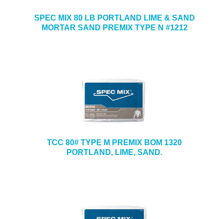
SPEC MIX 80 LB PORTLAND LIME & SAND
MORTAR SAND PREMIX TYPE N #1212
TCC 80# TYPE M PREMIX BOM 1320
PORTLAND, LIME, SAND.