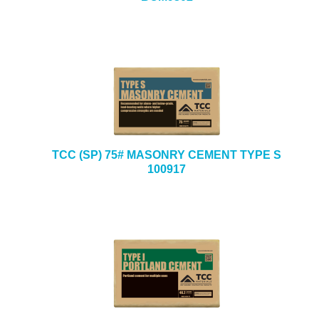
TCC (SP) 75# MASONRY CEMENT TYPE S
100917