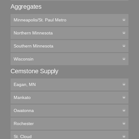
Aggregates
Minneapolis/St. Paul Metro
Northern Minnesota
Southern Minnesota
Wisconsin
Cemstone Supply
Eagan, MN
Mankato
Owatonna
Rochester
St. Cloud