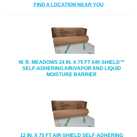
FIND A LOCATION NEAR YOU
W. R. MEADOWS 24 IN. X 75 FT AIR-SHIELD™
SELF-ADHERING AIR/VAPOR AND LIQUID
MOISTURE BARRIER
12 IN. X 75 FT AIR-SHIELD SELF-ADHERING