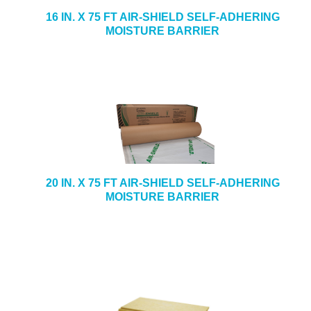
16 IN. X 75 FT AIR-SHIELD SELF-ADHERING
MOISTURE BARRIER
20 IN. X 75 FT AIR-SHIELD SELF-ADHERING
MOISTURE BARRIER