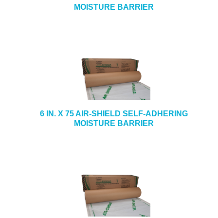
MOISTURE BARRIER
6 IN. X 75 AIR-SHIELD SELF-ADHERING
MOISTURE BARRIER