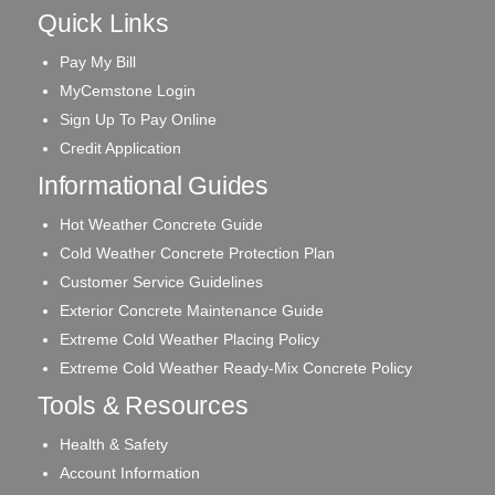
Quick Links
Pay My Bill
MyCemstone Login
Sign Up To Pay Online
Credit Application
Informational Guides
Hot Weather Concrete Guide
Cold Weather Concrete Protection Plan
Customer Service Guidelines
Exterior Concrete Maintenance Guide
Extreme Cold Weather Placing Policy
Extreme Cold Weather Ready-Mix Concrete Policy
Tools & Resources
Health & Safety
Account Information