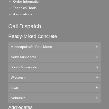
Order Information
Technical Tools
Associations
Call Dispatch
Ready-Mixed Concrete
Minneapolis/St. Paul Metro
North Minnesota
South Minnesota
Wisconsin
Iowa
Nebraska
Aggregates