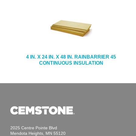
4 IN. X 24 IN. X 48 IN. RAINBARRIER 45
CONTINUOUS INSULATION
2025 Centre Pointe Blvd
Mendota Heights, MN 55120