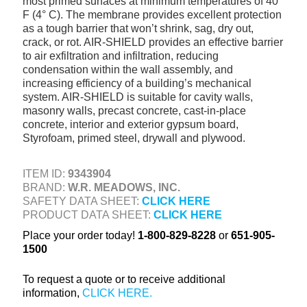
most primed surfaces at minimum temperatures of 40°
+
TOOLS & EQUIPMENT
F (4° C). The membrane provides excellent protection
as a tough barrier that won’t shrink, sag, dry out,
+
INDUSTRIAL & SAFETY
crack, or rot. AIR-SHIELD provides an effective barrier
to air exfiltration and infiltration, reducing
condensation within the wall assembly, and
increasing efficiency of a building’s mechanical
system. AIR-SHIELD is suitable for cavity walls,
masonry walls, precast concrete, cast-in-place
concrete, interior and exterior gypsum board,
Styrofoam, primed steel, drywall and plywood.
ITEM ID:
9343904
BRAND:
W.R. MEADOWS, INC.
SAFETY DATA SHEET:
CLICK HERE
PRODUCT DATA SHEET:
CLICK HERE
Place your order today!
1-800-829-8228
or
651-905-
1500
To request a quote or to receive additional
information,