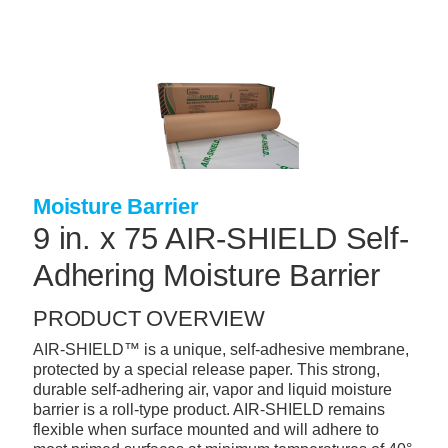
Skip
to
main
content
+
CONCRETE SUPPLIES
+
MASONRY PRODUCTS
+
PACKAGED PRODUCTS
+
CONCRETE BLOCK & PRECAST
Moisture Barrier
9 in. x 75 AIR-SHIELD Self-
+
INSULATION & WATERPROOFING
Adhering Moisture Barrier
+
FORMING & ACCESSORIES
+
LANDSCAPE SUPPLIES
PRODUCT OVERVIEW
AIR-SHIELD™ is a unique, self-adhesive membrane,
+
BRICK & STONE
protected by a special release paper. This strong,
+
durable self-adhering air, vapor and liquid moisture
CAULKING & SEALANTS
barrier is a roll-type product. AIR-SHIELD remains
+
flexible when surface mounted and will adhere to
ARCHITECTURAL PRODUCTS