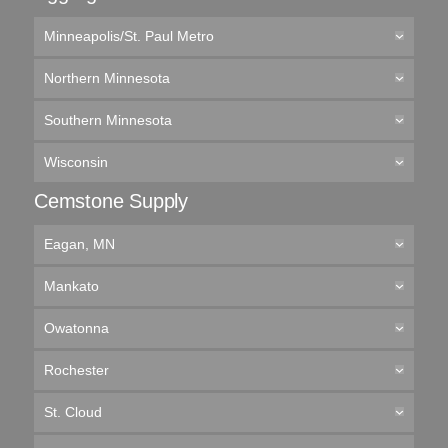
Minneapolis/St. Paul Metro
Northern Minnesota
Southern Minnesota
Wisconsin
Cemstone Supply
Eagan, MN
Mankato
Owatonna
Rochester
St. Cloud