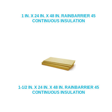
1 IN. X 24 IN. X 48 IN. RAINBARRIER 45
CONTINUOUS INSULATION
1-1/2 IN. X 24 IN. X 48 IN. RAINBARRIER 45
CONTINUOUS INSULATION