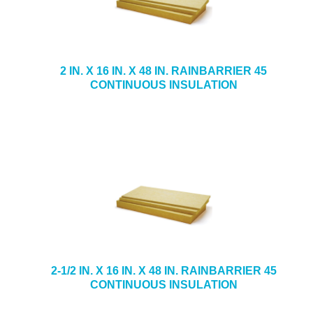
2 IN. X 16 IN. X 48 IN. RAINBARRIER 45
CONTINUOUS INSULATION
2-1/2 IN. X 16 IN. X 48 IN. RAINBARRIER 45
CONTINUOUS INSULATION