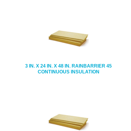
3 IN. X 24 IN. X 48 IN. RAINBARRIER 45
CONTINUOUS INSULATION