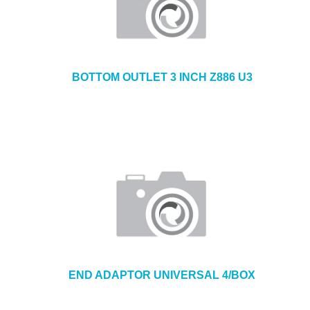
BOTTOM OUTLET 3 INCH Z886 U3
END ADAPTOR UNIVERSAL 4/BOX