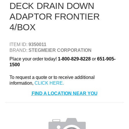
DECK DRAIN DOWN
+
TOOLS & EQUIPMENT
ADAPTOR FRONTIER
+
INDUSTRIAL & SAFETY
4/BOX
ITEM ID:
9350011
BRAND:
STEGMEIER CORPORATION
Place your order today!
1-800-829-8228
or
651-905-
1500
To request a quote or to receive additional
information,
FIND A LOCATION NEAR YOU