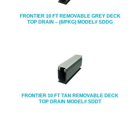
FRONTIER 10 FT REMOVABLE GREY DECK
TOP DRAIN – (8/PKG) MODEL# SDDG
FRONTIER 10 FT TAN REMOVABLE DECK
TOP DRAIN MODEL# SDDT