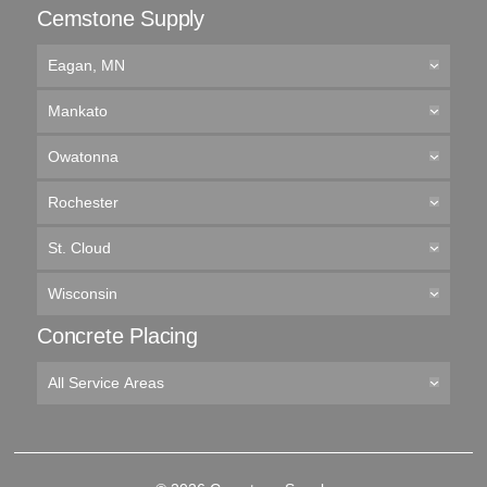
Cemstone Supply
Eagan, MN
Mankato
Owatonna
Rochester
St. Cloud
Wisconsin
Concrete Placing
All Service Areas