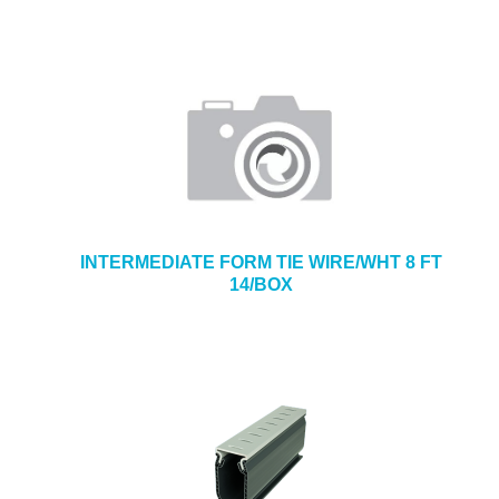
INTERMEDIATE FORM TIE WIRE/WHT 8 FT
14/BOX