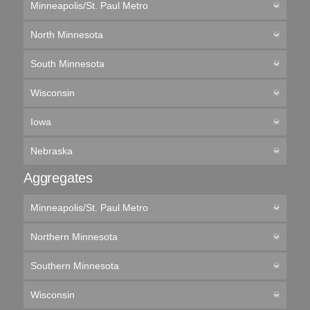
Minneapolis/St. Paul Metro
North Minnesota
South Minnesota
Wisconsin
Iowa
Nebraska
Aggregates
Minneapolis/St. Paul Metro
Northern Minnesota
Southern Minnesota
Wisconsin