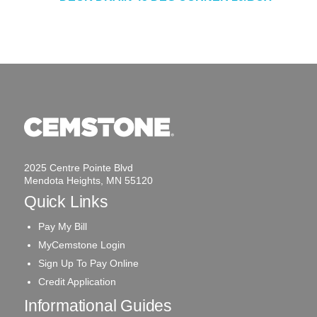
2025 Centre Pointe Blvd
Mendota Heights, MN 55120
Quick Links
Pay My Bill
MyCemstone Login
Sign Up To Pay Online
Credit Application
Informational Guides