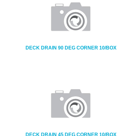
DECK DRAIN 90 DEG CORNER 10/BOX
DECK DRAIN 45 DEG CORNER 10/BOX