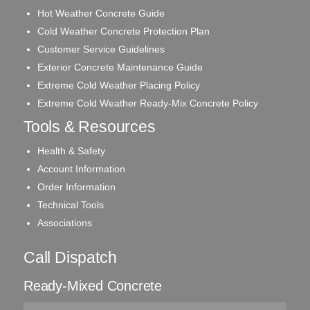
Hot Weather Concrete Guide
Cold Weather Concrete Protection Plan
Customer Service Guidelines
Exterior Concrete Maintenance Guide
Extreme Cold Weather Placing Policy
Extreme Cold Weather Ready-Mix Concrete Policy
Tools & Resources
Health & Safety
Account Information
Order Information
Technical Tools
Associations
Call Dispatch
Ready-Mixed Concrete