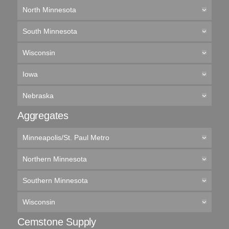
North Minnesota
South Minnesota
Wisconsin
Iowa
Nebraska
Aggregates
Minneapolis/St. Paul Metro
Northern Minnesota
Southern Minnesota
Wisconsin
Cemstone Supply