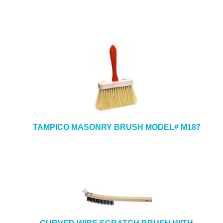
TAMPICO MASONRY BRUSH MODEL# M187