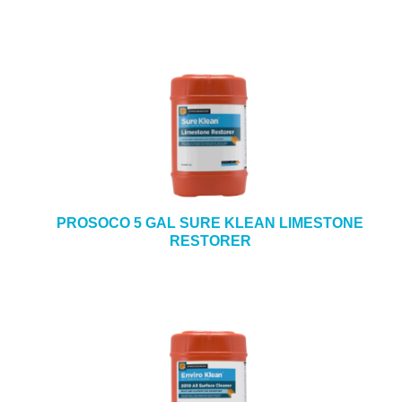
PROSOCO 5 GAL SURE KLEAN LIMESTONE
RESTORER