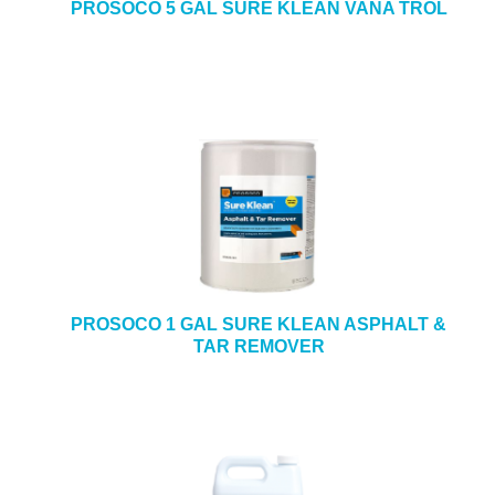
PROSOCO 5 GAL SURE KLEAN VANA TROL
PROSOCO 1 GAL SURE KLEAN ASPHALT &
TAR REMOVER