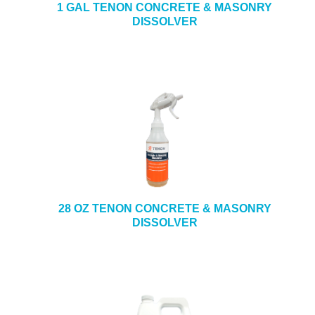
1 GAL TENON CONCRETE & MASONRY
DISSOLVER
28 OZ TENON CONCRETE & MASONRY
DISSOLVER