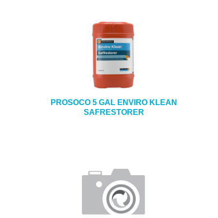
PROSOCO 5 GAL ENVIRO KLEAN
SAFRESTORER