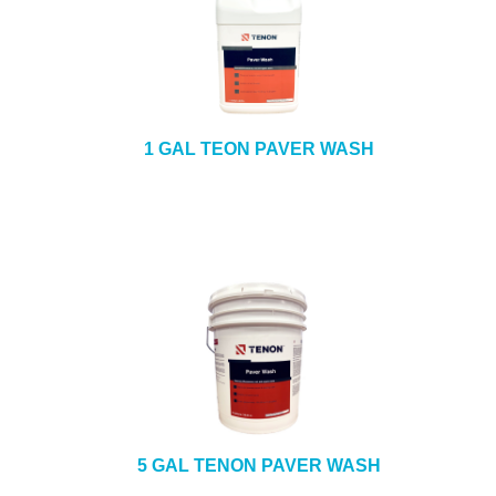
1 GAL TEON PAVER WASH
5 GAL TENON PAVER WASH