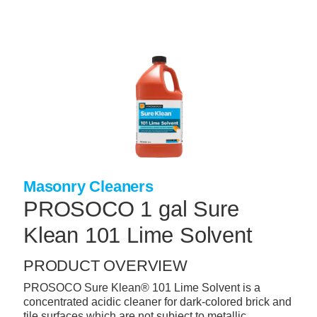
Skip
to
main
content
+
CONCRETE SUPPLIES
+
MASONRY PRODUCTS
+
PACKAGED PRODUCTS
+
CONCRETE BLOCK & PRECAST
+
INSULATION & WATERPROOFING
Masonry Cleaners
+
FORMING & ACCESSORIES
PROSOCO 1 gal Sure
+
LANDSCAPE SUPPLIES
Klean 101 Lime Solvent
+
BRICK & STONE
PRODUCT OVERVIEW
+
CAULKING & SEALANTS
PROSOCO Sure Klean® 101 Lime Solvent is a
concentrated acidic cleaner for dark-colored brick and
+
ARCHITECTURAL PRODUCTS
tile surfaces which are not subject to metallic