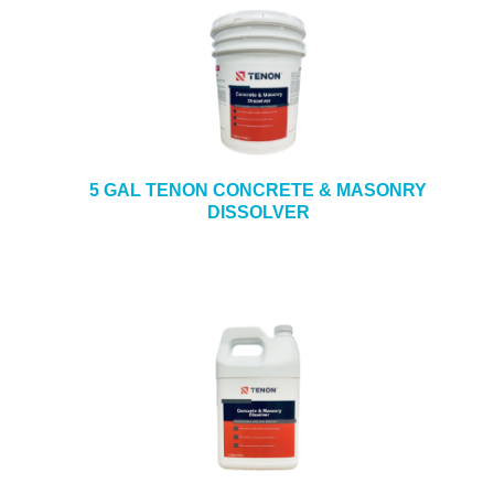
5 GAL TENON CONCRETE & MASONRY
DISSOLVER