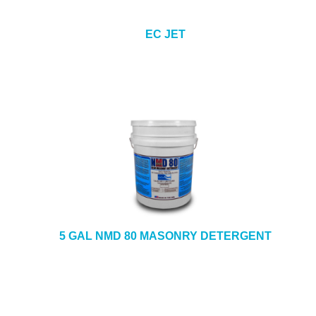
EC JET
5 GAL NMD 80 MASONRY DETERGENT