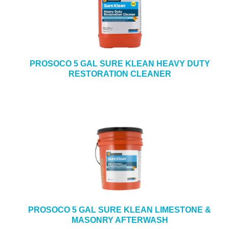
PROSOCO 5 GAL SURE KLEAN HEAVY DUTY
RESTORATION CLEANER
PROSOCO 5 GAL SURE KLEAN LIMESTONE &
MASONRY AFTERWASH