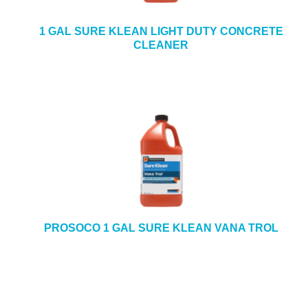
1 GAL SURE KLEAN LIGHT DUTY CONCRETE
CLEANER
PROSOCO 1 GAL SURE KLEAN VANA TROL