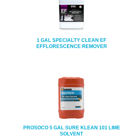
1 GAL SPECIALTY CLEAN EF
EFFLORESCENCE REMOVER
PROSOCO 5 GAL SURE KLEAN 101 LIME
SOLVENT