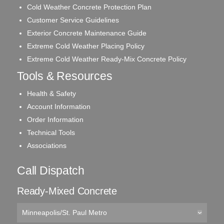
Cold Weather Concrete Protection Plan
Customer Service Guidelines
Exterior Concrete Maintenance Guide
Extreme Cold Weather Placing Policy
Extreme Cold Weather Ready-Mix Concrete Policy
Tools & Resources
Health & Safety
Account Information
Order Information
Technical Tools
Associations
Call Dispatch
Ready-Mixed Concrete
Minneapolis/St. Paul Metro