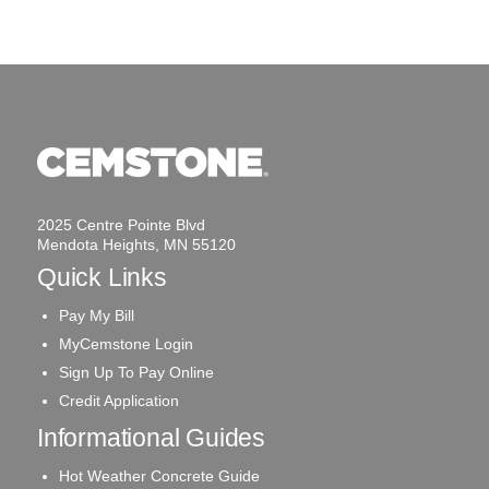
2025 Centre Pointe Blvd
Mendota Heights, MN 55120
Quick Links
Pay My Bill
MyCemstone Login
Sign Up To Pay Online
Credit Application
Informational Guides
Hot Weather Concrete Guide