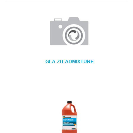
GLA-ZIT ADMIXTURE