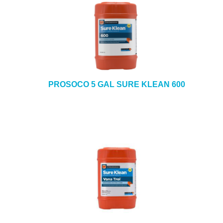
PROSOCO 5 GAL SURE KLEAN 600