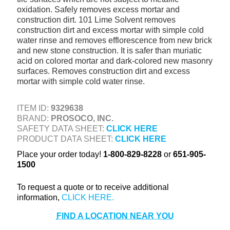
oxidation. Safely removes excess mortar and
+
TOOLS & EQUIPMENT
construction dirt. 101 Lime Solvent removes
+
construction dirt and excess mortar with simple cold
INDUSTRIAL & SAFETY
water rinse and removes efflorescence from new brick
and new stone construction. It is safer than muriatic
acid on colored mortar and dark-colored new masonry
surfaces. Removes construction dirt and excess
mortar with simple cold water rinse.
ITEM ID:
9329638
BRAND:
PROSOCO, INC.
SAFETY DATA SHEET:
CLICK HERE
PRODUCT DATA SHEET:
CLICK HERE
Place your order today!
1-800-829-8228
or
651-905-
1500
To request a quote or to receive additional
information,
FIND A LOCATION NEAR YOU