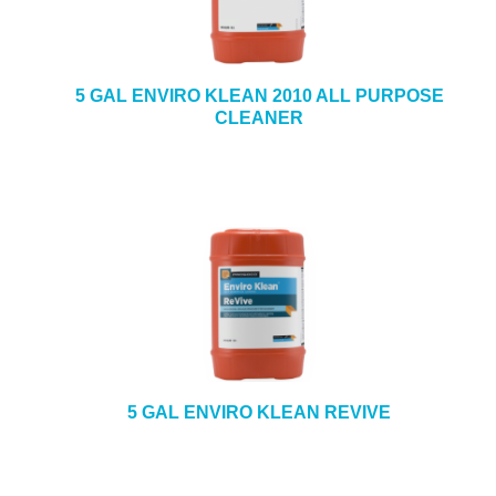
5 GAL ENVIRO KLEAN 2010 ALL PURPOSE
CLEANER
5 GAL ENVIRO KLEAN REVIVE