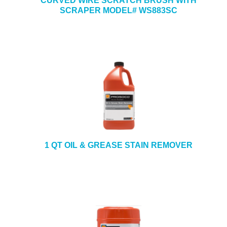
CURVED WIRE SCRATCH BRUSH WITH
SCRAPER MODEL# WS883SC
1 QT OIL & GREASE STAIN REMOVER