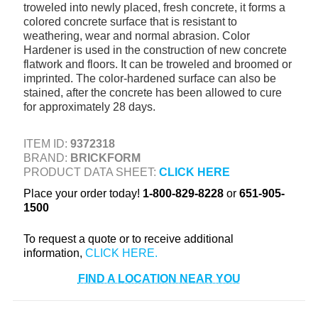
troweled into newly placed, fresh concrete, it forms a
+
TOOLS & EQUIPMENT
colored concrete surface that is resistant to
weathering, wear and normal abrasion. Color
+
INDUSTRIAL & SAFETY
Hardener is used in the construction of new concrete
flatwork and floors. It can be troweled and broomed or
imprinted. The color-hardened surface can also be
stained, after the concrete has been allowed to cure
for approximately 28 days.
ITEM ID:
9372318
BRAND:
BRICKFORM
PRODUCT DATA SHEET:
CLICK HERE
Place your order today!
1-800-829-8228
or
651-905-
1500
To request a quote or to receive additional
information,
FIND A LOCATION NEAR YOU