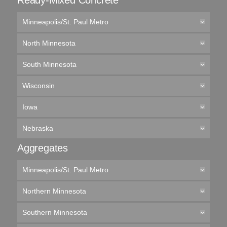
Ready-Mixed Concrete
Minneapolis/St. Paul Metro
North Minnesota
South Minnesota
Wisconsin
Iowa
Nebraska
Aggregates
Minneapolis/St. Paul Metro
Northern Minnesota
Southern Minnesota