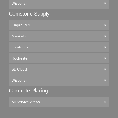
Wisconsin
Cemstone Supply
Eagan, MN
Mankato
Owatonna
Rochester
St. Cloud
Wisconsin
Concrete Placing
All Service Areas