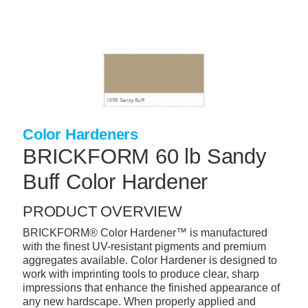
Skip
to
main
content
+
CONCRETE SUPPLIES
+
MASONRY PRODUCTS
+
PACKAGED PRODUCTS
Color Hardeners
+
CONCRETE BLOCK & PRECAST
BRICKFORM 60 lb Sandy
+
INSULATION & WATERPROOFING
Buff Color Hardener
+
FORMING & ACCESSORIES
PRODUCT OVERVIEW
+
LANDSCAPE SUPPLIES
BRICKFORM® Color Hardener™ is manufactured
+
BRICK & STONE
with the finest UV-resistant pigments and premium
aggregates available. Color Hardener is designed to
+
CAULKING & SEALANTS
work with imprinting tools to produce clear, sharp
impressions that enhance the finished appearance of
+
ARCHITECTURAL PRODUCTS
any new hardscape. When properly applied and