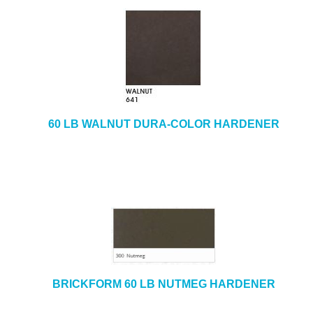
60 LB WALNUT DURA-COLOR HARDENER
BRICKFORM 60 LB NUTMEG HARDENER