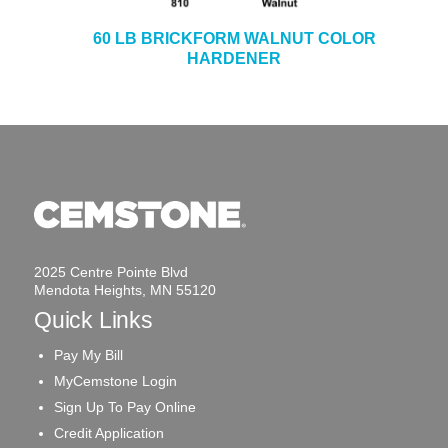
60 LB BRICKFORM WALNUT COLOR
HARDENER
2025 Centre Pointe Blvd
Mendota Heights, MN 55120
Quick Links
Pay My Bill
MyCemstone Login
Sign Up To Pay Online
Credit Application