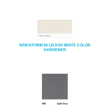
BRICKFORM 60 LB ASH WHITE COLOR
HARDENER