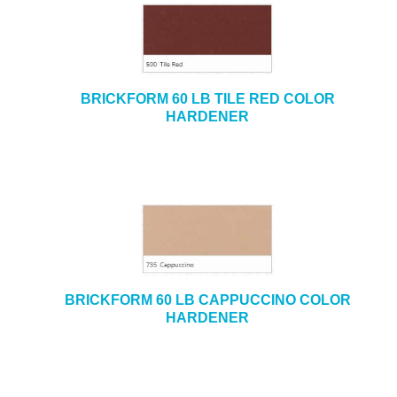
BRICKFORM 60 LB TILE RED COLOR
HARDENER
BRICKFORM 60 LB CAPPUCCINO COLOR
HARDENER