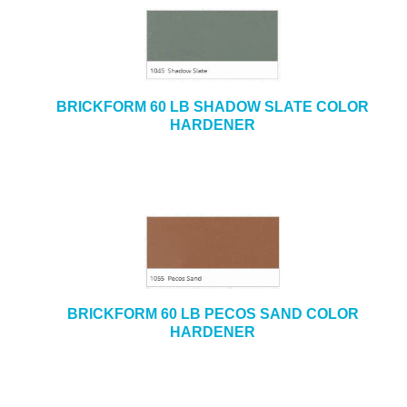
BRICKFORM 60 LB SHADOW SLATE COLOR
HARDENER
BRICKFORM 60 LB PECOS SAND COLOR
HARDENER