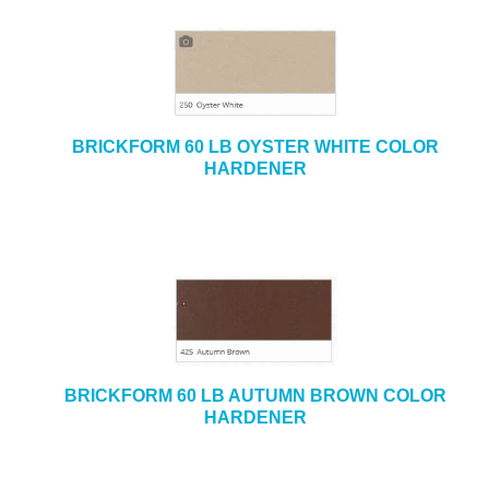
BRICKFORM 60 LB OYSTER WHITE COLOR
HARDENER
BRICKFORM 60 LB AUTUMN BROWN COLOR
HARDENER