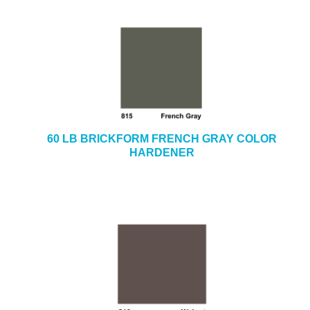
60 LB BRICKFORM FRENCH GRAY COLOR
HARDENER