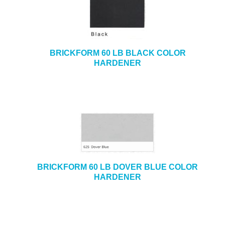
BRICKFORM 60 LB BLACK COLOR
HARDENER
BRICKFORM 60 LB DOVER BLUE COLOR
HARDENER