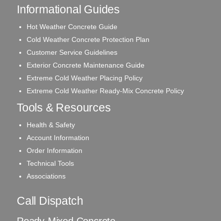
Informational Guides
Hot Weather Concrete Guide
Cold Weather Concrete Protection Plan
Customer Service Guidelines
Exterior Concrete Maintenance Guide
Extreme Cold Weather Placing Policy
Extreme Cold Weather Ready-Mix Concrete Policy
Tools & Resources
Health & Safety
Account Information
Order Information
Technical Tools
Associations
Call Dispatch