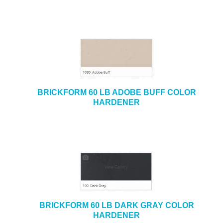
BRICKFORM 60 LB ADOBE BUFF COLOR
HARDENER
BRICKFORM 60 LB DARK GRAY COLOR
HARDENER