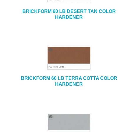
BRICKFORM 60 LB DESERT TAN COLOR
HARDENER
BRICKFORM 60 LB TERRA COTTA COLOR
HARDENER