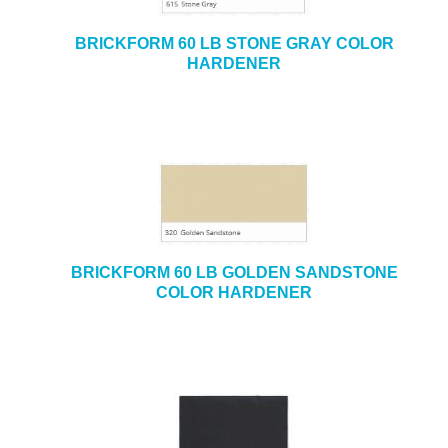
BRICKFORM 60 LB STONE GRAY COLOR
HARDENER
BRICKFORM 60 LB GOLDEN SANDSTONE
COLOR HARDENER