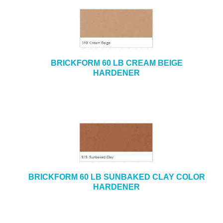
BRICKFORM 60 LB CREAM BEIGE
HARDENER
BRICKFORM 60 LB SUNBAKED CLAY COLOR
HARDENER