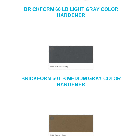
BRICKFORM 60 LB LIGHT GRAY COLOR
HARDENER
BRICKFORM 60 LB MEDIUM GRAY COLOR
HARDENER