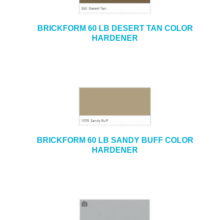
BRICKFORM 60 LB DESERT TAN COLOR
HARDENER
BRICKFORM 60 LB SANDY BUFF COLOR
HARDENER