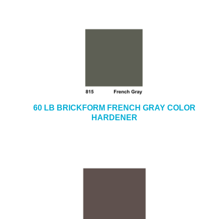
60 LB BRICKFORM FRENCH GRAY COLOR
HARDENER