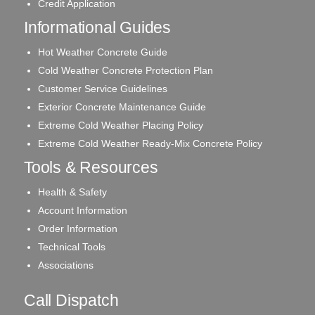
Credit Application
Informational Guides
Hot Weather Concrete Guide
Cold Weather Concrete Protection Plan
Customer Service Guidelines
Exterior Concrete Maintenance Guide
Extreme Cold Weather Placing Policy
Extreme Cold Weather Ready-Mix Concrete Policy
Tools & Resources
Health & Safety
Account Information
Order Information
Technical Tools
Associations
Call Dispatch