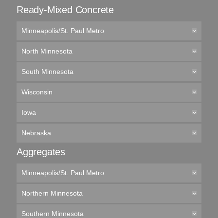
Ready-Mixed Concrete
Minneapolis/St. Paul Metro
North Minnesota
South Minnesota
Wisconsin
Iowa
Nebraska
Aggregates
Minneapolis/St. Paul Metro
Northern Minnesota
Southern Minnesota