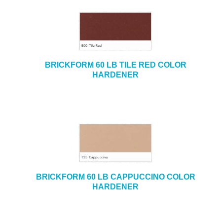
BRICKFORM 60 LB TILE RED COLOR
HARDENER
BRICKFORM 60 LB CAPPUCCINO COLOR
HARDENER