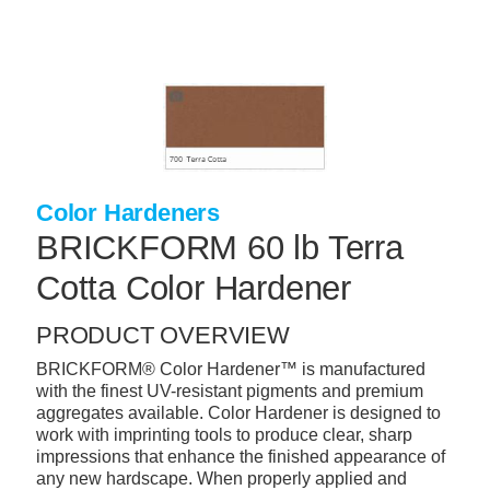
Skip
to
main
content
+
CONCRETE SUPPLIES
+
MASONRY PRODUCTS
+
PACKAGED PRODUCTS
Color Hardeners
+
CONCRETE BLOCK & PRECAST
BRICKFORM 60 lb Terra
+
INSULATION & WATERPROOFING
Cotta Color Hardener
+
FORMING & ACCESSORIES
PRODUCT OVERVIEW
+
LANDSCAPE SUPPLIES
BRICKFORM® Color Hardener™ is manufactured
+
BRICK & STONE
with the finest UV-resistant pigments and premium
aggregates available. Color Hardener is designed to
+
CAULKING & SEALANTS
work with imprinting tools to produce clear, sharp
impressions that enhance the finished appearance of
+
ARCHITECTURAL PRODUCTS
any new hardscape. When properly applied and