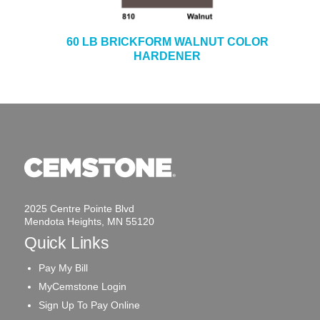
60 LB BRICKFORM WALNUT COLOR
HARDENER
2025 Centre Pointe Blvd
Mendota Heights, MN 55120
Quick Links
Pay My Bill
MyCemstone Login
Sign Up To Pay Online