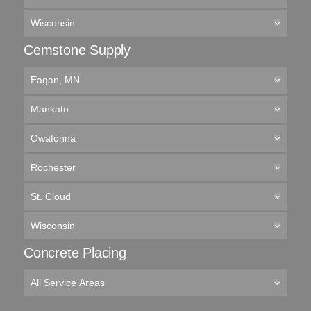
Wisconsin
Cemstone Supply
Eagan, MN
Mankato
Owatonna
Rochester
St. Cloud
Wisconsin
Concrete Placing
All Service Areas