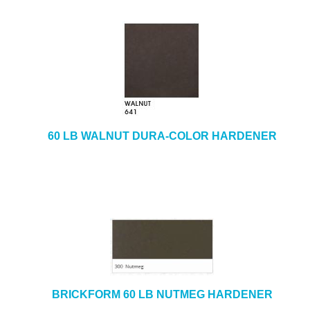
60 LB WALNUT DURA-COLOR HARDENER
BRICKFORM 60 LB NUTMEG HARDENER