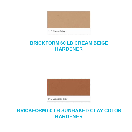
BRICKFORM 60 LB CREAM BEIGE
HARDENER
BRICKFORM 60 LB SUNBAKED CLAY COLOR
HARDENER