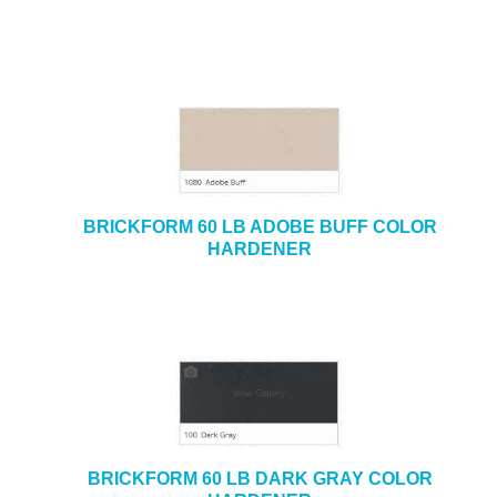
BRICKFORM 60 LB ADOBE BUFF COLOR
HARDENER
BRICKFORM 60 LB DARK GRAY COLOR