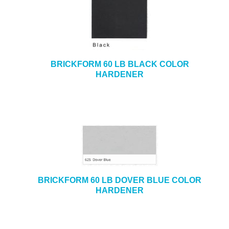
BRICKFORM 60 LB BLACK COLOR
HARDENER
BRICKFORM 60 LB DOVER BLUE COLOR
HARDENER