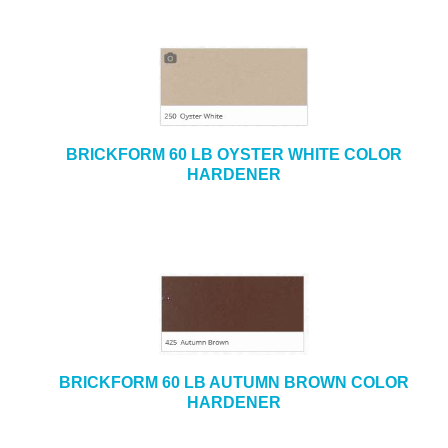
BRICKFORM 60 LB OYSTER WHITE COLOR
HARDENER
BRICKFORM 60 LB AUTUMN BROWN COLOR
HARDENER