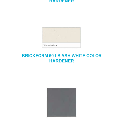
HARDENER
BRICKFORM 60 LB ASH WHITE COLOR
HARDENER