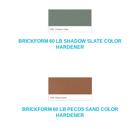
BRICKFORM 60 LB SHADOW SLATE COLOR
HARDENER
BRICKFORM 60 LB PECOS SAND COLOR
HARDENER