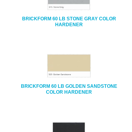
BRICKFORM 60 LB STONE GRAY COLOR
HARDENER
BRICKFORM 60 LB GOLDEN SANDSTONE
COLOR HARDENER