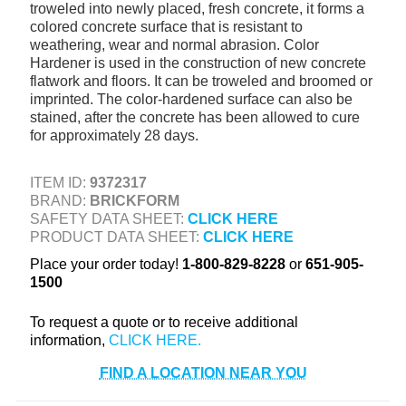
troweled into newly placed, fresh concrete, it forms a
+
TOOLS & EQUIPMENT
colored concrete surface that is resistant to
weathering, wear and normal abrasion. Color
+
INDUSTRIAL & SAFETY
Hardener is used in the construction of new concrete
flatwork and floors. It can be troweled and broomed or
imprinted. The color-hardened surface can also be
stained, after the concrete has been allowed to cure
for approximately 28 days.
ITEM ID:
9372317
BRAND:
BRICKFORM
SAFETY DATA SHEET:
CLICK HERE
PRODUCT DATA SHEET:
CLICK HERE
Place your order today!
1-800-829-8228
or
651-905-
1500
To request a quote or to receive additional
information,
FIND A LOCATION NEAR YOU