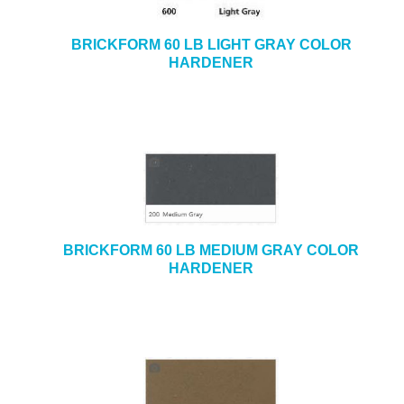
BRICKFORM 60 LB LIGHT GRAY COLOR
HARDENER
BRICKFORM 60 LB MEDIUM GRAY COLOR
HARDENER