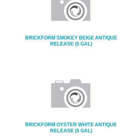
BRICKFORM SMOKEY BEIGE ANTIQUE
RELEASE (5 GAL)
BRICKFORM OYSTER WHITE ANTIQUE
RELEASE (5 GAL)