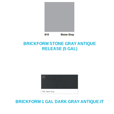
BRICKFORM STONE GRAY ANTIQUE
RELEASE (5 GAL)
BRICKFORM 1 GAL DARK GRAY ANTIQUE-IT