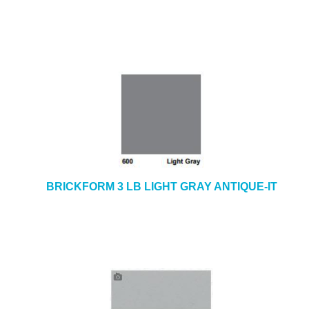
BRICKFORM 3 LB LIGHT GRAY ANTIQUE-IT