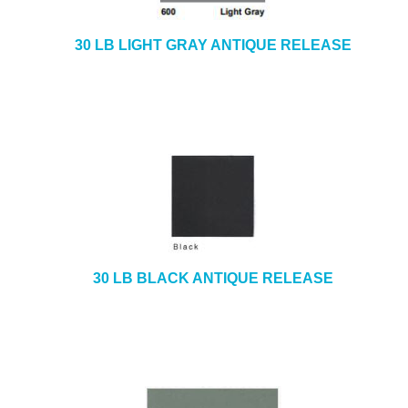
30 LB LIGHT GRAY ANTIQUE RELEASE
30 LB BLACK ANTIQUE RELEASE