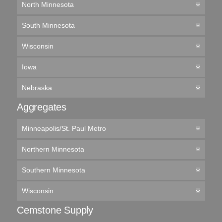
North Minnesota
South Minnesota
Wisconsin
Iowa
Nebraska
Aggregates
Minneapolis/St. Paul Metro
Northern Minnesota
Southern Minnesota
Wisconsin
Cemstone Supply