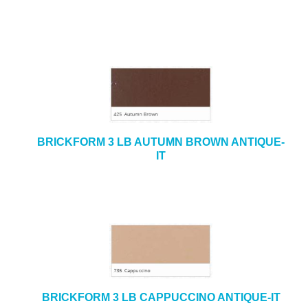
BRICKFORM 3 LB AUTUMN BROWN ANTIQUE-
IT
BRICKFORM 3 LB CAPPUCCINO ANTIQUE-IT