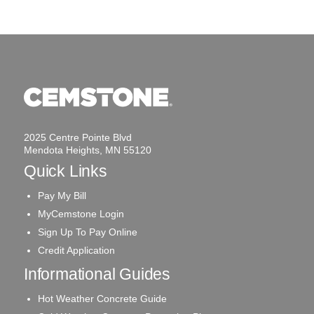
2025 Centre Pointe Blvd
Mendota Heights, MN 55120
Quick Links
Pay My Bill
MyCemstone Login
Sign Up To Pay Online
Credit Application
Informational Guides
Hot Weather Concrete Guide