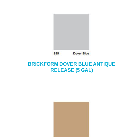
BRICKFORM DOVER BLUE ANTIQUE
RELEASE (5 GAL)