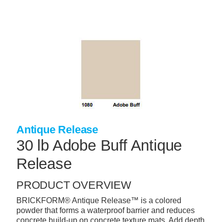
Skip
to
main
content
+
CONCRETE SUPPLIES
+
MASONRY PRODUCTS
+
PACKAGED PRODUCTS
+
CONCRETE BLOCK & PRECAST
+
INSULATION & WATERPROOFING
Antique Release
+
FORMING & ACCESSORIES
30 lb Adobe Buff Antique
+
LANDSCAPE SUPPLIES
Release
+
BRICK & STONE
PRODUCT OVERVIEW
+
CAULKING & SEALANTS
BRICKFORM® Antique Release™ is a colored
powder that forms a waterproof barrier and reduces
+
ARCHITECTURAL PRODUCTS
concrete build-up on concrete texture mats. Add depth