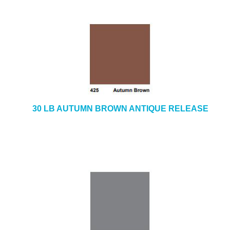
30 LB AUTUMN BROWN ANTIQUE RELEASE