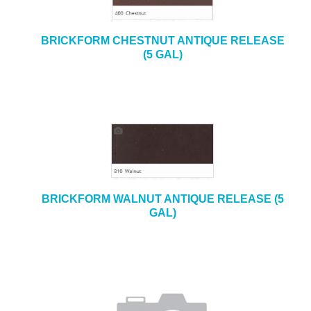
BRICKFORM CHESTNUT ANTIQUE RELEASE
(5 GAL)
BRICKFORM WALNUT ANTIQUE RELEASE (5
GAL)