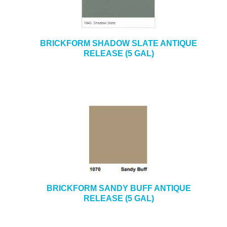
BRICKFORM SHADOW SLATE ANTIQUE
RELEASE (5 GAL)
BRICKFORM SANDY BUFF ANTIQUE
RELEASE (5 GAL)