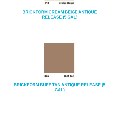
BRICKFORM CREAM BEIGE ANTIQUE
RELEASE (5 GAL)
BRICKFORM BUFF TAN ANTIQUE RELEASE (5
GAL)