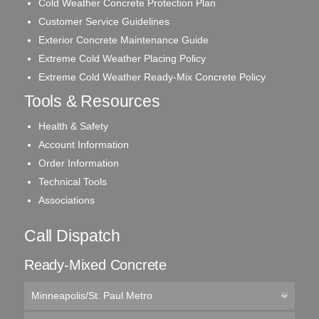
Cold Weather Concrete Protection Plan
Customer Service Guidelines
Exterior Concrete Maintenance Guide
Extreme Cold Weather Placing Policy
Extreme Cold Weather Ready-Mix Concrete Policy
Tools & Resources
Health & Safety
Account Information
Order Information
Technical Tools
Associations
Call Dispatch
Ready-Mixed Concrete
Minneapolis/St. Paul Metro