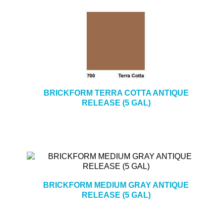
BRICKFORM TERRA COTTA ANTIQUE
RELEASE (5 GAL)
BRICKFORM MEDIUM GRAY ANTIQUE
RELEASE (5 GAL)