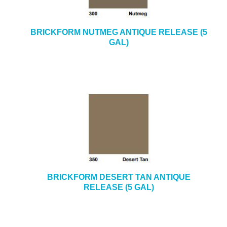
BRICKFORM NUTMEG ANTIQUE RELEASE (5
GAL)
BRICKFORM DESERT TAN ANTIQUE
RELEASE (5 GAL)