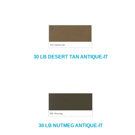
30 LB DESERT TAN ANTIQUE-IT
30 LB NUTMEG ANTIQUE-IT