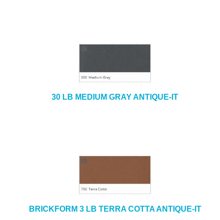
30 LB MEDIUM GRAY ANTIQUE-IT
BRICKFORM 3 LB TERRA COTTA ANTIQUE-IT