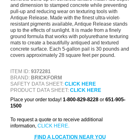
and dimension to stamped concrete while preventing
+
TOOLS & EQUIPMENT
pull-up and reducing wear on texturing tools with
Antique Release. Made with the finest ultra-violet-
+
INDUSTRIAL & SAFETY
resistant pigments available, Antique Release stands
up to the effects of sunlight. It is made from a finely
ground formula that works with polyurethane texturing
mats to create a beautifully antiqued and textured
concrete surface. Each 5-gallon pail is 30 pounds and
covers approximately 28 square feet per pound.
ITEM ID:
9372281
BRAND:
BRICKFORM
SAFETY DATA SHEET:
CLICK HERE
PRODUCT DATA SHEET:
CLICK HERE
Place your order today!
1-800-829-8228
or
651-905-
1500
To request a quote or to receive additional
information,
FIND A LOCATION NEAR YOU