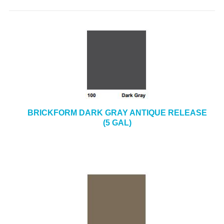
BRICKFORM DARK GRAY ANTIQUE RELEASE
(5 GAL)