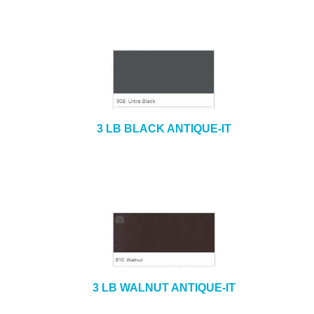
3 LB BLACK ANTIQUE-IT
3 LB WALNUT ANTIQUE-IT