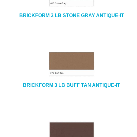
BRICKFORM 3 LB STONE GRAY ANTIQUE-IT
BRICKFORM 3 LB BUFF TAN ANTIQUE-IT