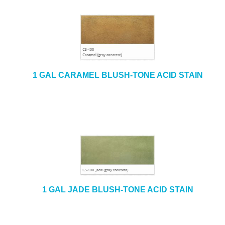
1 GAL CARAMEL BLUSH-TONE ACID STAIN
1 GAL JADE BLUSH-TONE ACID STAIN