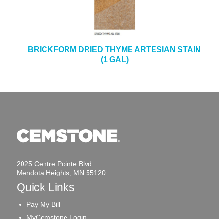
BRICKFORM DRIED THYME ARTESIAN STAIN
(1 GAL)
2025 Centre Pointe Blvd
Mendota Heights, MN 55120
Quick Links
Pay My Bill
MyCemstone Login