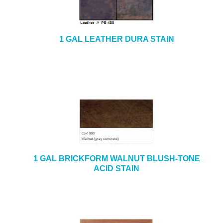
1 GAL LEATHER DURA STAIN
1 GAL BRICKFORM WALNUT BLUSH-TONE
ACID STAIN