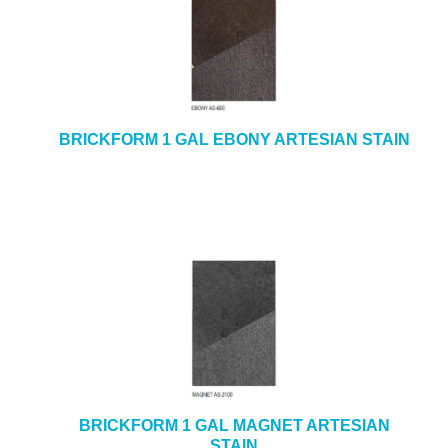
BRICKFORM 1 GAL EBONY ARTESIAN STAIN
BRICKFORM 1 GAL MAGNET ARTESIAN
STAIN