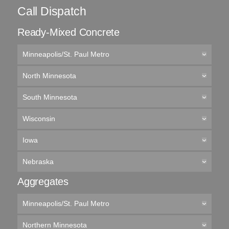
Call Dispatch
Ready-Mixed Concrete
Minneapolis/St. Paul Metro
North Minnesota
South Minnesota
Wisconsin
Iowa
Nebraska
Aggregates
Minneapolis/St. Paul Metro
Northern Minnesota