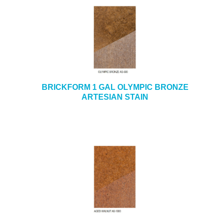
BRICKFORM 1 GAL OLYMPIC BRONZE
ARTESIAN STAIN