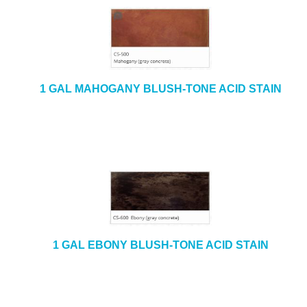
1 GAL MAHOGANY BLUSH-TONE ACID STAIN
1 GAL EBONY BLUSH-TONE ACID STAIN