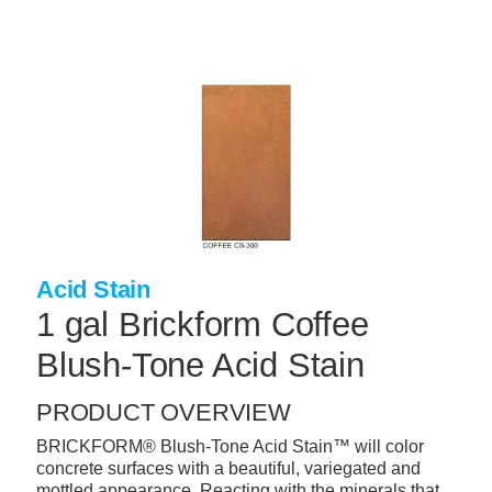
Skip
to
main
content
+
CONCRETE SUPPLIES
+
MASONRY PRODUCTS
+
PACKAGED PRODUCTS
+
CONCRETE BLOCK & PRECAST
+
INSULATION & WATERPROOFING
Acid Stain
+
FORMING & ACCESSORIES
1 gal Brickform Coffee
+
LANDSCAPE SUPPLIES
Blush-Tone Acid Stain
+
BRICK & STONE
PRODUCT OVERVIEW
+
CAULKING & SEALANTS
BRICKFORM® Blush-Tone Acid Stain™ will color
concrete surfaces with a beautiful, variegated and
+
ARCHITECTURAL PRODUCTS
mottled appearance. Reacting with the minerals that