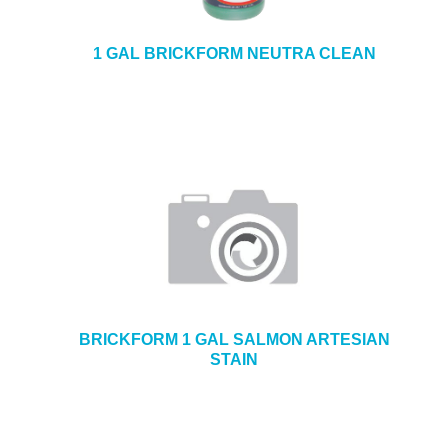
1 GAL BRICKFORM NEUTRA CLEAN
BRICKFORM 1 GAL SALMON ARTESIAN
STAIN