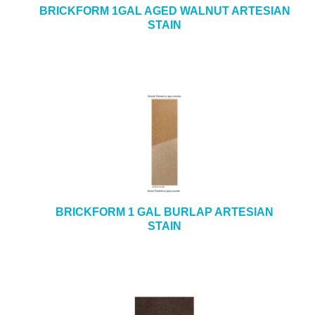
BRICKFORM 1GAL AGED WALNUT ARTESIAN
STAIN
BRICKFORM 1 GAL BURLAP ARTESIAN
STAIN