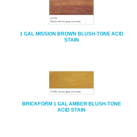
1 GAL MISSION BROWN BLUSH-TONE ACID
STAIN
BRICKFORM 1 GAL AMBER BLUSH-TONE
ACID STAIN