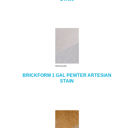
BRICKFORM 1 GAL PEWTER ARTESIAN
STAIN