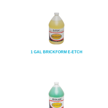
1 GAL BRICKFORM E-ETCH