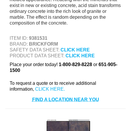
exist in new or existing concrete, acid stain transforms
+
TOOLS & EQUIPMENT
ordinary concrete into the rich look of granite or
+
marble. The effect is random depending on the
INDUSTRIAL & SAFETY
composition of the concrete.
ITEM ID:
9381531
BRAND:
BRICKFORM
SAFETY DATA SHEET:
CLICK HERE
PRODUCT DATA SHEET:
CLICK HERE
Place your order today!
1-800-829-8228
or
651-905-
1500
To request a quote or to receive additional
information,
FIND A LOCATION NEAR YOU