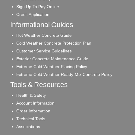
Sign Up To Pay Online
Credit Application
Informational Guides
Hot Weather Concrete Guide
Cold Weather Concrete Protection Plan
Customer Service Guidelines
Exterior Concrete Maintenance Guide
Extreme Cold Weather Placing Policy
Extreme Cold Weather Ready-Mix Concrete Policy
Tools & Resources
Health & Safety
Account Information
Order Information
Technical Tools
Associations