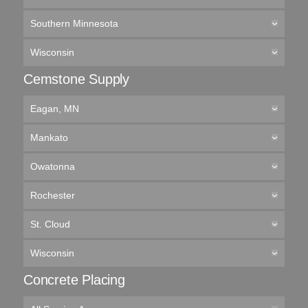
Southern Minnesota
Wisconsin
Cemstone Supply
Eagan, MN
Mankato
Owatonna
Rochester
St. Cloud
Wisconsin
Concrete Placing