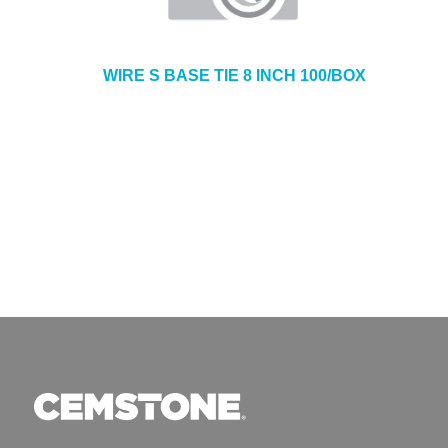
WIRE S BASE TIE 8 INCH 100/BOX