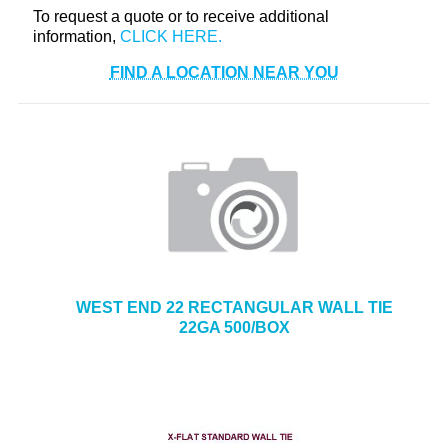
To request a quote or to receive additional
+
TOOLS & EQUIPMENT
information,
+
INDUSTRIAL & SAFETY
FIND A LOCATION NEAR YOU
WEST END 22 RECTANGULAR WALL TIE
22GA 500/BOX