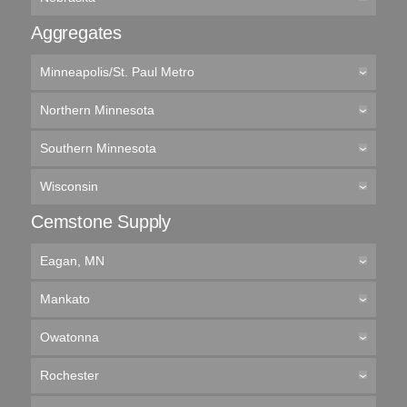
Aggregates
Minneapolis/St. Paul Metro
Northern Minnesota
Southern Minnesota
Wisconsin
Cemstone Supply
Eagan, MN
Mankato
Owatonna
Rochester