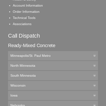
Account Information
Order Information
Technical Tools
Associations
Call Dispatch
Ready-Mixed Concrete
Minneapolis/St. Paul Metro
North Minnesota
South Minnesota
Wisconsin
Iowa
Nebraska