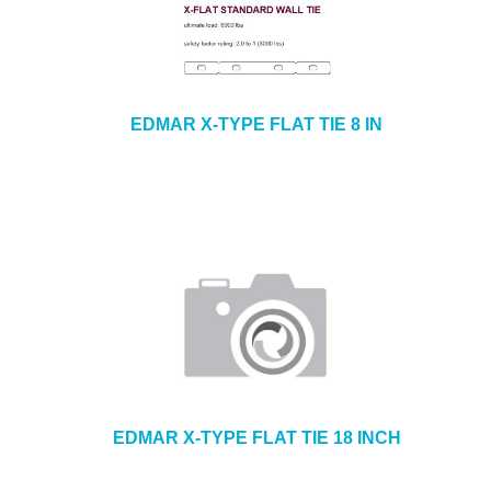
EDMAR X-TYPE FLAT TIE 8 IN
EDMAR X-TYPE FLAT TIE 18 INCH