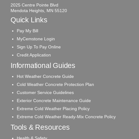
2025 Centre Pointe Blvd
Mendota Heights, MN 55120
Quick Links
Pay My Bill
MyCemstone Login
Sign Up To Pay Online
Credit Application
Informational Guides
Hot Weather Concrete Guide
Cold Weather Concrete Protection Plan
Customer Service Guidelines
Exterior Concrete Maintenance Guide
Extreme Cold Weather Placing Policy
Extreme Cold Weather Ready-Mix Concrete Policy
Tools & Resources
Health & Safety