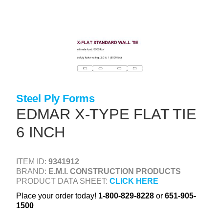
Skip
to
main
content
+
CONCRETE SUPPLIES
+
MASONRY PRODUCTS
+
PACKAGED PRODUCTS
+
CONCRETE BLOCK & PRECAST
Steel Ply Forms
EDMAR X-TYPE FLAT TIE
+
INSULATION & WATERPROOFING
6 INCH
+
FORMING & ACCESSORIES
+
LANDSCAPE SUPPLIES
ITEM ID:
9341912
+
BRAND:
E.M.I. CONSTRUCTION PRODUCTS
BRICK & STONE
PRODUCT DATA SHEET:
CLICK HERE
+
CAULKING & SEALANTS
Place your order today!
1-800-829-8228
or
651-905-
1500
+
ARCHITECTURAL PRODUCTS