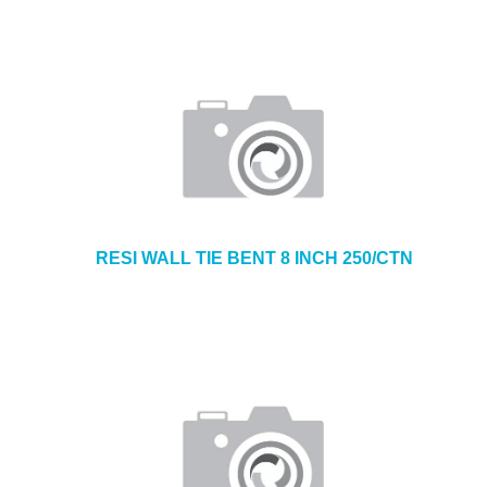
RESI WALL TIE BENT 8 INCH 250/CTN