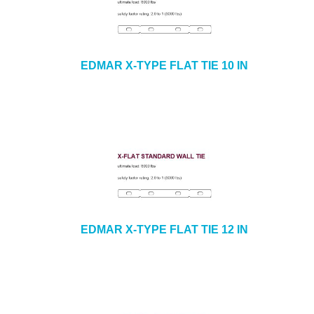
EDMAR X-TYPE FLAT TIE 10 IN
EDMAR X-TYPE FLAT TIE 12 IN