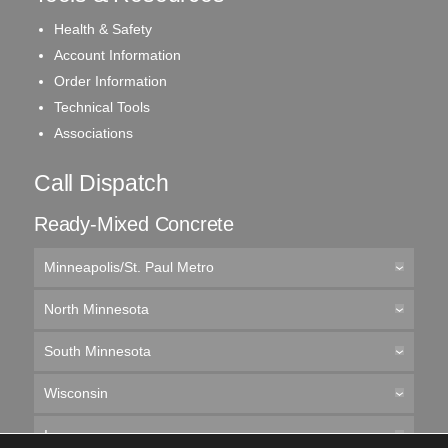
Health & Safety
Account Information
Order Information
Technical Tools
Associations
Call Dispatch
Ready-Mixed Concrete
Minneapolis/St. Paul Metro
North Minnesota
South Minnesota
Wisconsin
Iowa