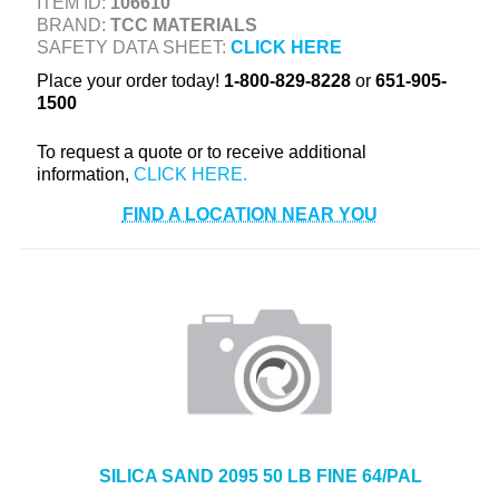
ITEM ID:
106610
+
TOOLS & EQUIPMENT
BRAND:
TCC MATERIALS
SAFETY DATA SHEET:
CLICK HERE
+
INDUSTRIAL & SAFETY
Place your order today!
1-800-829-8228
or
651-905-
1500
To request a quote or to receive additional
information,
FIND A LOCATION NEAR YOU
SILICA SAND 2095 50 LB FINE 64/PAL