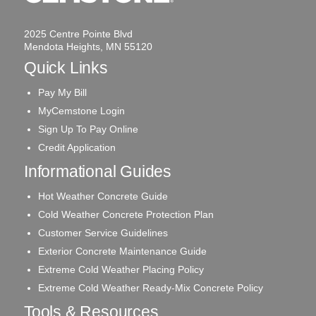
2025 Centre Pointe Blvd
Mendota Heights, MN 55120
Quick Links
Pay My Bill
MyCemstone Login
Sign Up To Pay Online
Credit Application
Informational Guides
Hot Weather Concrete Guide
Cold Weather Concrete Protection Plan
Customer Service Guidelines
Exterior Concrete Maintenance Guide
Extreme Cold Weather Placing Policy
Extreme Cold Weather Ready-Mix Concrete Policy
Tools & Resources