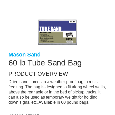
Skip
to
main
content
+
CONCRETE SUPPLIES
+
MASONRY PRODUCTS
+
PACKAGED PRODUCTS
+
CONCRETE BLOCK & PRECAST
Mason Sand
+
INSULATION & WATERPROOFING
60 lb Tube Sand Bag
+
FORMING & ACCESSORIES
PRODUCT OVERVIEW
+
LANDSCAPE SUPPLIES
Dried sand comes in a weather-proof bag to resist
freezing. The bag is designed to fit along wheel wells,
+
BRICK & STONE
above the rear axle or in the bed of pickup trucks. It
can also be used as temporary weight for holding
+
CAULKING & SEALANTS
down signs, etc. Available in 60 pound bags.
+
ARCHITECTURAL PRODUCTS