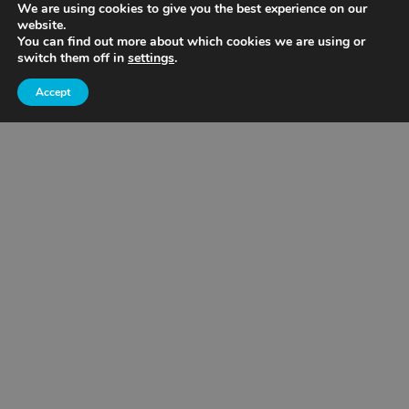
We are using cookies to give you the best experience on our
website.
Nebraska
You can find out more about which cookies we are using or
switch them off in
settings
.
Aggregates
Accept
Minneapolis/St. Paul Metro
Northern Minnesota
Southern Minnesota
Wisconsin
Cemstone Supply
Eagan, MN
Mankato
Owatonna
Rochester