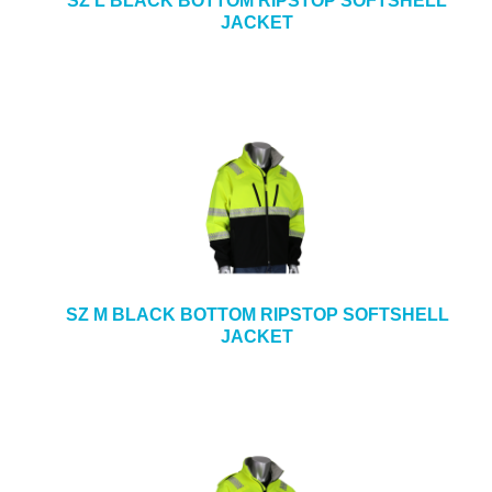
SZ L BLACK BOTTOM RIPSTOP SOFTSHELL
JACKET
SZ M BLACK BOTTOM RIPSTOP SOFTSHELL
JACKET