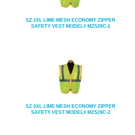
SZ 2XL LIME MESH ECONOMY ZIPPER
SAFETY VEST MODEL# MZ529C-2
SZ 3XL LIME MESH ECONOMY ZIPPER
SAFETY VEST MODEL# MZ529C-2