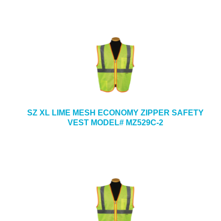
SZ XL LIME MESH ECONOMY ZIPPER SAFETY
VEST MODEL# MZ529C-2