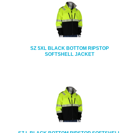
SZ 5XL BLACK BOTTOM RIPSTOP
SOFTSHELL JACKET