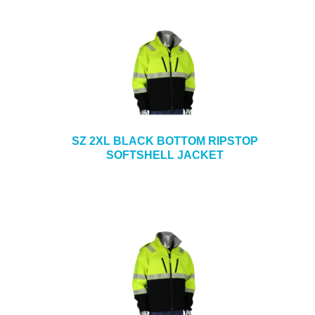
SZ 2XL BLACK BOTTOM RIPSTOP
SOFTSHELL JACKET