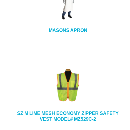
MASONS APRON
SZ M LIME MESH ECONOMY ZIPPER SAFETY
VEST MODEL# MZ529C-2