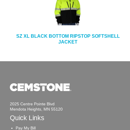
SZ XL BLACK BOTTOM RIPSTOP SOFTSHELL
JACKET
2025 Centre Pointe Blvd
Mendota Heights, MN 55120
Quick Links
Pay My Bill