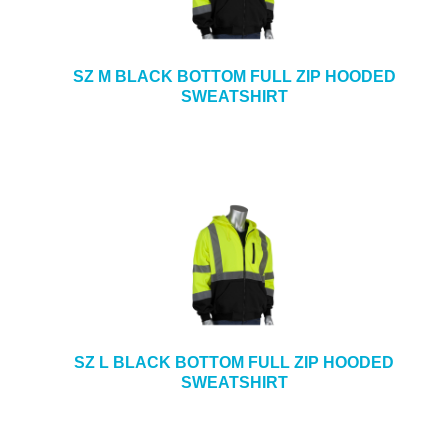
SZ M BLACK BOTTOM FULL ZIP HOODED
SWEATSHIRT
SZ L BLACK BOTTOM FULL ZIP HOODED
SWEATSHIRT