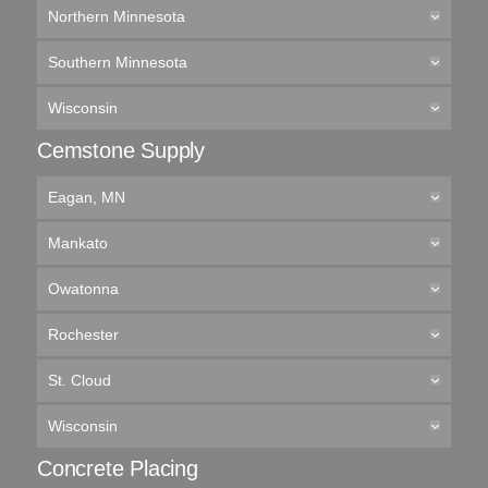
Northern Minnesota
Southern Minnesota
Wisconsin
Cemstone Supply
Eagan, MN
Mankato
Owatonna
Rochester
St. Cloud
Wisconsin
Concrete Placing