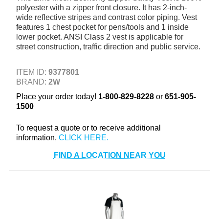
polyester with a zipper front closure. It has 2-inch-
+
TOOLS & EQUIPMENT
wide reflective stripes and contrast color piping. Vest
features 1 chest pocket for pens/tools and 1 inside
+
INDUSTRIAL & SAFETY
lower pocket. ANSI Class 2 vest is applicable for
street construction, traffic direction and public service.
ITEM ID:
9377801
BRAND:
2W
Place your order today!
1-800-829-8228
or
651-905-
1500
To request a quote or to receive additional
information,
FIND A LOCATION NEAR YOU