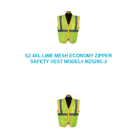
SZ 4XL LIME MESH ECONOMY ZIPPER
SAFETY VEST MODEL# MZ529C-2