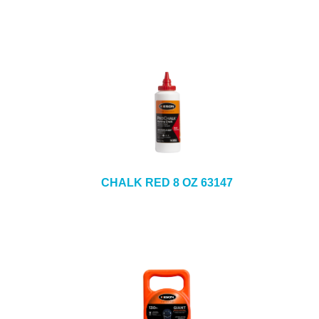
CHALK RED 8 OZ 63147