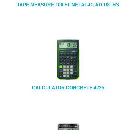
TAPE MEASURE 100 FT METAL-CLAD 1/8THS
CALCULATOR CONCRETE 4225