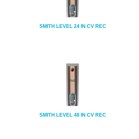
SMITH LEVEL 24 IN CV REC
SMITH LEVEL 48 IN CV REC