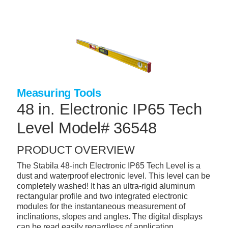
Skip
to
main
content
+
CONCRETE SUPPLIES
+
MASONRY PRODUCTS
+
PACKAGED PRODUCTS
Measuring Tools
+
CONCRETE BLOCK & PRECAST
48 in. Electronic IP65 Tech
+
INSULATION & WATERPROOFING
Level Model# 36548
+
FORMING & ACCESSORIES
PRODUCT OVERVIEW
+
LANDSCAPE SUPPLIES
The Stabila 48-inch Electronic IP65 Tech Level is a
dust and waterproof electronic level. This level can be
+
BRICK & STONE
completely washed! It has an ultra-rigid aluminum
rectangular profile and two integrated electronic
+
CAULKING & SEALANTS
modules for the instantaneous measurement of
inclinations, slopes and angles. The digital displays
+
ARCHITECTURAL PRODUCTS
can be read easily regardless of application