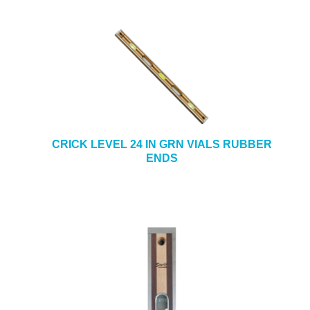
CRICK LEVEL 24 IN GRN VIALS RUBBER
ENDS