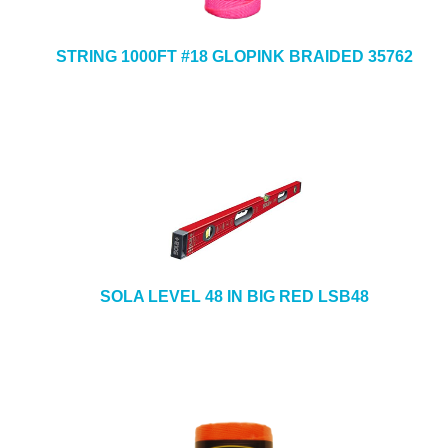
STRING 1000FT #18 GLOPINK BRAIDED 35762
SOLA LEVEL 48 IN BIG RED LSB48