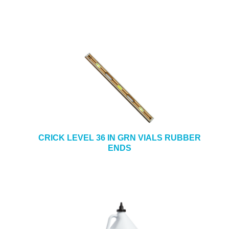
CRICK LEVEL 36 IN GRN VIALS RUBBER
ENDS