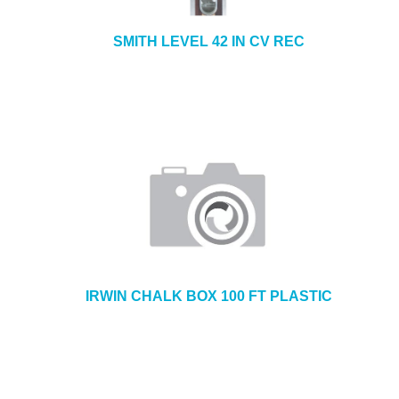
SMITH LEVEL 42 IN CV REC
IRWIN CHALK BOX 100 FT PLASTIC