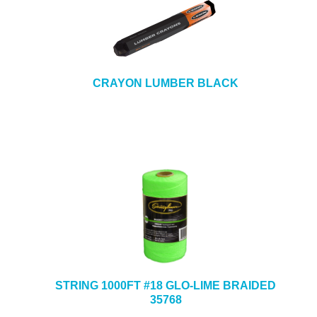
CRAYON LUMBER BLACK
STRING 1000FT #18 GLO-LIME BRAIDED
35768