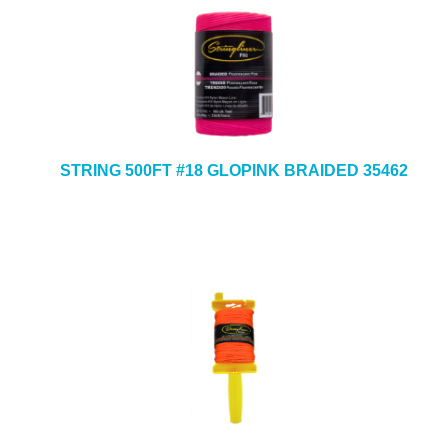
STRING 500FT #18 GLOPINK BRAIDED 35462