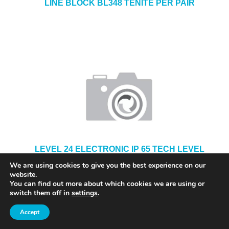
LINE BLOCK BL348 TENITE PER PAIR
LEVEL 24 ELECTRONIC IP 65 TECH LEVEL
36524
We are using cookies to give you the best experience on our
website.
You can find out more about which cookies we are using or
switch them off in
settings
.
Accept