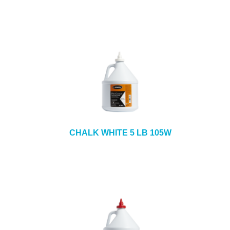
CHALK WHITE 5 LB 105W