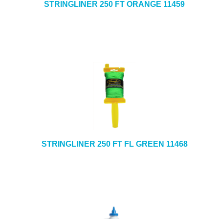
STRINGLINER 250 FT ORANGE 11459
STRINGLINER 250 FT FL GREEN 11468