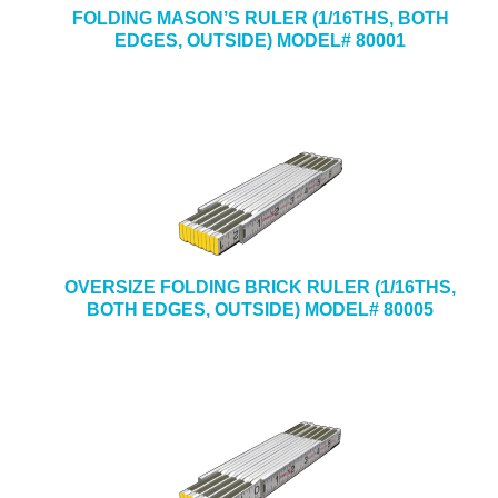
FOLDING MASON’S RULER (1/16THS, BOTH
EDGES, OUTSIDE) MODEL# 80001
OVERSIZE FOLDING BRICK RULER (1/16THS,
BOTH EDGES, OUTSIDE) MODEL# 80005