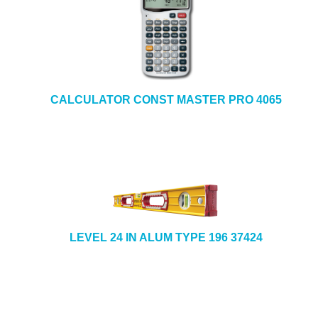
CALCULATOR CONST MASTER PRO 4065
LEVEL 24 IN ALUM TYPE 196 37424