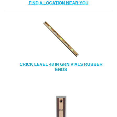
FIND A LOCATION NEAR YOU
CRICK LEVEL 48 IN GRN VIALS RUBBER
ENDS