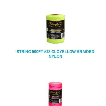
STRING 500FT #18 GLOYELLOW BRAIDED
NYLON