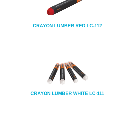
CRAYON LUMBER RED LC-112
CRAYON LUMBER WHITE LC-111