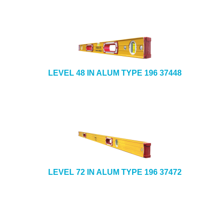
LEVEL 48 IN ALUM TYPE 196 37448
LEVEL 72 IN ALUM TYPE 196 37472