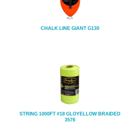
CHALK LINE GIANT G130
STRING 1000FT #18 GLOYELLOW BRAIDED
3576