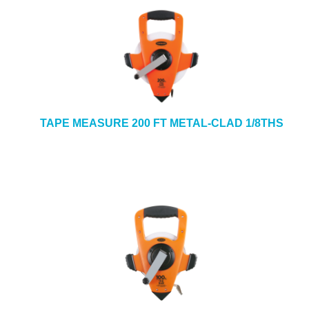
TAPE MEASURE 200 FT METAL-CLAD 1/8THS