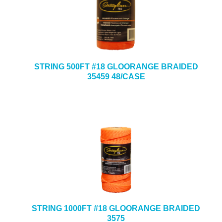
STRING 500FT #18 GLOORANGE BRAIDED
35459 48/CASE
STRING 1000FT #18 GLOORANGE BRAIDED
3575