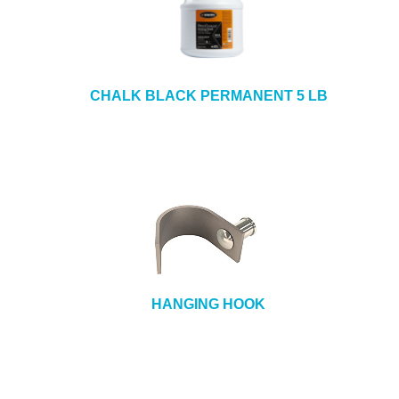
CHALK BLACK PERMANENT 5 LB
HANGING HOOK