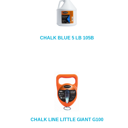
CHALK BLUE 5 LB 105B
CHALK LINE LITTLE GIANT G100