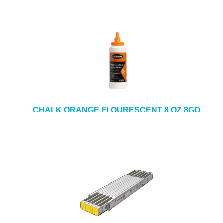
CHALK ORANGE FLOURESCENT 8 OZ 8GO