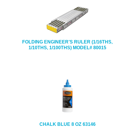
FOLDING ENGINEER’S RULER (1/16THS,
1/10THS, 1/100THS) MODEL# 80015
CHALK BLUE 8 OZ 63146