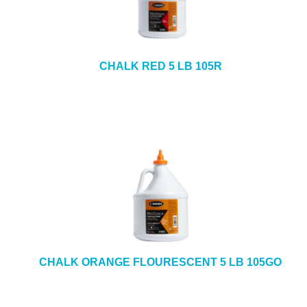
CHALK RED 5 LB 105R
CHALK ORANGE FLOURESCENT 5 LB 105GO