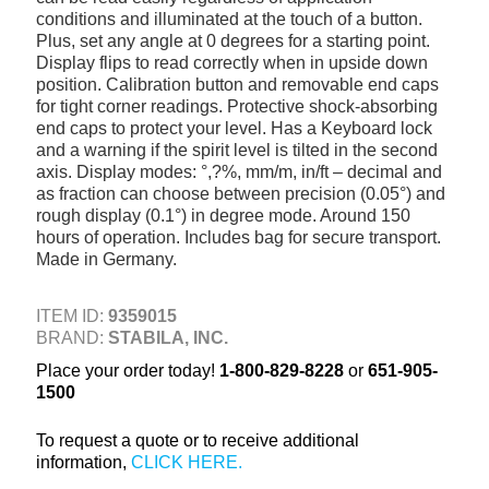
conditions and illuminated at the touch of a button.
+
TOOLS & EQUIPMENT
Plus, set any angle at 0 degrees for a starting point.
Display flips to read correctly when in upside down
+
INDUSTRIAL & SAFETY
position. Calibration button and removable end caps
for tight corner readings. Protective shock-absorbing
end caps to protect your level. Has a Keyboard lock
and a warning if the spirit level is tilted in the second
axis. Display modes: °,?%, mm/m, in/ft – decimal and
as fraction can choose between precision (0.05°) and
rough display (0.1°) in degree mode. Around 150
hours of operation. Includes bag for secure transport.
Made in Germany.
ITEM ID:
9359015
BRAND:
STABILA, INC.
Place your order today!
1-800-829-8228
or
651-905-
1500
To request a quote or to receive additional
information,