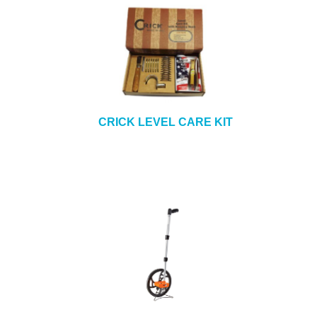
CRICK LEVEL CARE KIT