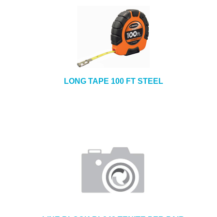
LONG TAPE 100 FT STEEL