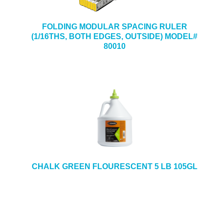
FOLDING MODULAR SPACING RULER
(1/16THS, BOTH EDGES, OUTSIDE) MODEL#
80010
CHALK GREEN FLOURESCENT 5 LB 105GL