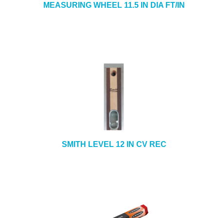
MEASURING WHEEL 11.5 IN DIA FT/IN
SMITH LEVEL 12 IN CV REC