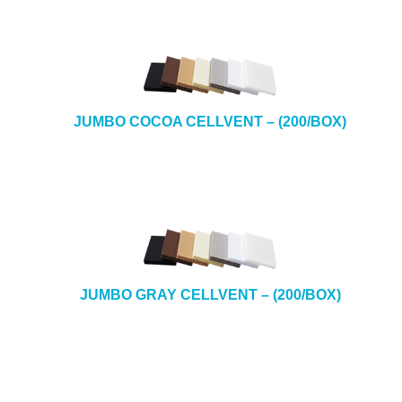
JUMBO COCOA CELLVENT – (200/BOX)
JUMBO GRAY CELLVENT – (200/BOX)