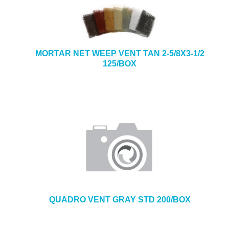
MORTAR NET WEEP VENT TAN 2-5/8X3-1/2
125/BOX
QUADRO VENT GRAY STD 200/BOX