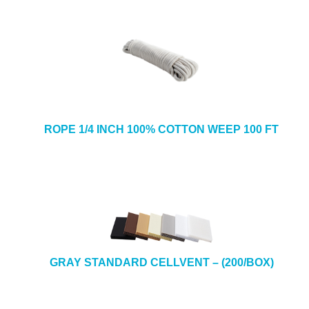
ROPE 1/4 INCH 100% COTTON WEEP 100 FT
GRAY STANDARD CELLVENT – (200/BOX)