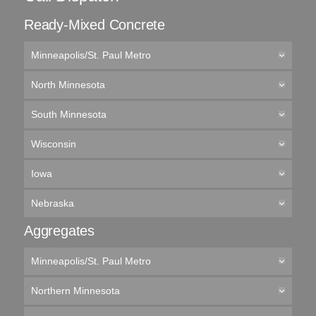
Ready-Mixed Concrete
Minneapolis/St. Paul Metro
North Minnesota
South Minnesota
Wisconsin
Iowa
Nebraska
Aggregates
Minneapolis/St. Paul Metro
Northern Minnesota