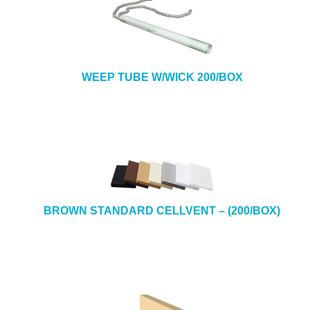
WEEP TUBE W/WICK 200/BOX
BROWN STANDARD CELLVENT – (200/BOX)