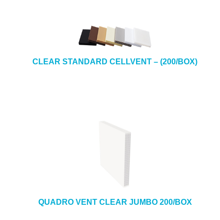
CLEAR STANDARD CELLVENT – (200/BOX)
QUADRO VENT CLEAR JUMBO 200/BOX