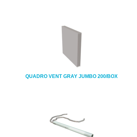
QUADRO VENT GRAY JUMBO 200/BOX