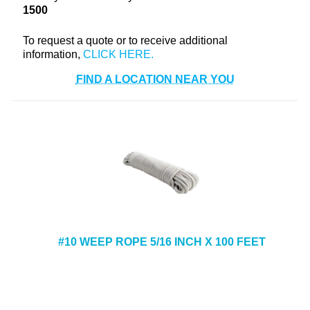
1500
+
TOOLS & EQUIPMENT
+
To request a quote or to receive additional
INDUSTRIAL & SAFETY
information,
FIND A LOCATION NEAR YOU
#10 WEEP ROPE 5/16 INCH X 100 FEET