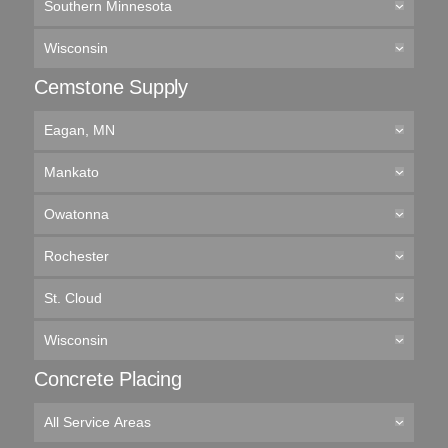
Southern Minnesota
Wisconsin
Cemstone Supply
Eagan, MN
Mankato
Owatonna
Rochester
St. Cloud
Wisconsin
Concrete Placing
All Service Areas