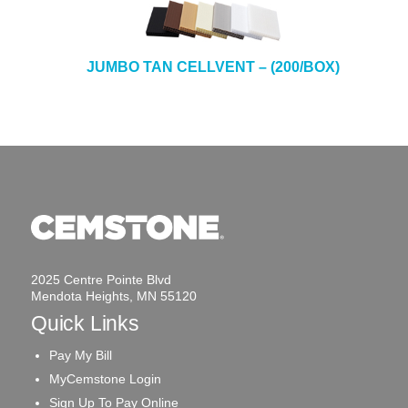
JUMBO TAN CELLVENT – (200/BOX)
2025 Centre Pointe Blvd
Mendota Heights, MN 55120
Quick Links
Pay My Bill
MyCemstone Login
Sign Up To Pay Online