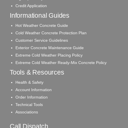
Credit Application
Informational Guides
Hot Weather Concrete Guide
Cold Weather Concrete Protection Plan
Customer Service Guidelines
Exterior Concrete Maintenance Guide
Extreme Cold Weather Placing Policy
Extreme Cold Weather Ready-Mix Concrete Policy
Tools & Resources
Health & Safety
Account Information
Order Information
Technical Tools
Associations
Call Dispatch