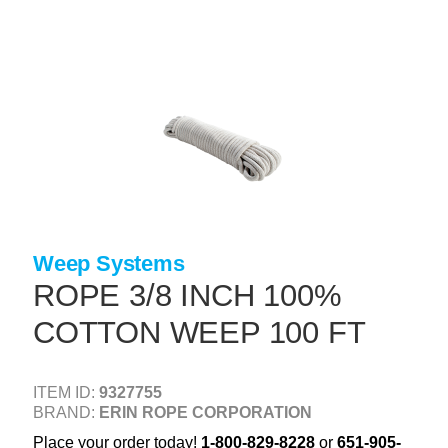
Skip
to
main
content
+
CONCRETE SUPPLIES
+
MASONRY PRODUCTS
+
PACKAGED PRODUCTS
+
CONCRETE BLOCK & PRECAST
+
INSULATION & WATERPROOFING
Weep Systems
+
FORMING & ACCESSORIES
ROPE 3/8 INCH 100%
+
LANDSCAPE SUPPLIES
COTTON WEEP 100 FT
+
BRICK & STONE
+
CAULKING & SEALANTS
ITEM ID:
9327755
BRAND:
ERIN ROPE CORPORATION
+
ARCHITECTURAL PRODUCTS
Place your order today!
1-800-829-8228
or
651-905-