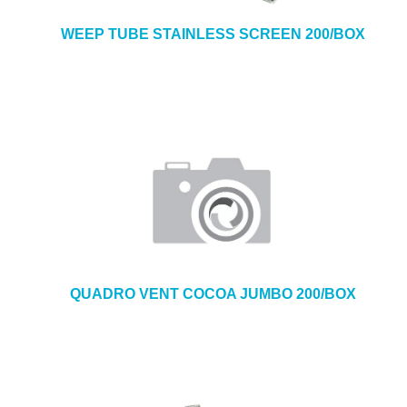
WEEP TUBE STAINLESS SCREEN 200/BOX
QUADRO VENT COCOA JUMBO 200/BOX