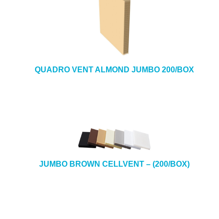
QUADRO VENT ALMOND JUMBO 200/BOX
JUMBO BROWN CELLVENT – (200/BOX)