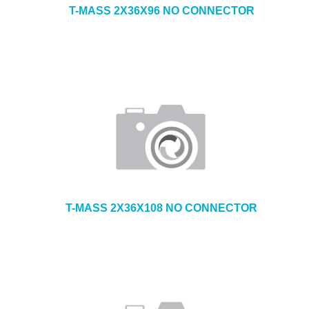
T-MASS 2X36X96 NO CONNECTOR
T-MASS 2X36X108 NO CONNECTOR