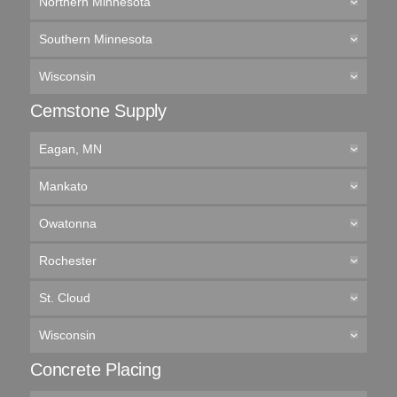
Northern Minnesota
Southern Minnesota
Wisconsin
Cemstone Supply
Eagan, MN
Mankato
Owatonna
Rochester
St. Cloud
Wisconsin
Concrete Placing