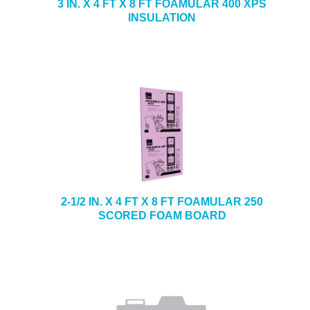
3 IN. X 4 FT X 8 FT FOAMULAR 400 XPS
INSULATION
2-1/2 IN. X 4 FT X 8 FT FOAMULAR 250
SCORED FOAM BOARD