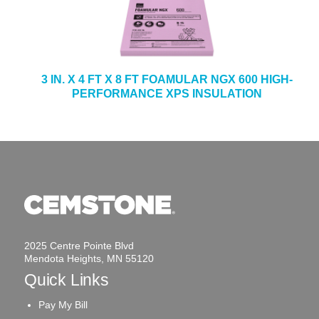
3 IN. X 4 FT X 8 FT FOAMULAR NGX 600 HIGH-
PERFORMANCE XPS INSULATION
2025 Centre Pointe Blvd
Mendota Heights, MN 55120
Quick Links
Pay My Bill