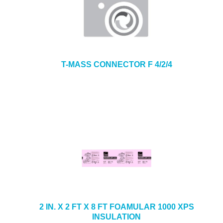
T-MASS CONNECTOR F 4/2/4
2 IN. X 2 FT X 8 FT FOAMULAR 1000 XPS
INSULATION