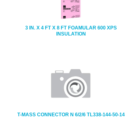
3 IN. X 4 FT X 8 FT FOAMULAR 600 XPS
INSULATION
T-MASS CONNECTOR N 6/2/6 TL338-144-50-14