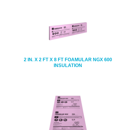
2 IN. X 2 FT X 8 FT FOAMULAR NGX 600
INSULATION