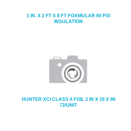
1 IN. X 2 FT X 8 FT FOAMULAR 60 PSI
INSULATION
HUNTER XCI CLASS A FOIL 2 IN X 16 X 96
72/UNIT