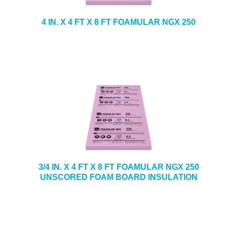
4 IN. X 4 FT X 8 FT FOAMULAR NGX 250
3/4 IN. X 4 FT X 8 FT FOAMULAR NGX 250
UNSCORED FOAM BOARD INSULATION