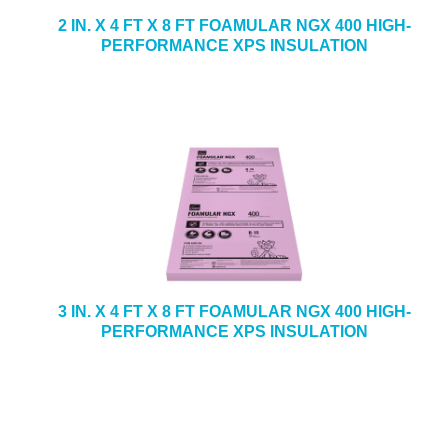
2 IN. X 4 FT X 8 FT FOAMULAR NGX 400 HIGH-
PERFORMANCE XPS INSULATION
3 IN. X 4 FT X 8 FT FOAMULAR NGX 400 HIGH-
PERFORMANCE XPS INSULATION