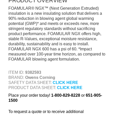
PRODUCT OVERVIEW
+
TOOLS & EQUIPMENT
FOAMULAR® NGX™ (Next Generation Extruded)
insulation is a new insulating solution that delivers a
+
INDUSTRIAL & SAFETY
90% reduction in blowing agent global warming
potential (GWP)* and meets or exceeds new, more
stringent regulatory standards without sacrificing
product performance. FOAMULAR NGX offers high,
stable R-Values, exceptional moisture resistance,
durability, sustainability and is easy to install.
FOAMULAR NGX 600 has a psi of 60. *Impact
measured over 100-year time horizon, as compared to
FOAMULAR blowing agent formulation.
ITEM ID:
9382593
BRAND:
Owens Corning
SAFETY DATA SHEET:
CLICK HERE
PRODUCT DATA SHEET:
CLICK HERE
Place your order today!
1-800-829-8228
or
651-905-
1500
To request a quote or to receive additional