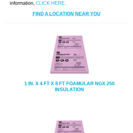
information,
FIND A LOCATION NEAR YOU
1 IN. X 4 FT X 8 FT FOAMULAR NGX 250
INSULATION