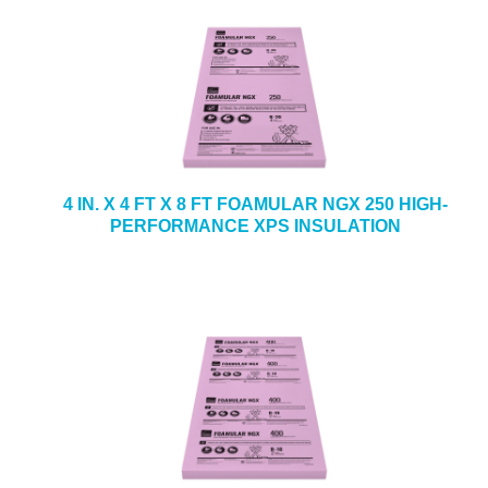
4 IN. X 4 FT X 8 FT FOAMULAR NGX 250 HIGH-
PERFORMANCE XPS INSULATION