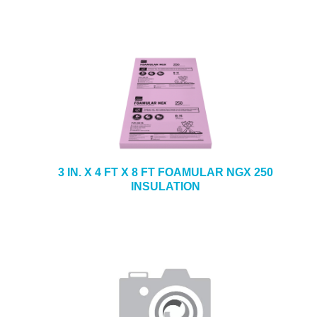
3 IN. X 4 FT X 8 FT FOAMULAR NGX 250
INSULATION