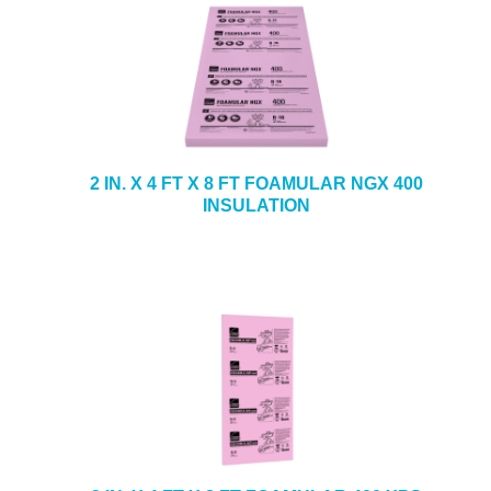
2 IN. X 4 FT X 8 FT FOAMULAR NGX 400
INSULATION