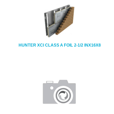
HUNTER XCI CLASS A FOIL 2-1/2 INX16X8