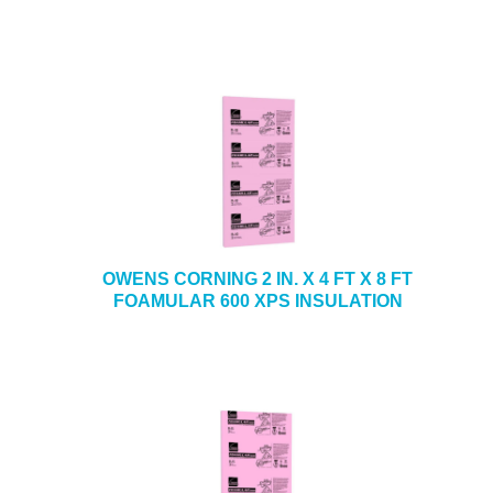
OWENS CORNING 2 IN. X 4 FT X 8 FT
FOAMULAR 600 XPS INSULATION