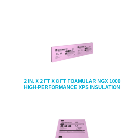
2 IN. X 2 FT X 8 FT FOAMULAR NGX 1000
HIGH-PERFORMANCE XPS INSULATION