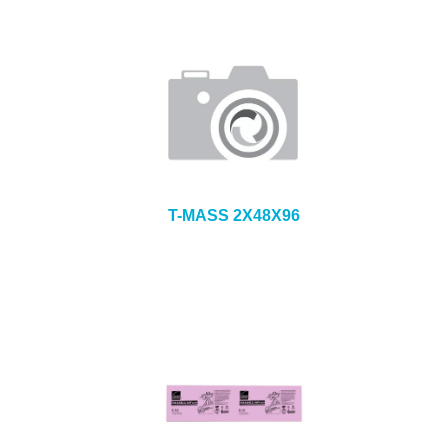
T-MASS 2X48X96