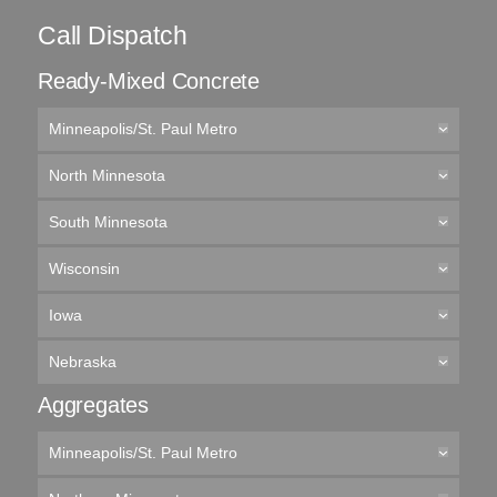
Call Dispatch
Ready-Mixed Concrete
Minneapolis/St. Paul Metro
North Minnesota
South Minnesota
Wisconsin
Iowa
Nebraska
Aggregates
Minneapolis/St. Paul Metro