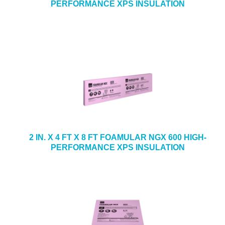
PERFORMANCE XPS INSULATION
2 IN. X 4 FT X 8 FT FOAMULAR NGX 600 HIGH-
PERFORMANCE XPS INSULATION