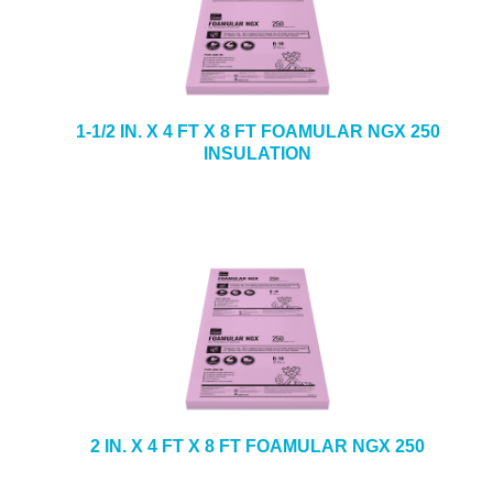
1-1/2 IN. X 4 FT X 8 FT FOAMULAR NGX 250
INSULATION
2 IN. X 4 FT X 8 FT FOAMULAR NGX 250