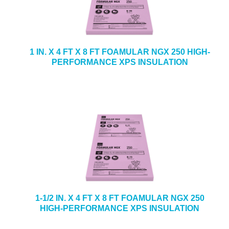
1 IN. X 4 FT X 8 FT FOAMULAR NGX 250 HIGH-
PERFORMANCE XPS INSULATION
1-1/2 IN. X 4 FT X 8 FT FOAMULAR NGX 250
HIGH-PERFORMANCE XPS INSULATION