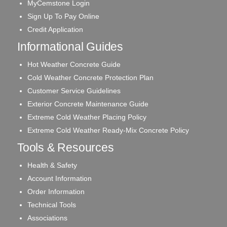
MyCemstone Login
Sign Up To Pay Online
Credit Application
Informational Guides
Hot Weather Concrete Guide
Cold Weather Concrete Protection Plan
Customer Service Guidelines
Exterior Concrete Maintenance Guide
Extreme Cold Weather Placing Policy
Extreme Cold Weather Ready-Mix Concrete Policy
Tools & Resources
Health & Safety
Account Information
Order Information
Technical Tools
Associations