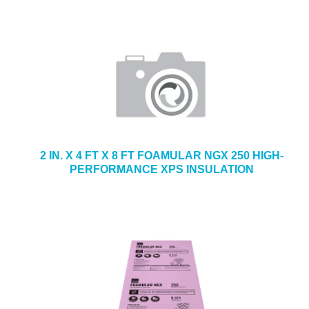
2 IN. X 4 FT X 8 FT FOAMULAR NGX 250 HIGH-
PERFORMANCE XPS INSULATION