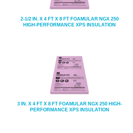
2-1/2 IN. X 4 FT X 8 FT FOAMULAR NGX 250
HIGH-PERFORMANCE XPS INSULATION
3 IN. X 4 FT X 8 FT FOAMULAR NGX 250 HIGH-
PERFORMANCE XPS INSULATION