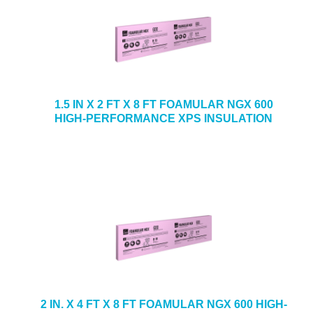
1.5 IN X 2 FT X 8 FT FOAMULAR NGX 600
HIGH-PERFORMANCE XPS INSULATION
2 IN. X 4 FT X 8 FT FOAMULAR NGX 600 HIGH-