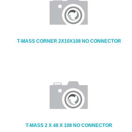
T-MASS CORNER 2X10X108 NO CONNECTOR
T-MASS 2 X 48 X 108 NO CONNECTOR