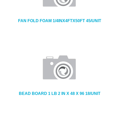
FAN FOLD FOAM 1/4INX4FTX50FT 45/UNIT
BEAD BOARD 1 LB 2 IN X 48 X 96 18/UNIT