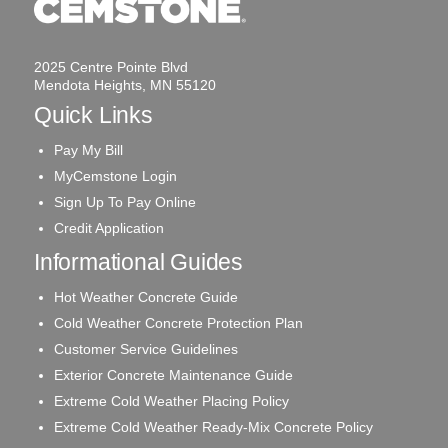
2025 Centre Pointe Blvd
Mendota Heights, MN 55120
Quick Links
Pay My Bill
MyCemstone Login
Sign Up To Pay Online
Credit Application
Informational Guides
Hot Weather Concrete Guide
Cold Weather Concrete Protection Plan
Customer Service Guidelines
Exterior Concrete Maintenance Guide
Extreme Cold Weather Placing Policy
Extreme Cold Weather Ready-Mix Concrete Policy