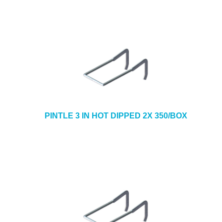
PINTLE 3 IN HOT DIPPED 2X 350/BOX