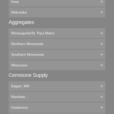
Iowa
Nebraska
Aggregates
Minneapolis/St. Paul Metro
Northern Minnesota
Southern Minnesota
Wisconsin
Cemstone Supply
Eagan, MN
Mankato
Owatonna