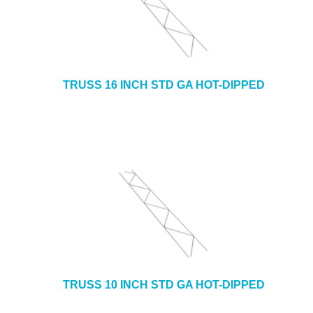
TRUSS 16 INCH STD GA HOT-DIPPED
TRUSS 10 INCH STD GA HOT-DIPPED