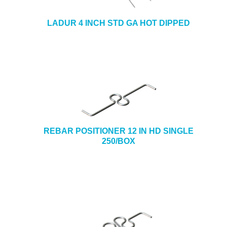
LADUR 4 INCH STD GA HOT DIPPED
REBAR POSITIONER 12 IN HD SINGLE
250/BOX