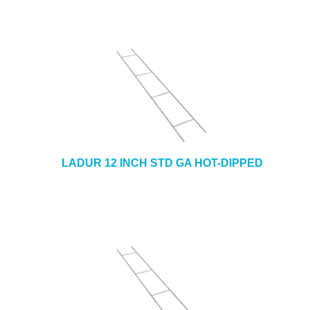
LADUR 12 INCH STD GA HOT-DIPPED