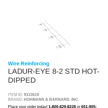
Skip
to
main
content
+
CONCRETE SUPPLIES
+
MASONRY PRODUCTS
+
PACKAGED PRODUCTS
+
CONCRETE BLOCK & PRECAST
+
INSULATION & WATERPROOFING
Wire Reinforcing
+
FORMING & ACCESSORIES
LADUR-EYE 8-2 STD HOT-
+
LANDSCAPE SUPPLIES
DIPPED
+
BRICK & STONE
+
CAULKING & SEALANTS
ITEM ID:
9333619
BRAND:
HOHMANN & BARNARD, INC.
+
ARCHITECTURAL PRODUCTS
Place your order today!
1-800-829-8228
or
651-905-