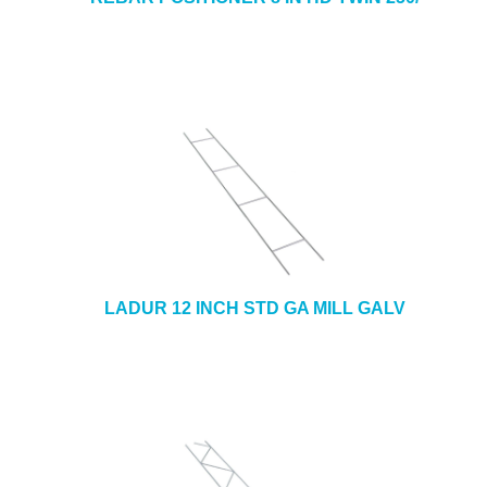
LADUR 12 INCH STD GA MILL GALV