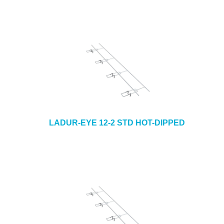
LADUR-EYE 12-2 STD HOT-DIPPED