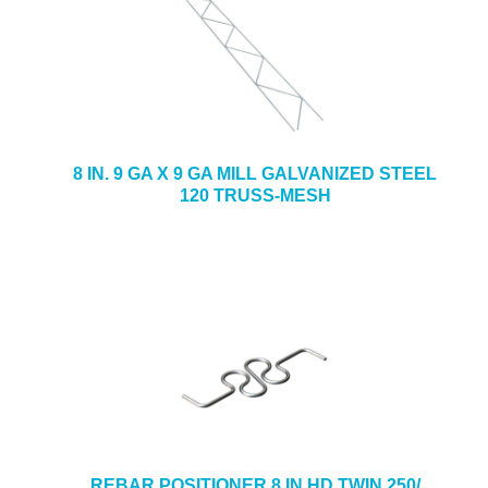
8 IN. 9 GA X 9 GA MILL GALVANIZED STEEL
120 TRUSS-MESH
REBAR POSITIONER 8 IN HD TWIN 250/