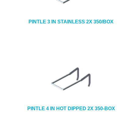
PINTLE 3 IN STAINLESS 2X 350/BOX
PINTLE 4 IN HOT DIPPED 2X 350-BOX