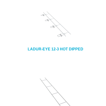
LADUR-EYE 12-3 HOT DIPPED