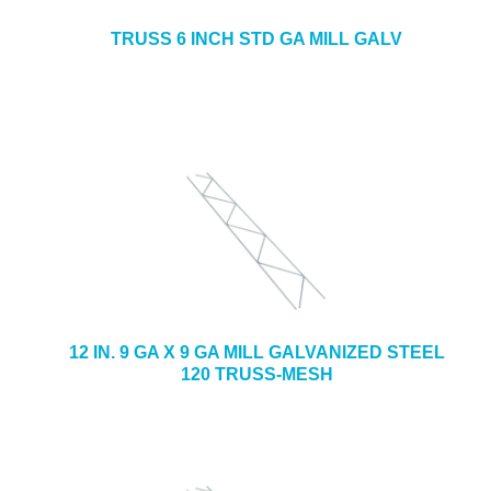
TRUSS 6 INCH STD GA MILL GALV
12 IN. 9 GA X 9 GA MILL GALVANIZED STEEL
120 TRUSS-MESH