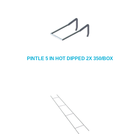
PINTLE 5 IN HOT DIPPED 2X 350/BOX