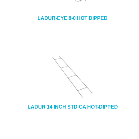
LADUR-EYE 8-0 HOT DIPPED
LADUR 14 INCH STD GA HOT-DIPPED