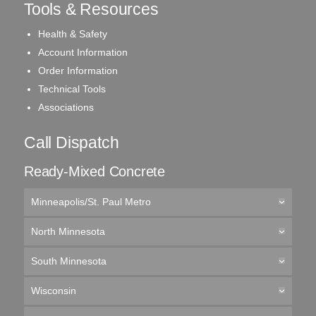
Tools & Resources
Health & Safety
Account Information
Order Information
Technical Tools
Associations
Call Dispatch
Ready-Mixed Concrete
Minneapolis/St. Paul Metro
North Minnesota
South Minnesota
Wisconsin