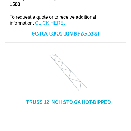
1500
+
TOOLS & EQUIPMENT
+
To request a quote or to receive additional
INDUSTRIAL & SAFETY
information,
FIND A LOCATION NEAR YOU
TRUSS 12 INCH STD GA HOT-DIPPED