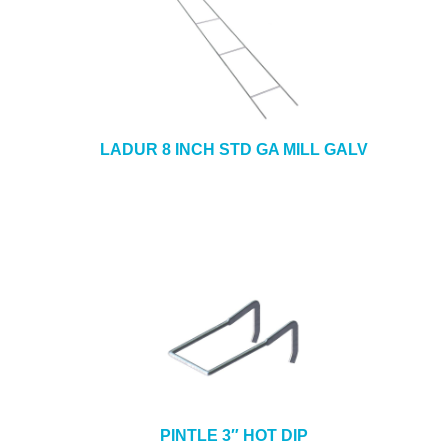
LADUR 8 INCH STD GA MILL GALV
PINTLE 3″ HOT DIP