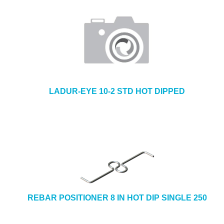
LADUR-EYE 10-2 STD HOT DIPPED
REBAR POSITIONER 8 IN HOT DIP SINGLE 250