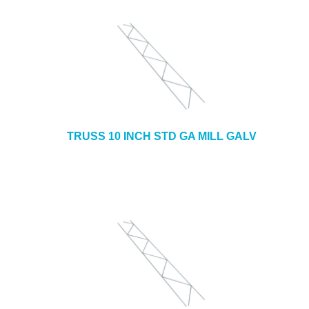
TRUSS 10 INCH STD GA MILL GALV