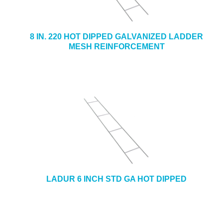
8 IN. 220 HOT DIPPED GALVANIZED LADDER
MESH REINFORCEMENT
LADUR 6 INCH STD GA HOT DIPPED