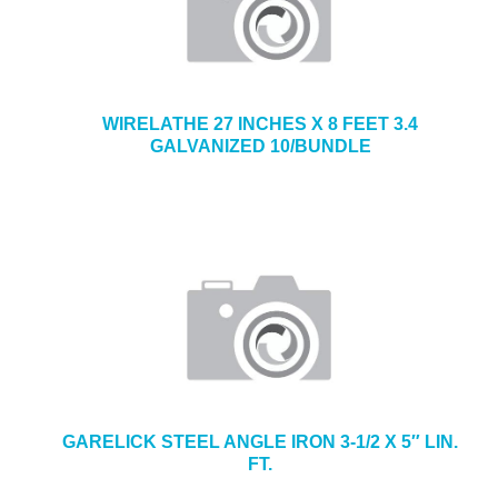
WIRELATHE 27 INCHES X 8 FEET 3.4
GALVANIZED 10/BUNDLE
GARELICK STEEL ANGLE IRON 3-1/2 X 5″ LIN.
FT.