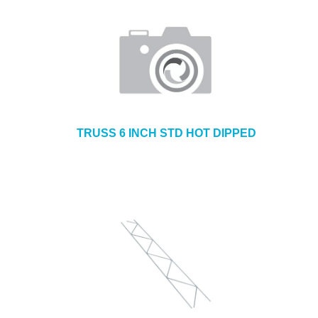
TRUSS 6 INCH STD HOT DIPPED