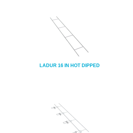
LADUR 16 IN HOT DIPPED