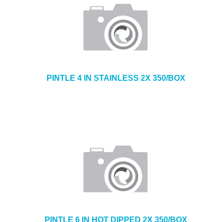
PINTLE 4 IN STAINLESS 2X 350/BOX
PINTLE 6 IN HOT DIPPED 2X 350/BOX