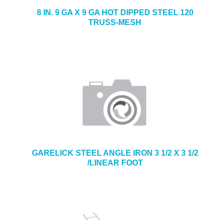
8 IN. 9 GA X 9 GA HOT DIPPED STEEL 120
TRUSS-MESH
GARELICK STEEL ANGLE IRON 3 1/2 X 3 1/2
/LINEAR FOOT