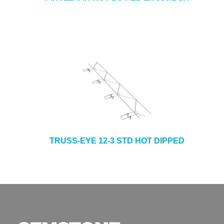
TRUSS-EYE 12-3 STD HOT DIPPED