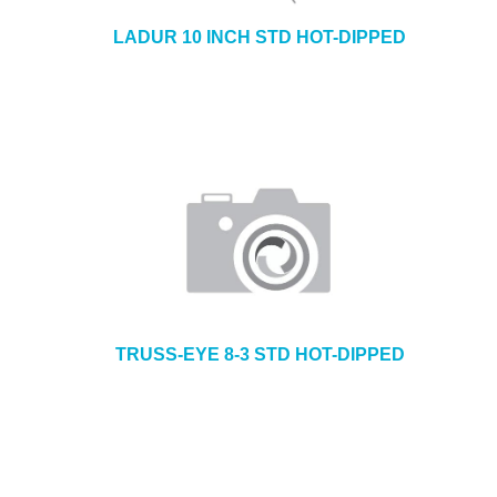
LADUR 10 INCH STD HOT-DIPPED
TRUSS-EYE 8-3 STD HOT-DIPPED