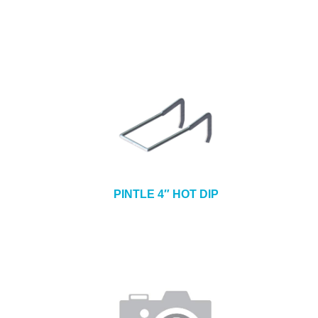
PINTLE 4″ HOT DIP