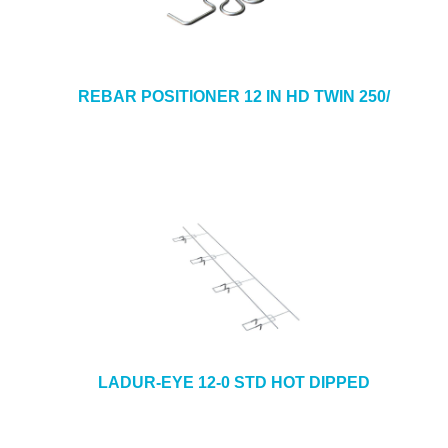
REBAR POSITIONER 12 IN HD TWIN 250/
LADUR-EYE 12-0 STD HOT DIPPED