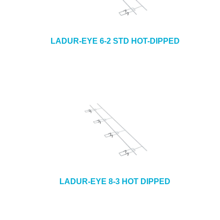
LADUR-EYE 6-2 STD HOT-DIPPED
LADUR-EYE 8-3 HOT DIPPED