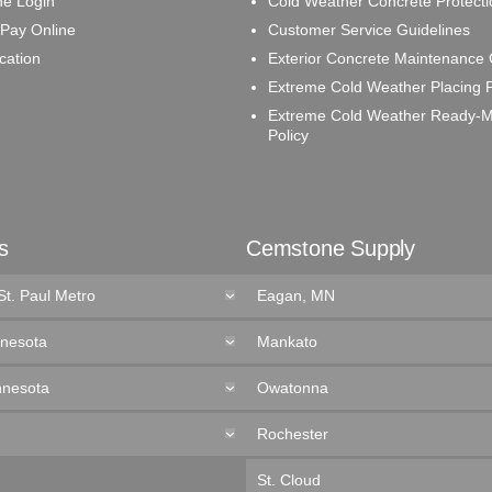
e Login
Cold Weather Concrete Protecti
 Pay Online
Customer Service Guidelines
ication
Exterior Concrete Maintenance
Extreme Cold Weather Placing P
Extreme Cold Weather Ready-M
Policy
s
Cemstone Supply
St. Paul Metro
Eagan, MN
nnesota
Mankato
nnesota
Owatonna
Rochester
St. Cloud