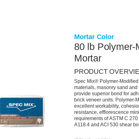
Mortar Color
80 lb Polymer-
Mortar
PRODUCT OVERVI
Spec Mix® Polymer-Modified S
materials, masonry sand and 
provide superior bond for adh
brick veneer units. Polymer-M
excellent workability, cohesio
resistance, efflorescence mini
requirements of ASTM C 270 
A118.4 and ACI 530 shear bo