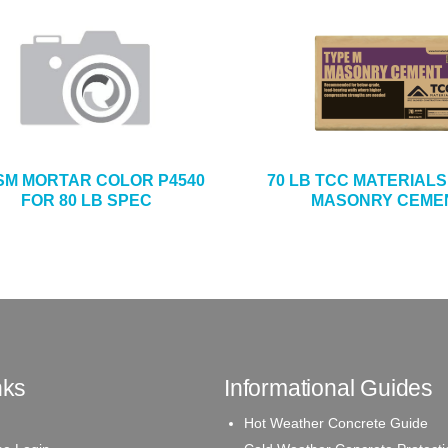
SM MORTAR COLOR P4540
70 LB TCC MATERIALS
FOR 80 LB SPEC
MASONRY CEME
nks
Informational Guides
Hot Weather Concrete Guide