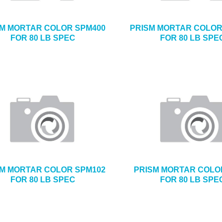
SM MORTAR COLOR SPM400
PRISM MORTAR COLOR
FOR 80 LB SPEC
FOR 80 LB SPE
SM MORTAR COLOR SPM102
PRISM MORTAR COLO
FOR 80 LB SPEC
FOR 80 LB SPE