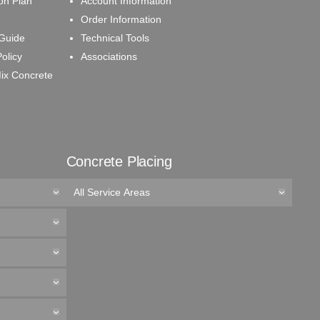
on Plan
Account Information
Order Information
 Guide
Technical Tools
olicy
Associations
ix Concrete
Concrete Placing
All Service Areas