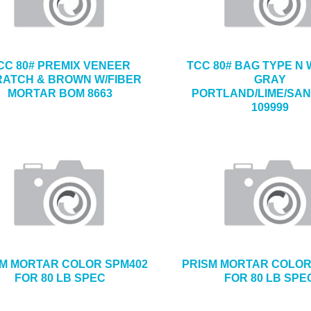
CC 80# PREMIX VENEER
TCC 80# BAG TYPE N 
ATCH & BROWN W/FIBER
GRAY
MORTAR BOM 8663
PORTLAND/LIME/SA
109999
SM MORTAR COLOR SPM402
PRISM MORTAR COLOR
FOR 80 LB SPEC
FOR 80 LB SPE