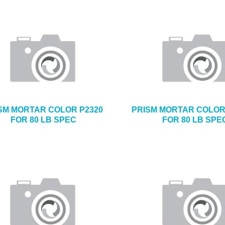
SM MORTAR COLOR P2320
PRISM MORTAR COLOR
FOR 80 LB SPEC
FOR 80 LB SPE