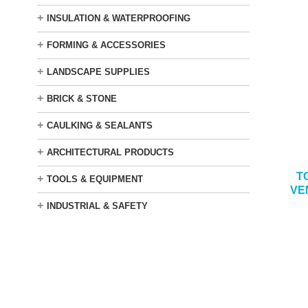
+
INSULATION & WATERPROOFING
+
FORMING & ACCESSORIES
+
LANDSCAPE SUPPLIES
+
BRICK & STONE
+
CAULKING & SEALANTS
+
ARCHITECTURAL PRODUCTS
T
+
TOOLS & EQUIPMENT
VE
+
INDUSTRIAL & SAFETY