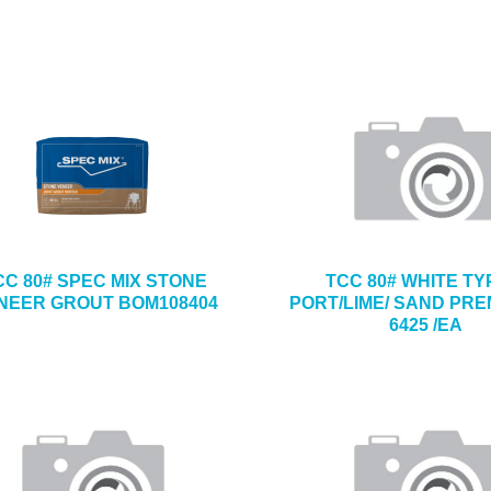
CC 80# SPEC MIX STONE
TCC 80# WHITE TY
NEER GROUT BOM108404
PORT/LIME/ SAND PRE
6425 /EA