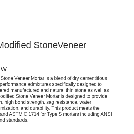
Modified StoneVeneer
EW
tone Veneer Mortar is a blend of dry cementitious
performance admixtures specifically designed to
ered manufactured and natural thin stone as well as
odified Stone Veneer Mortar is designed to provide
n, high bond strength, sag resistance, water
mization, and durability. This product meets the
and ASTM C 1714 for Type S mortars including ANSI
nd standards.