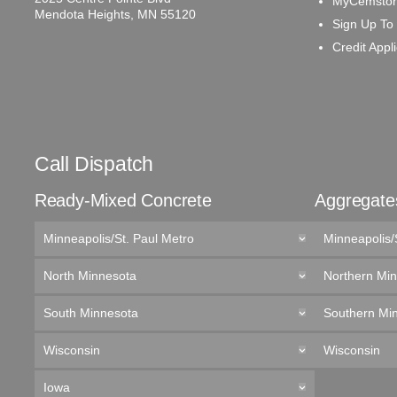
MyCemston
Mendota Heights, MN 55120
Sign Up To
Credit Appl
Call Dispatch
Ready-Mixed Concrete
Aggregate
Minneapolis/St. Paul Metro
Minneapolis/
North Minnesota
Northern Mi
South Minnesota
Southern Mi
Wisconsin
Wisconsin
Iowa