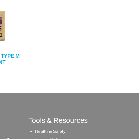
 TYPE M
NT
Tools & Resources
Health & Safety