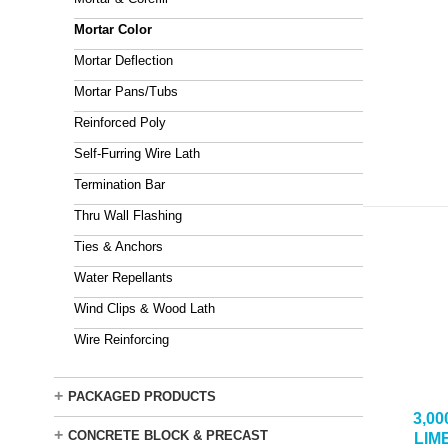
Mortar Color
Mortar Deflection
Mortar Pans/Tubs
Reinforced Poly
Self-Furring Wire Lath
Termination Bar
Thru Wall Flashing
Ties & Anchors
Water Repellants
Wind Clips & Wood Lath
Wire Reinforcing
+
PACKAGED PRODUCTS
3,0
+
CONCRETE BLOCK & PRECAST
LIM