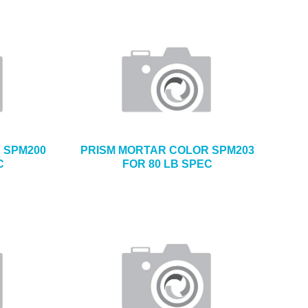
 SPM200
PRISM MORTAR COLOR SPM203
C
FOR 80 LB SPEC