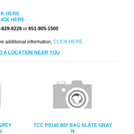
CK HERE
LICK HERE
-829-8228
or
651-905-1500
ve additional information,
D A LOCATION NEAR YOU
 GREY
TCC P9140 80# BAG SLATE GRAY
N
N