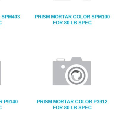
 SPM403
PRISM MORTAR COLOR SPM100
C
FOR 80 LB SPEC
R P9140
PRISM MORTAR COLOR P3912
C
FOR 80 LB SPEC