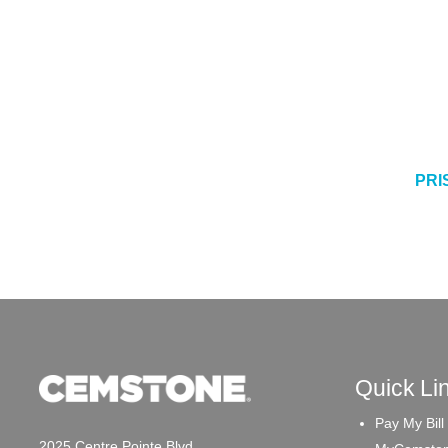
PRI
Quick Li
Pay My Bill
2025 Centre Pointe Blvd