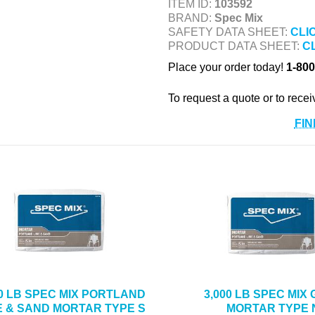
ITEM ID:
103592
BRAND:
Spec Mix
SAFETY DATA SHEET:
CLI
PRODUCT DATA SHEET:
C
Place your order today!
1-800
To request a quote or to recei
FIN
00 LB SPEC MIX PORTLAND
3,000 LB SPEC MIX
E & SAND MORTAR TYPE S
MORTAR TYPE 