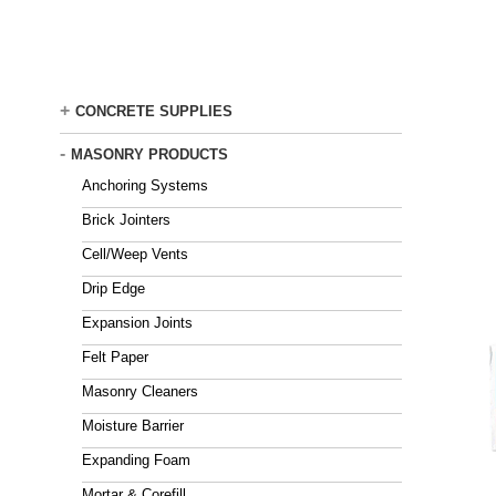
Skip
to
main
content
+
CONCRETE SUPPLIES
-
MASONRY PRODUCTS
Anchoring Systems
Brick Jointers
Cell/Weep Vents
Drip Edge
Expansion Joints
Felt Paper
Masonry Cleaners
Moisture Barrier
Expanding Foam
Mortar & Corefill