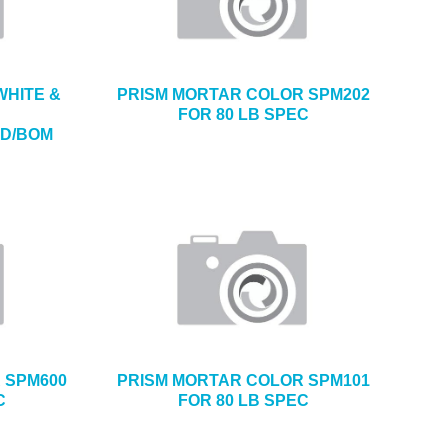
WHITE &
PRISM MORTAR COLOR SPM202
FOR 80 LB SPEC
ND/BOM
 SPM600
PRISM MORTAR COLOR SPM101
C
FOR 80 LB SPEC