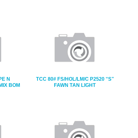
PE N
TCC 80# FS/HOL/LM/C P2520 “S”
MIX BOM
FAWN TAN LIGHT