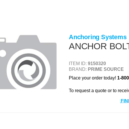
Anchoring Systems
ANCHOR BOLT 1
ITEM ID:
9150320
BRAND:
PRIME SOURCE
Place your order today!
1-800
To request a quote or to recei
FIN