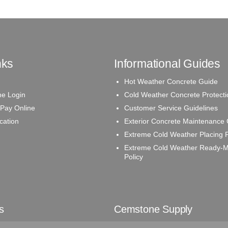
nks
Informational Guides
Hot Weather Concrete Guide
e Login
Cold Weather Concrete Protecti
 Pay Online
Customer Service Guidelines
ication
Exterior Concrete Maintenance
Extreme Cold Weather Placing P
Extreme Cold Weather Ready-M
Policy
s
Cemstone Supply