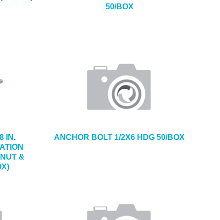
50/BOX
8 IN.
ANCHOR BOLT 1/2X6 HDG 50/BOX
ATION
 NUT &
OX)