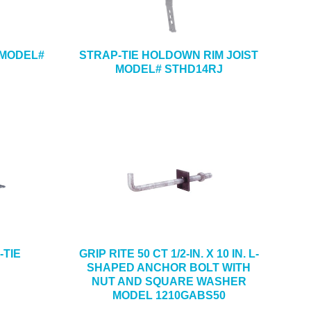
 MODEL#
STRAP-TIE HOLDOWN RIM JOIST
MODEL# STHD14RJ
I-TIE
GRIP RITE 50 CT 1/2-IN. X 10 IN. L-
SHAPED ANCHOR BOLT WITH
NUT AND SQUARE WASHER
MODEL 1210GABS50