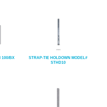
H 100/BX
STRAP-TIE HOLDOWN MODEL#
STHD10