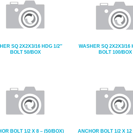
ER SQ 2X2X3/16 HDG 1/2″
WASHER SQ 2X2X3/16 
BOLT 50/BOX
BOLT 100/BOX
OR BOLT 1/2 X 8 – (50/BOX)
ANCHOR BOLT 1/2 X 12 