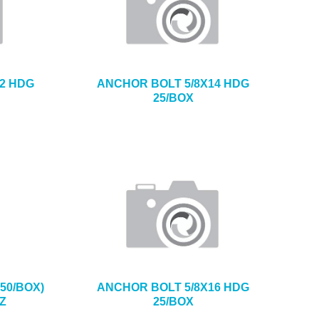
2 HDG
ANCHOR BOLT 5/8X14 HDG
25/BOX
50/BOX)
ANCHOR BOLT 5/8X16 HDG
Z
25/BOX