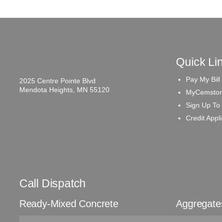
Quick Li
Pay My Bill
2025 Centre Pointe Blvd
Mendota Heights, MN 55120
MyCemston
Sign Up To
Credit Appl
Call Dispatch
Ready-Mixed Concrete
Aggregate