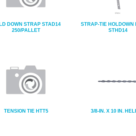
LD DOWN STRAP STAD14
STRAP-TIE HOLDOWN
250/PALLET
STHD14
TENSION TIE HTT5
3/8-IN. X 10 IN. HEL