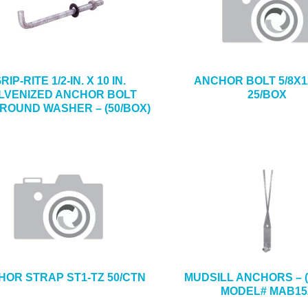
RIP-RITE 1/2-IN. X 10 IN.
ANCHOR BOLT 5/8X1
LVENIZED ANCHOR BOLT
25/BOX
 ROUND WASHER – (50/BOX)
OR STRAP ST1-TZ 50/CTN
MUDSILL ANCHORS – (
MODEL# MAB15