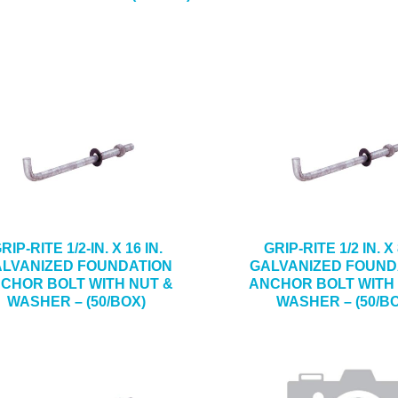
RIP-RITE 1/2-IN. X 16 IN.
GRIP-RITE 1/2 IN. X 
LVANIZED FOUNDATION
GALVANIZED FOUND
CHOR BOLT WITH NUT &
ANCHOR BOLT WITH
WASHER – (50/BOX)
WASHER – (50/B