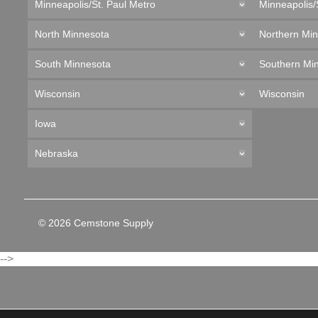
Minneapolis/St. Paul Metro
Minneapolis/
North Minnesota
Northern Mi
South Minnesota
Southern Mi
Wisconsin
Wisconsin
Iowa
Nebraska
© 2026 Cemstone Supply
-->