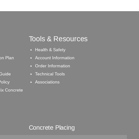
Tools & Resources
Health & Safety
on Plan
Account Information
Order Information
 Guide
Technical Tools
olicy
Associations
ix Concrete
Concrete Placing