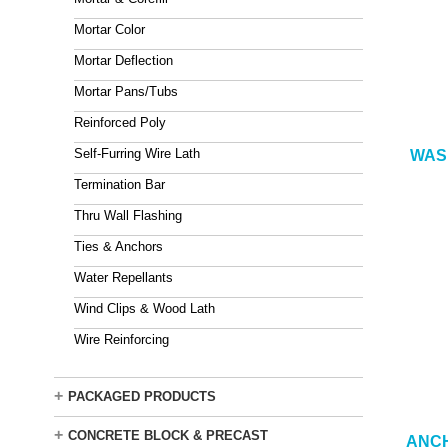
Mortar Color
Mortar Deflection
Mortar Pans/Tubs
Reinforced Poly
Self-Furring Wire Lath
WASH
Termination Bar
Thru Wall Flashing
Ties & Anchors
Water Repellants
Wind Clips & Wood Lath
Wire Reinforcing
+
PACKAGED PRODUCTS
+
CONCRETE BLOCK & PRECAST
ANCH