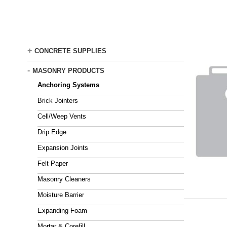
Skip
to
main
content
+
CONCRETE SUPPLIES
-
MASONRY PRODUCTS
Anchoring Systems
Brick Jointers
Cell/Weep Vents
Drip Edge
Expansion Joints
Felt Paper
Masonry Cleaners
Moisture Barrier
Expanding Foam
Mortar & Corefill