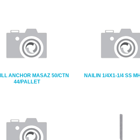
ILL ANCHOR MASAZ 50/CTN
NAILIN 1/4X1-1/4 SS M
44/PALLET