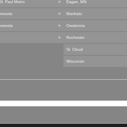
St. Paul Metro
Eagan, MN
nnesota
Mankato
nnesota
Owatonna
Rochester
St. Cloud
Wisconsin