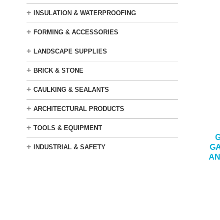
+
INSULATION & WATERPROOFING
+
FORMING & ACCESSORIES
+
LANDSCAPE SUPPLIES
+
BRICK & STONE
+
CAULKING & SEALANTS
+
ARCHITECTURAL PRODUCTS
+
TOOLS & EQUIPMENT
G
+
GA
INDUSTRIAL & SAFETY
AN