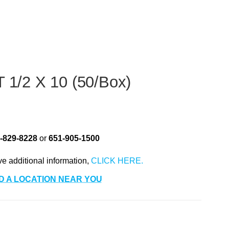
/2 X 10 (50/Box)
-829-8228
or
651-905-1500
ve additional information,
D A LOCATION NEAR YOU