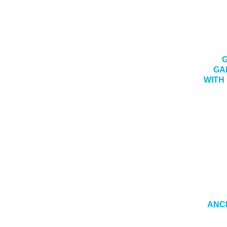
G
GA
WITH
ANCH