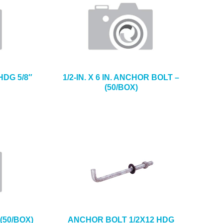
HDG 5/8″
1/2-IN. X 6 IN. ANCHOR BOLT –
(50/BOX)
(50/BOX)
ANCHOR BOLT 1/2X12 HDG