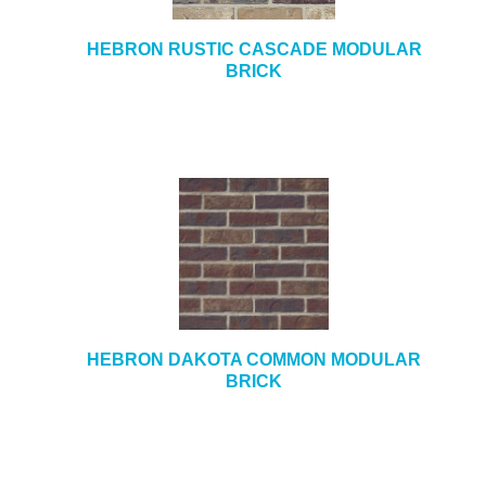
HEBRON RUSTIC CASCADE MODULAR
BRICK
HEBRON DAKOTA COMMON MODULAR
BRICK