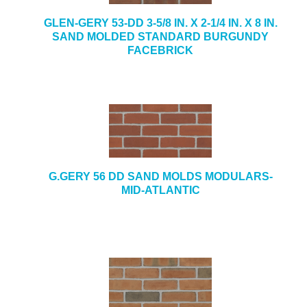
GLEN-GERY 53-DD 3-5/8 IN. X 2-1/4 IN. X 8 IN.
SAND MOLDED STANDARD BURGUNDY
FACEBRICK
G.GERY 56 DD SAND MOLDS MODULARS-
MID-ATLANTIC