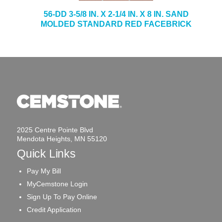
56-DD 3-5/8 IN. X 2-1/4 IN. X 8 IN. SAND
MOLDED STANDARD RED FACEBRICK
2025 Centre Pointe Blvd
Mendota Heights, MN 55120
Quick Links
Pay My Bill
MyCemstone Login
Sign Up To Pay Online
Credit Application