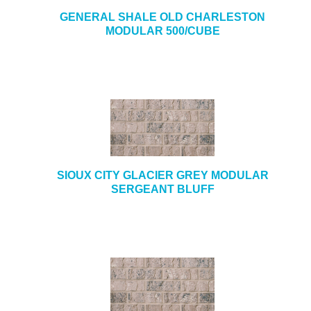
GENERAL SHALE OLD CHARLESTON
MODULAR 500/CUBE
SIOUX CITY GLACIER GREY MODULAR
SERGEANT BLUFF