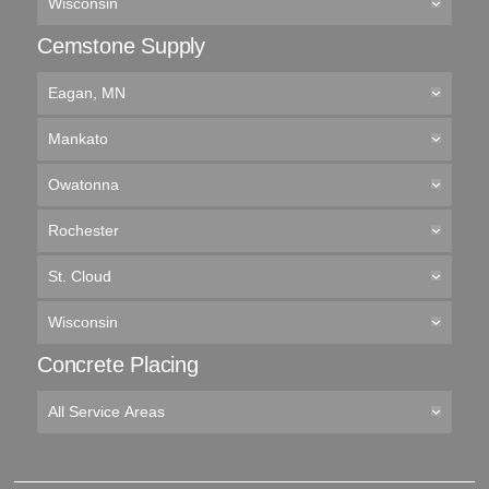
Wisconsin
Cemstone Supply
Eagan, MN
Mankato
Owatonna
Rochester
St. Cloud
Wisconsin
Concrete Placing
All Service Areas