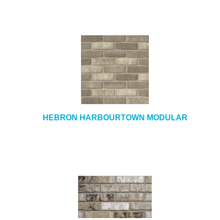
HEBRON HARBOURTOWN MODULAR