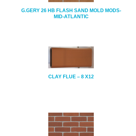
G.GERY 26 HB FLASH SAND MOLD MODS-
MID-ATLANTIC
CLAY FLUE – 8 X12