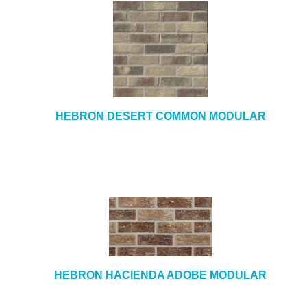
HEBRON DESERT COMMON MODULAR
HEBRON HACIENDA ADOBE MODULAR