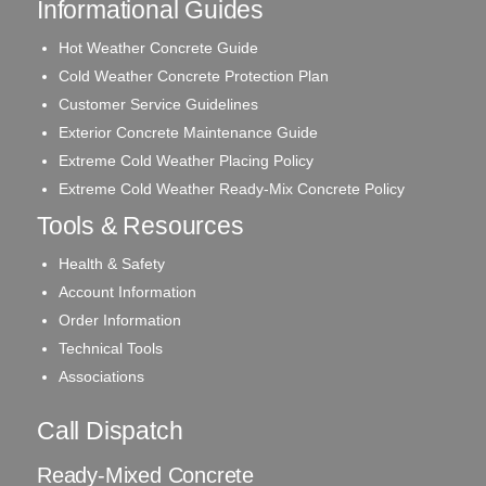
Informational Guides
Hot Weather Concrete Guide
Cold Weather Concrete Protection Plan
Customer Service Guidelines
Exterior Concrete Maintenance Guide
Extreme Cold Weather Placing Policy
Extreme Cold Weather Ready-Mix Concrete Policy
Tools & Resources
Health & Safety
Account Information
Order Information
Technical Tools
Associations
Call Dispatch
Ready-Mixed Concrete