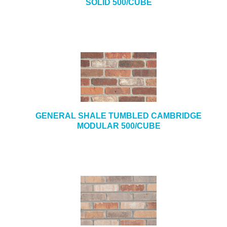
SOLID 500/CUBE
GENERAL SHALE TUMBLED CAMBRIDGE
MODULAR 500/CUBE