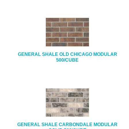
GENERAL SHALE OLD CHICAGO MODULAR
500/CUBE
GENERAL SHALE CARBONDALE MODULAR