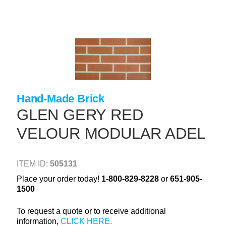
Skip
to
main
content
+
CONCRETE SUPPLIES
+
MASONRY PRODUCTS
+
PACKAGED PRODUCTS
Hand-Made Brick
+
CONCRETE BLOCK & PRECAST
GLEN GERY RED
+
INSULATION & WATERPROOFING
VELOUR MODULAR ADEL
+
FORMING & ACCESSORIES
+
LANDSCAPE SUPPLIES
ITEM ID:
505131
+
BRICK & STONE
Place your order today!
1-800-829-8228
or
651-905-
1500
+
CAULKING & SEALANTS
To request a quote or to receive additional
+
ARCHITECTURAL PRODUCTS
information,