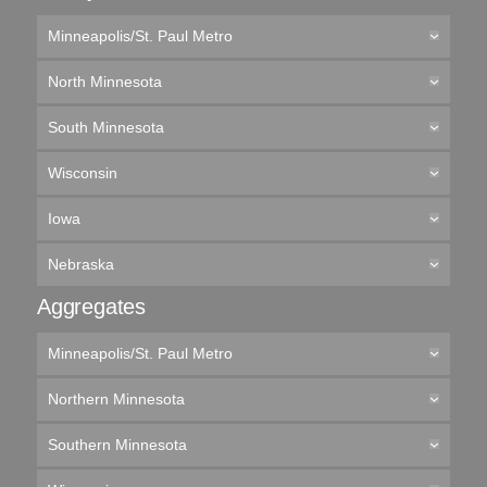
Minneapolis/St. Paul Metro
North Minnesota
South Minnesota
Wisconsin
Iowa
Nebraska
Aggregates
Minneapolis/St. Paul Metro
Northern Minnesota
Southern Minnesota