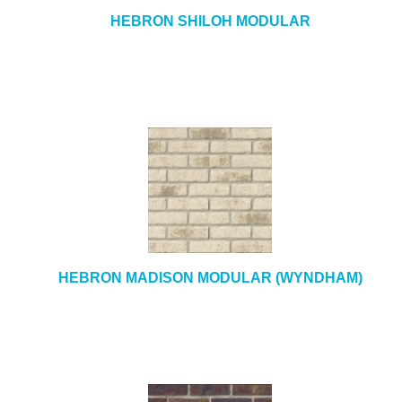
HEBRON SHILOH MODULAR
HEBRON MADISON MODULAR (WYNDHAM)