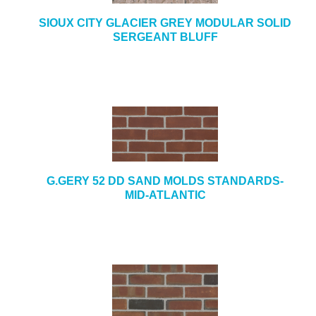
SIOUX CITY GLACIER GREY MODULAR SOLID
SERGEANT BLUFF
G.GERY 52 DD SAND MOLDS STANDARDS-
MID-ATLANTIC