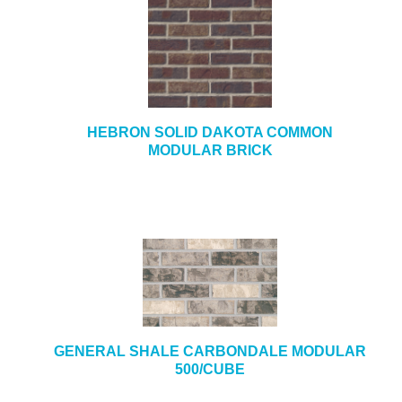
HEBRON SOLID DAKOTA COMMON
MODULAR BRICK
GENERAL SHALE CARBONDALE MODULAR
500/CUBE