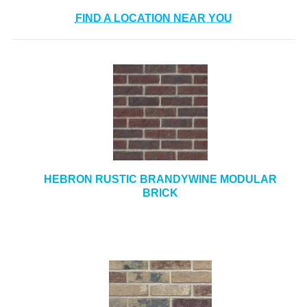
+
TOOLS & EQUIPMENT
FIND A LOCATION NEAR YOU
+
INDUSTRIAL & SAFETY
HEBRON RUSTIC BRANDYWINE MODULAR
BRICK