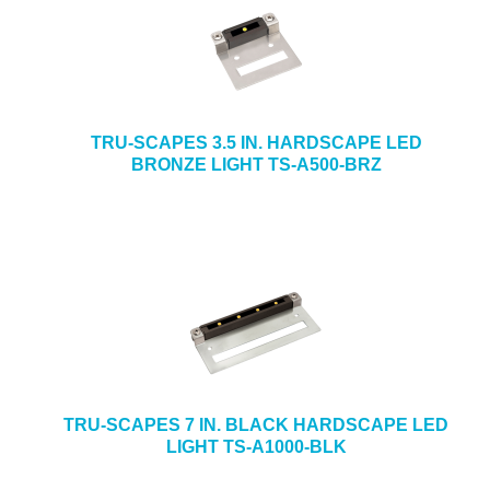
TRU-SCAPES 3.5 IN. HARDSCAPE LED
BRONZE LIGHT TS-A500-BRZ
TRU-SCAPES 7 IN. BLACK HARDSCAPE LED
LIGHT TS-A1000-BLK