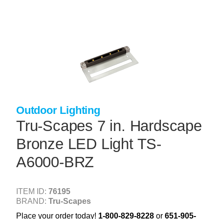
Skip
to
main
content
+
CONCRETE SUPPLIES
+
MASONRY PRODUCTS
+
PACKAGED PRODUCTS
+
CONCRETE BLOCK & PRECAST
Outdoor Lighting
+
INSULATION & WATERPROOFING
Tru-Scapes 7 in. Hardscape
+
FORMING & ACCESSORIES
Bronze LED Light TS-
+
LANDSCAPE SUPPLIES
A6000-BRZ
+
BRICK & STONE
+
CAULKING & SEALANTS
ITEM ID:
76195
BRAND:
Tru-Scapes
+
ARCHITECTURAL PRODUCTS
Place your order today!
1-800-829-8228
or
651-905-