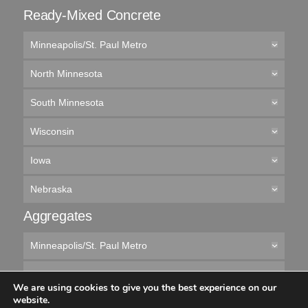
Ready-Mixed Concrete
Minneapolis/St. Paul Metro
North Minnesota
South Minnesota
Wisconsin
Iowa
Nebraska
Aggregates
Minneapolis/St. Paul Metro
Northern Minnesota
We are using cookies to give you the best experience on our
website.
Southern Minnesota