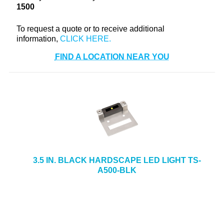
1500
+
TOOLS & EQUIPMENT
To request a quote or to receive additional
+
INDUSTRIAL & SAFETY
information,
FIND A LOCATION NEAR YOU
3.5 IN. BLACK HARDSCAPE LED LIGHT TS-
A500-BLK