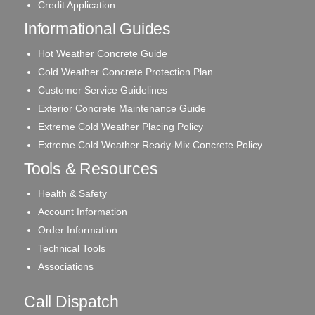
Credit Application
Informational Guides
Hot Weather Concrete Guide
Cold Weather Concrete Protection Plan
Customer Service Guidelines
Exterior Concrete Maintenance Guide
Extreme Cold Weather Placing Policy
Extreme Cold Weather Ready-Mix Concrete Policy
Tools & Resources
Health & Safety
Account Information
Order Information
Technical Tools
Associations
Call Dispatch