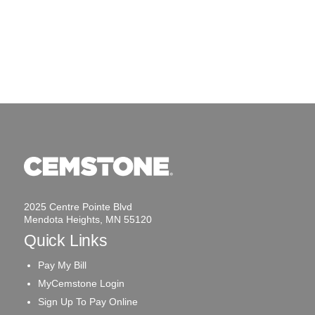
2025 Centre Pointe Blvd
Mendota Heights, MN 55120
Quick Links
Pay My Bill
MyCemstone Login
Sign Up To Pay Online