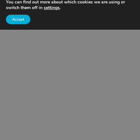
You can find out more about which cookies we are using or
switch them off in
settings
.
Wisconsin
Accept
Cemstone Supply
Eagan, MN
Mankato
Owatonna
Rochester
St. Cloud
Wisconsin
Concrete Placing
All Service Areas