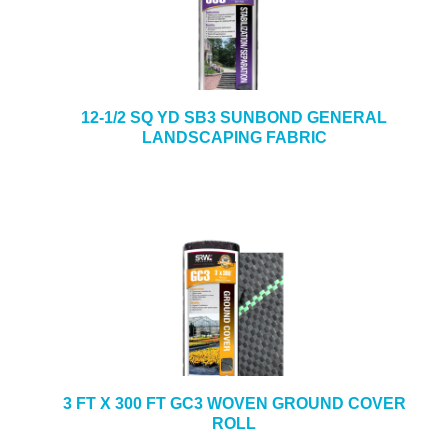
12-1/2 SQ YD SB3 SUNBOND GENERAL
LANDSCAPING FABRIC
3 FT X 300 FT GC3 WOVEN GROUND COVER
ROLL