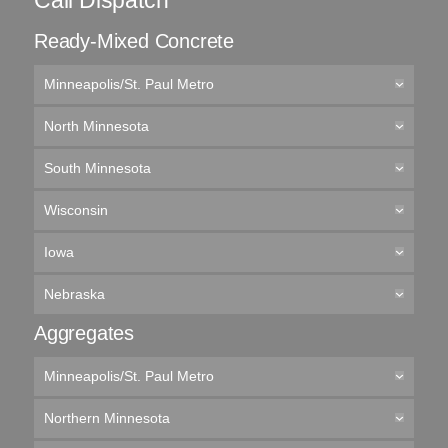
Call Dispatch
Ready-Mixed Concrete
Minneapolis/St. Paul Metro
North Minnesota
South Minnesota
Wisconsin
Iowa
Nebraska
Aggregates
Minneapolis/St. Paul Metro
Northern Minnesota