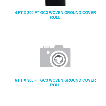
4 FT X 300 FT GC3 WOVEN GROUND COVER
ROLL
6 FT X 300 FT GC3 WOVEN GROUND COVER
ROLL