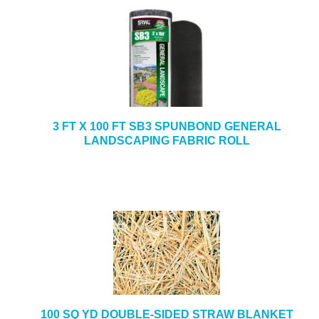
3 FT X 100 FT SB3 SPUNBOND GENERAL
LANDSCAPING FABRIC ROLL
100 SQ YD DOUBLE-SIDED STRAW BLANKET