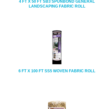
4 FT X 50 FT SB3 SPUNBOND GENERAL
LANDSCAPING FABRIC ROLL
6 FT X 100 FT SS5 WOVEN FABRIC ROLL