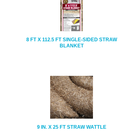
8 FT X 112.5 FT SINGLE-SIDED STRAW
BLANKET
9 IN. X 25 FT STRAW WATTLE