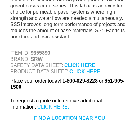
greenhouses or nurseries. This fabric is an excellent
+
TOOLS & EQUIPMENT
choice for permeable paver systems where high
+
strength and water flow are needed simultaneously.
INDUSTRIAL & SAFETY
SS5 improves long-term performance of projects and
reduces the amount of base materials. SS5 Fabric is
puncture and tear-resistant.
ITEM ID:
9355890
BRAND:
SRW
SAFETY DATA SHEET:
CLICK HERE
PRODUCT DATA SHEET:
CLICK HERE
Place your order today!
1-800-829-8228
or
651-905-
1500
To request a quote or to receive additional
information,
FIND A LOCATION NEAR YOU