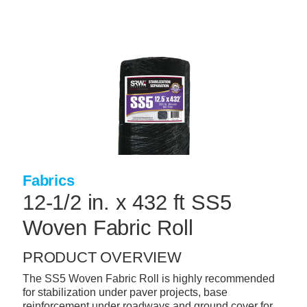
Skip
to
main
content
+
CONCRETE SUPPLIES
+
MASONRY PRODUCTS
+
PACKAGED PRODUCTS
+
CONCRETE BLOCK & PRECAST
+
INSULATION & WATERPROOFING
Fabrics
+
FORMING & ACCESSORIES
12-1/2 in. x 432 ft SS5
+
LANDSCAPE SUPPLIES
Woven Fabric Roll
+
BRICK & STONE
PRODUCT OVERVIEW
+
CAULKING & SEALANTS
The SS5 Woven Fabric Roll is highly recommended
for stabilization under paver projects, base
+
ARCHITECTURAL PRODUCTS
reinforcement under roadways and ground cover for