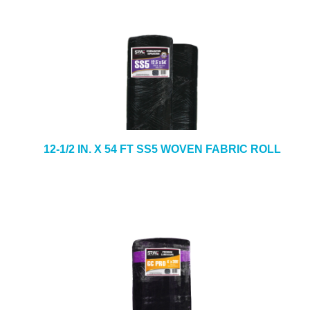
12-1/2 IN. X 54 FT SS5 WOVEN FABRIC ROLL