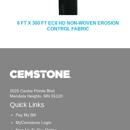
6 FT X 300 FT EC8 HD NON-WOVEN EROSION
CONTROL FABRIC
2025 Centre Pointe Blvd
Mendota Heights, MN 55120
Quick Links
Pay My Bill
MyCemstone Login