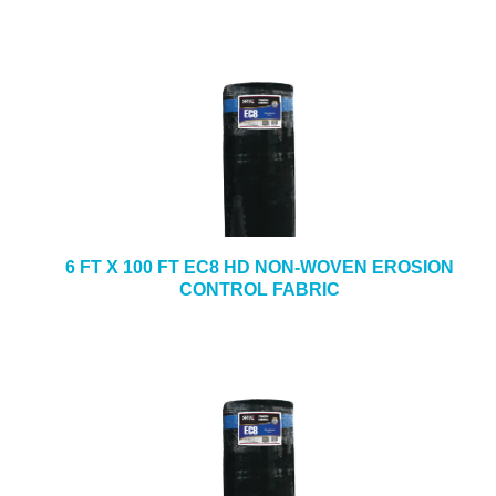
6 FT X 100 FT EC8 HD NON-WOVEN EROSION
CONTROL FABRIC