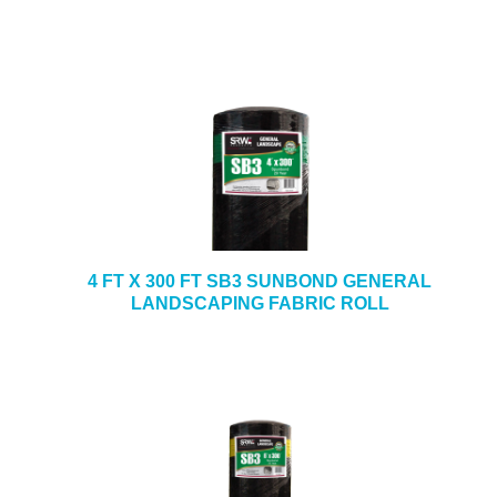
4 FT X 300 FT SB3 SUNBOND GENERAL
LANDSCAPING FABRIC ROLL