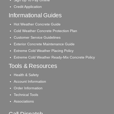
Sign Up To Pay Online
Credit Application
Informational Guides
Hot Weather Concrete Guide
Cold Weather Concrete Protection Plan
Customer Service Guidelines
Exterior Concrete Maintenance Guide
Extreme Cold Weather Placing Policy
Extreme Cold Weather Ready-Mix Concrete Policy
Tools & Resources
Health & Safety
Account Information
Order Information
Technical Tools
Associations