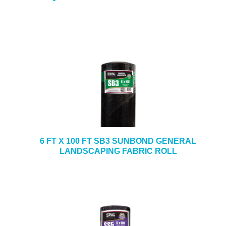
6 FT X 100 FT SB3 SUNBOND GENERAL
LANDSCAPING FABRIC ROLL