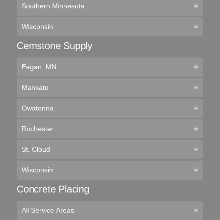
Southern Minnesota
Wisconsin
Cemstone Supply
Eagan, MN
Mankato
Owatonna
Rochester
St. Cloud
Wisconsin
Concrete Placing
All Service Areas