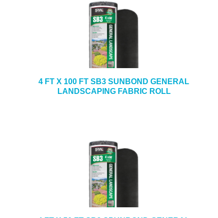
4 FT X 100 FT SB3 SUNBOND GENERAL
LANDSCAPING FABRIC ROLL