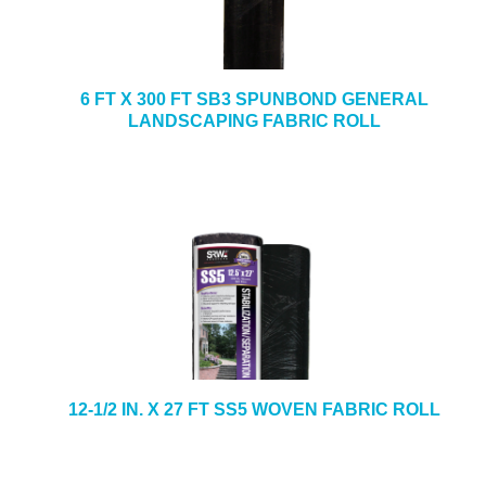
6 FT X 300 FT SB3 SPUNBOND GENERAL
LANDSCAPING FABRIC ROLL
12-1/2 IN. X 27 FT SS5 WOVEN FABRIC ROLL