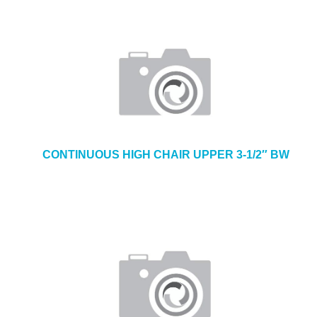
CONTINUOUS HIGH CHAIR UPPER 3-1/2″ BW