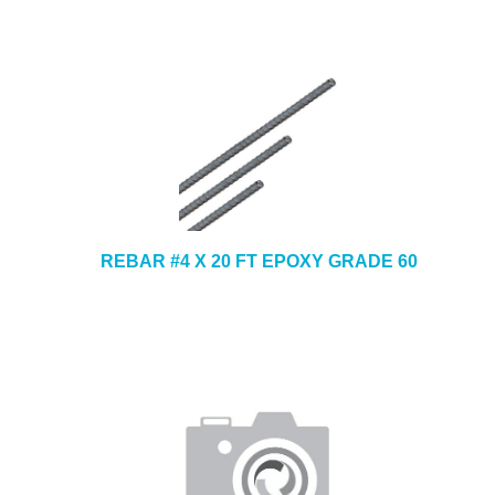
REBAR #4 X 20 FT EPOXY GRADE 60