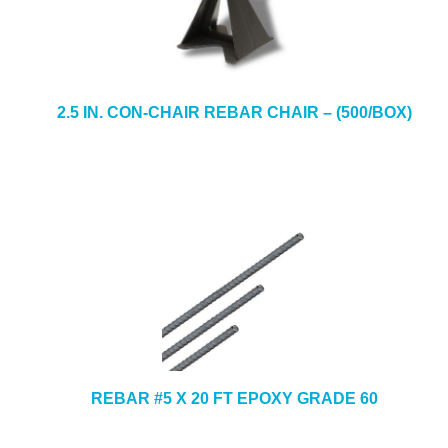
2.5 IN. CON-CHAIR REBAR CHAIR – (500/BOX)
REBAR #5 X 20 FT EPOXY GRADE 60