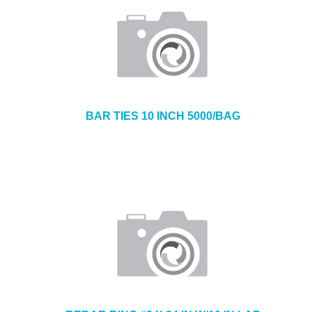
BAR TIES 10 INCH 5000/BAG