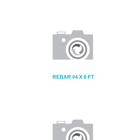
REBAR #4 X 6 FT