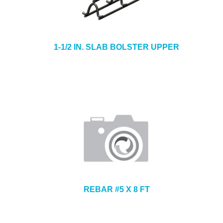
1-1/2 IN. SLAB BOLSTER UPPER
REBAR #5 X 8 FT