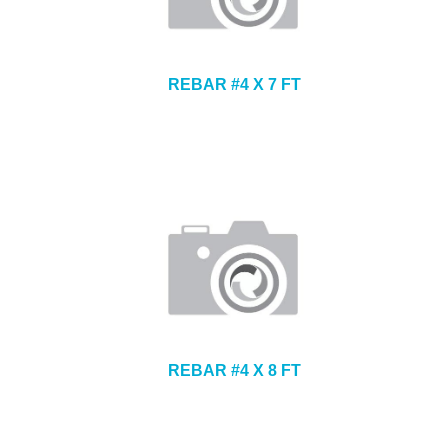
REBAR #4 X 7 FT
REBAR #4 X 8 FT