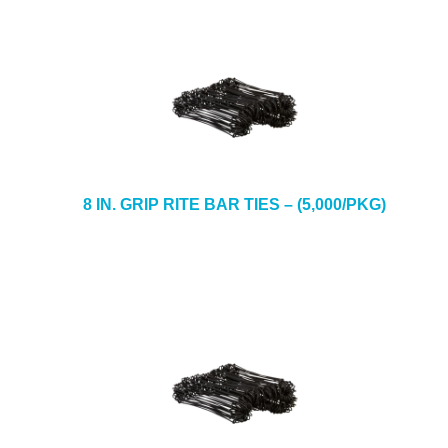
8 IN. GRIP RITE BAR TIES – (5,000/PKG)