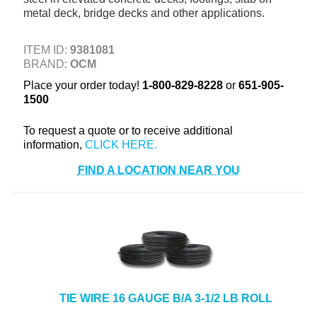
metal deck, bridge decks and other applications.
+
TOOLS & EQUIPMENT
+
INDUSTRIAL & SAFETY
ITEM ID:
9381081
BRAND:
OCM
Place your order today!
1-800-829-8228
or
651-905-
1500
To request a quote or to receive additional
information,
FIND A LOCATION NEAR YOU
TIE WIRE 16 GAUGE B/A 3-1/2 LB ROLL