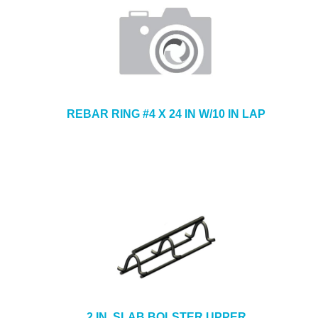
REBAR RING #4 X 24 IN W/10 IN LAP
2 IN. SLAB BOLSTER UPPER