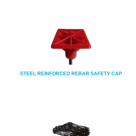
STEEL REINFORCED REBAR SAFETY CAP