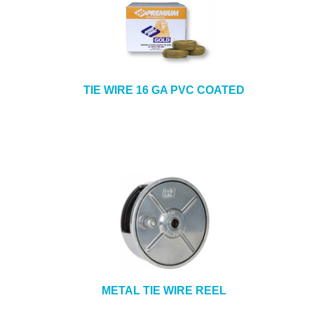
TIE WIRE 16 GA PVC COATED
METAL TIE WIRE REEL