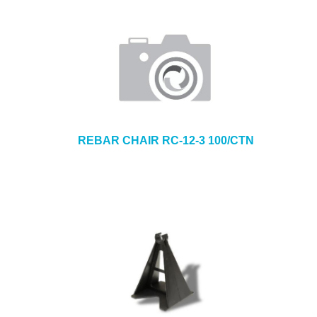
REBAR CHAIR RC-12-3 100/CTN