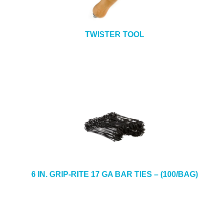
TWISTER TOOL
6 IN. GRIP-RITE 17 GA BAR TIES – (100/BAG)