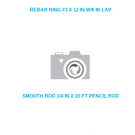
REBAR RING #3 X 12 IN W/6 IN LAP
SMOOTH ROD 1/4 IN X 20 FT PENCIL ROD