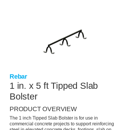
Skip
to
main
content
+
CONCRETE SUPPLIES
+
MASONRY PRODUCTS
+
PACKAGED PRODUCTS
+
CONCRETE BLOCK & PRECAST
+
INSULATION & WATERPROOFING
Rebar
+
FORMING & ACCESSORIES
1 in. x 5 ft Tipped Slab
+
LANDSCAPE SUPPLIES
Bolster
+
BRICK & STONE
PRODUCT OVERVIEW
+
CAULKING & SEALANTS
The 1 inch Tipped Slab Bolster is for use in
commercial concrete projects to support reinforcing
+
ARCHITECTURAL PRODUCTS
steel in elevated concrete decks, footings, slab on