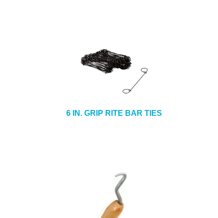
6 IN. GRIP RITE BAR TIES