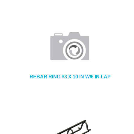
REBAR RING #3 X 10 IN W/6 IN LAP