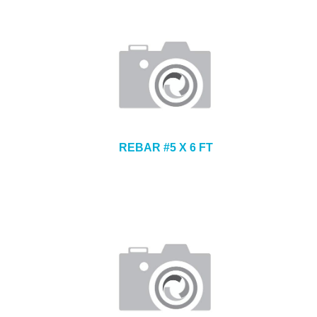
REBAR #5 X 6 FT