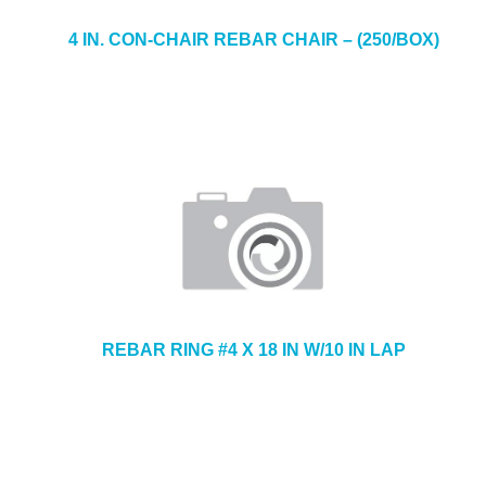
4 IN. CON-CHAIR REBAR CHAIR – (250/BOX)
REBAR RING #4 X 18 IN W/10 IN LAP