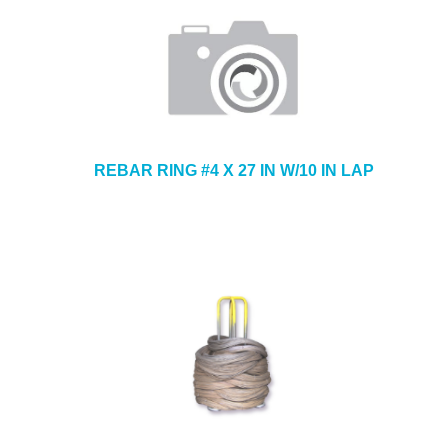
REBAR RING #4 X 27 IN W/10 IN LAP