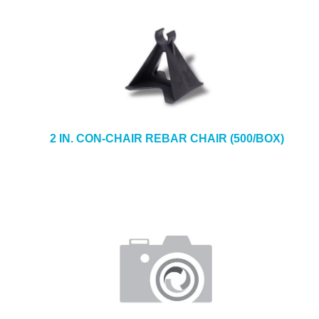
2 IN. CON-CHAIR REBAR CHAIR (500/BOX)