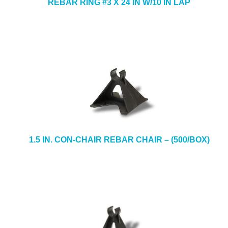
REBAR RING #3 X 24 IN W/10 IN LAP
1.5 IN. CON-CHAIR REBAR CHAIR – (500/BOX)