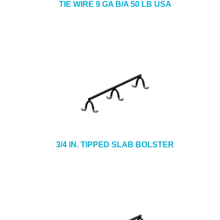
TIE WIRE 9 GA B/A 50 LB USA
3/4 IN. TIPPED SLAB BOLSTER