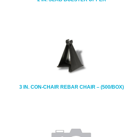
3 IN. CON-CHAIR REBAR CHAIR – (500/BOX)