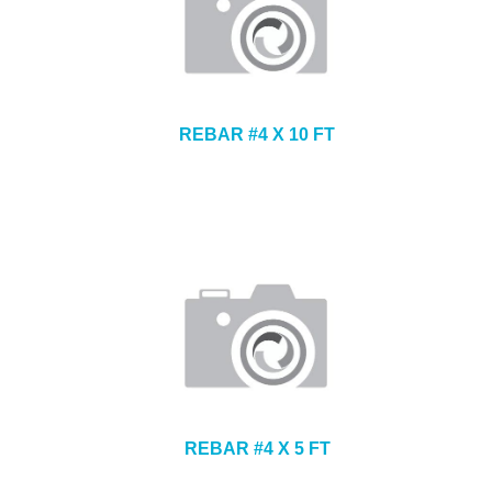
REBAR #4 X 10 FT
REBAR #4 X 5 FT