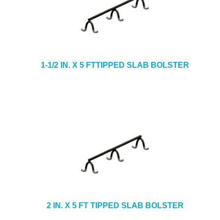
1-1/2 IN. X 5 FTTIPPED SLAB BOLSTER
2 IN. X 5 FT TIPPED SLAB BOLSTER