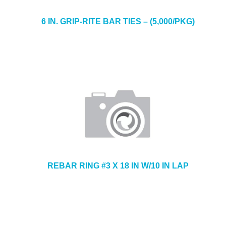
6 IN. GRIP-RITE BAR TIES – (5,000/PKG)
REBAR RING #3 X 18 IN W/10 IN LAP