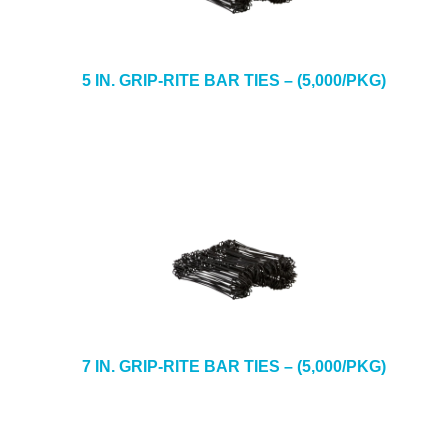
5 IN. GRIP-RITE BAR TIES – (5,000/PKG)
7 IN. GRIP-RITE BAR TIES – (5,000/PKG)