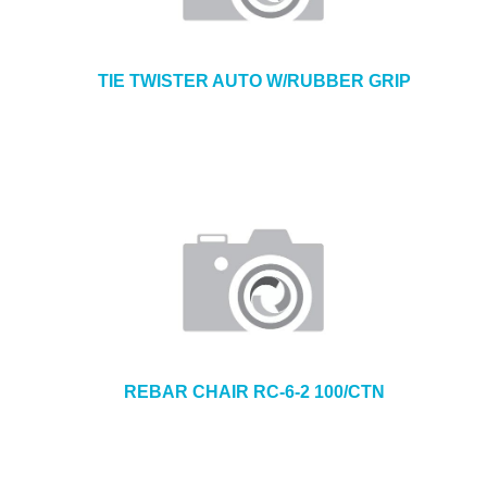
TIE TWISTER AUTO W/RUBBER GRIP
REBAR CHAIR RC-6-2 100/CTN