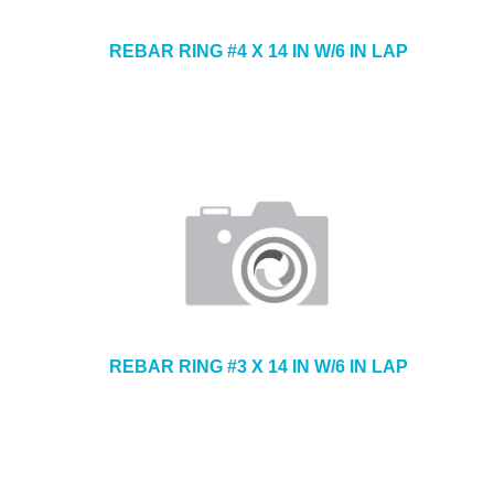
REBAR RING #4 X 14 IN W/6 IN LAP
REBAR RING #3 X 14 IN W/6 IN LAP