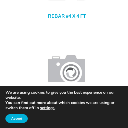
REBAR #4 X 4 FT
We are using cookies to give you the best experience on our
website.
REBAR #5 X 7 FT
You can find out more about which cookies we are using or
switch them off in
settings
.
Accept