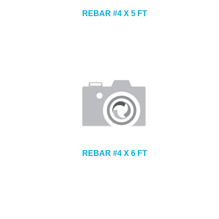
REBAR #4 X 5 FT
REBAR #4 X 6 FT