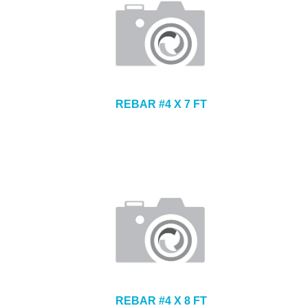
REBAR #4 X 7 FT
REBAR #4 X 8 FT