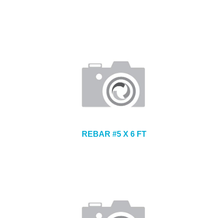
REBAR #5 X 6 FT