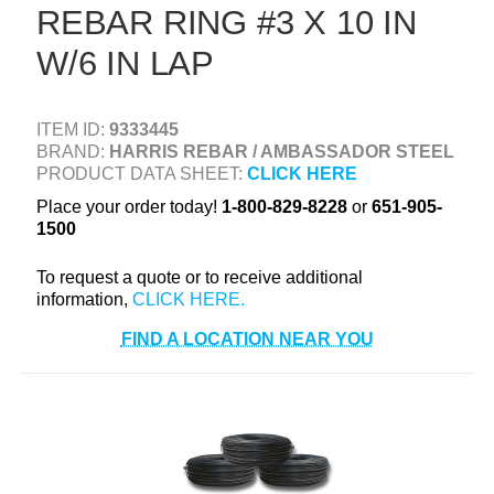
REBAR RING #3 X 10 IN
+
TOOLS & EQUIPMENT
W/6 IN LAP
+
INDUSTRIAL & SAFETY
ITEM ID:
9333445
BRAND:
HARRIS REBAR / AMBASSADOR STEEL
PRODUCT DATA SHEET:
CLICK HERE
Place your order today!
1-800-829-8228
or
651-905-
1500
To request a quote or to receive additional
information,
FIND A LOCATION NEAR YOU