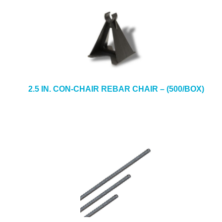
2.5 IN. CON-CHAIR REBAR CHAIR – (500/BOX)