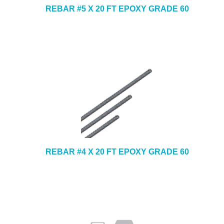
REBAR #5 X 20 FT EPOXY GRADE 60
REBAR #4 X 20 FT EPOXY GRADE 60