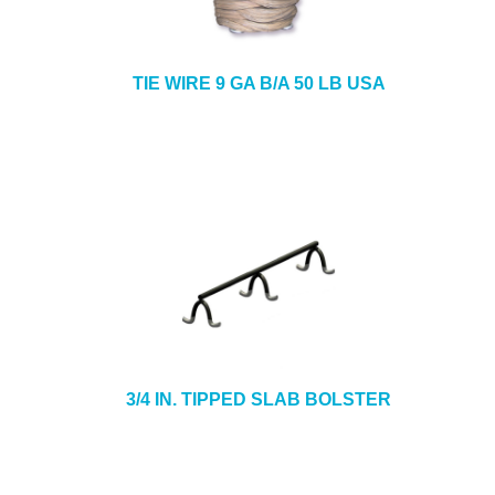
TIE WIRE 9 GA B/A 50 LB USA
3/4 IN. TIPPED SLAB BOLSTER