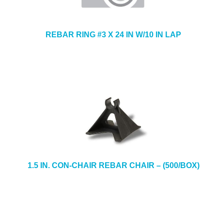
REBAR RING #3 X 24 IN W/10 IN LAP
1.5 IN. CON-CHAIR REBAR CHAIR – (500/BOX)