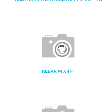
REBAR #4 X 4 FT