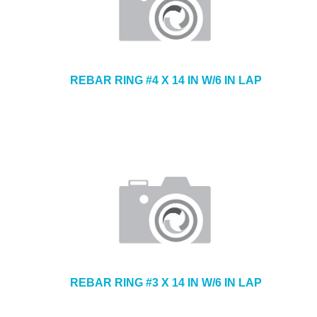
REBAR RING #4 X 14 IN W/6 IN LAP
REBAR RING #3 X 14 IN W/6 IN LAP