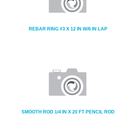
REBAR RING #3 X 12 IN W/6 IN LAP
SMOOTH ROD 1/4 IN X 20 FT PENCIL ROD