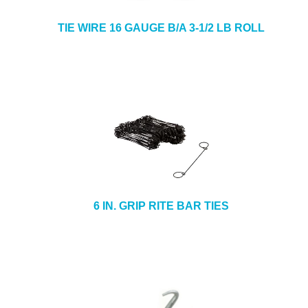
TIE WIRE 16 GAUGE B/A 3-1/2 LB ROLL
6 IN. GRIP RITE BAR TIES