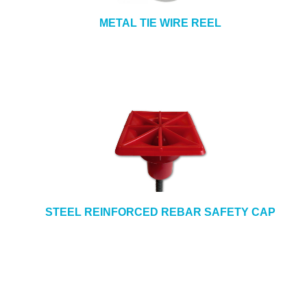
METAL TIE WIRE REEL
STEEL REINFORCED REBAR SAFETY CAP