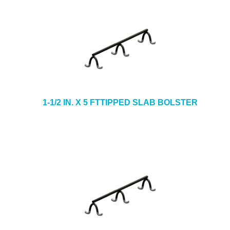
1-1/2 IN. X 5 FTTIPPED SLAB BOLSTER