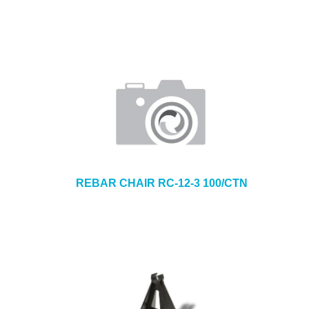
REBAR CHAIR RC-12-3 100/CTN