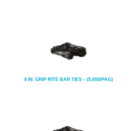
8 IN. GRIP RITE BAR TIES – (5,000/PKG)