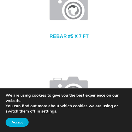
REBAR #5 X 7 FT
We are using cookies to give you the best experience on our
website.
You can find out more about which cookies we are using or
switch them off in
settings
.
CONTINUOUS HIGH CHAIR UPPER 3 INCH
Accept