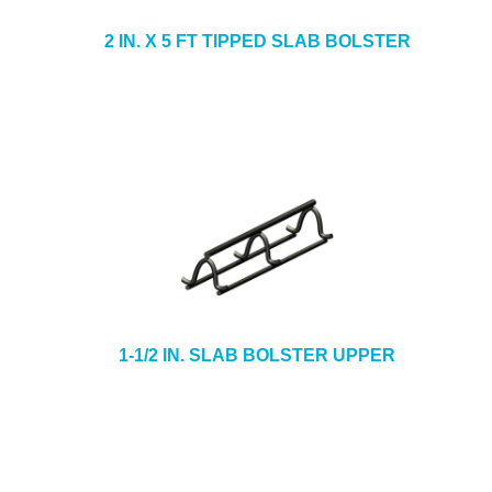
2 IN. X 5 FT TIPPED SLAB BOLSTER
1-1/2 IN. SLAB BOLSTER UPPER