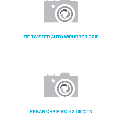
TIE TWISTER AUTO W/RUBBER GRIP
REBAR CHAIR RC-6-2 100/CTN