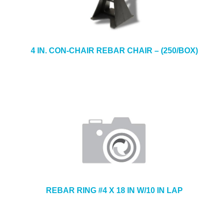
4 IN. CON-CHAIR REBAR CHAIR – (250/BOX)
REBAR RING #4 X 18 IN W/10 IN LAP