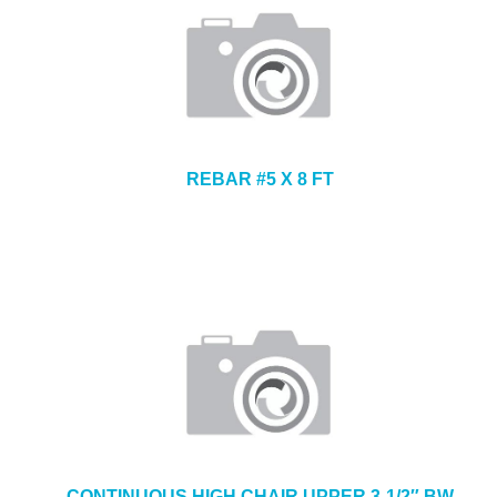
REBAR #5 X 8 FT
CONTINUOUS HIGH CHAIR UPPER 3-1/2″ BW