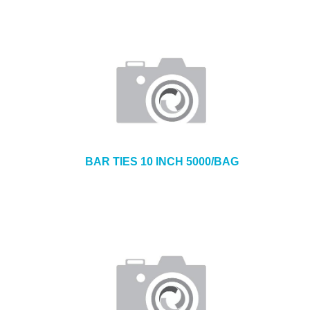
BAR TIES 10 INCH 5000/BAG