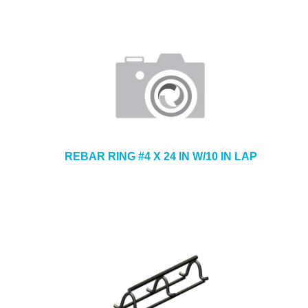
REBAR RING #4 X 24 IN W/10 IN LAP