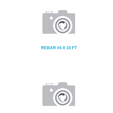
REBAR #4 X 10 FT