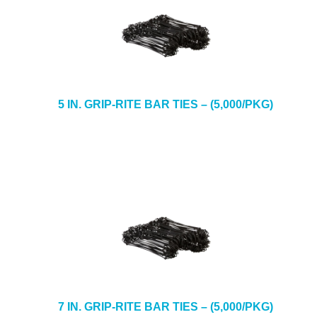
5 IN. GRIP-RITE BAR TIES – (5,000/PKG)
7 IN. GRIP-RITE BAR TIES – (5,000/PKG)