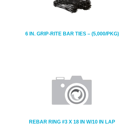
6 IN. GRIP-RITE BAR TIES – (5,000/PKG)
REBAR RING #3 X 18 IN W/10 IN LAP