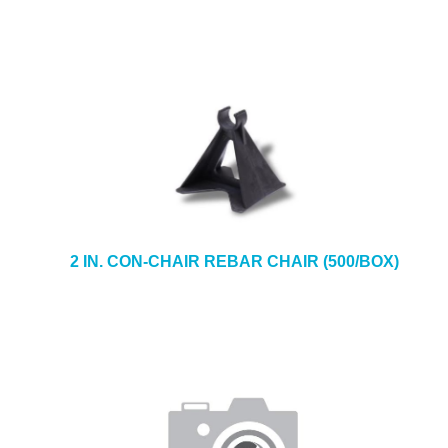
2 IN. CON-CHAIR REBAR CHAIR (500/BOX)