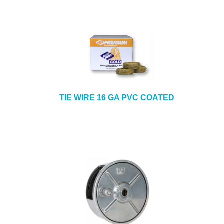
TIE WIRE 16 GA PVC COATED