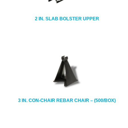
2 IN. SLAB BOLSTER UPPER
3 IN. CON-CHAIR REBAR CHAIR – (500/BOX)