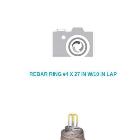
REBAR RING #4 X 27 IN W/10 IN LAP