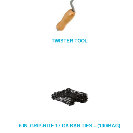
TWISTER TOOL
6 IN. GRIP-RITE 17 GA BAR TIES – (100/BAG)