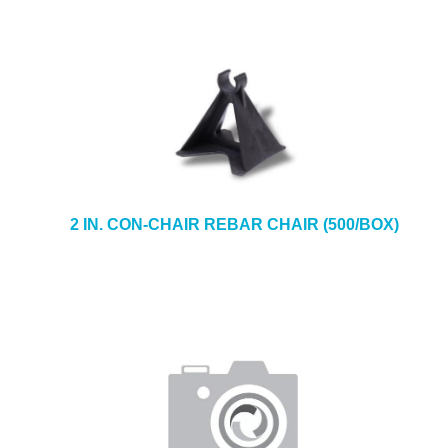
2 IN. CON-CHAIR REBAR CHAIR (500/BOX)