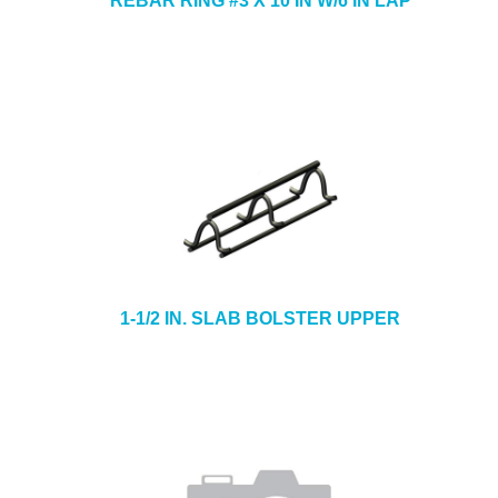
REBAR RING #3 X 10 IN W/6 IN LAP
1-1/2 IN. SLAB BOLSTER UPPER