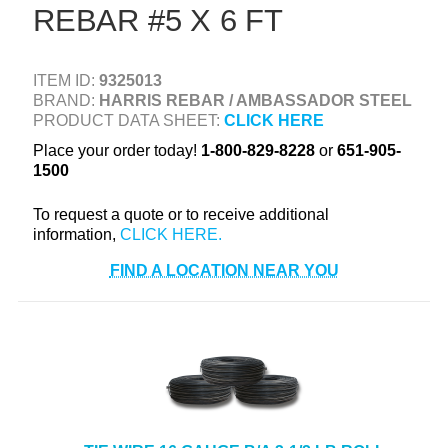
REBAR #5 X 6 FT
+
TOOLS & EQUIPMENT
+
INDUSTRIAL & SAFETY
ITEM ID:
9325013
BRAND:
HARRIS REBAR / AMBASSADOR STEEL
PRODUCT DATA SHEET:
CLICK HERE
Place your order today!
1-800-829-8228
or
651-905-
1500
To request a quote or to receive additional
information,
FIND A LOCATION NEAR YOU