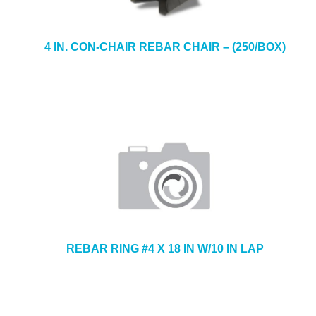
4 IN. CON-CHAIR REBAR CHAIR – (250/BOX)
REBAR RING #4 X 18 IN W/10 IN LAP