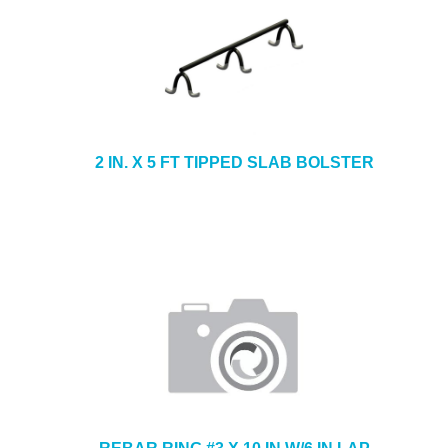
2 IN. X 5 FT TIPPED SLAB BOLSTER