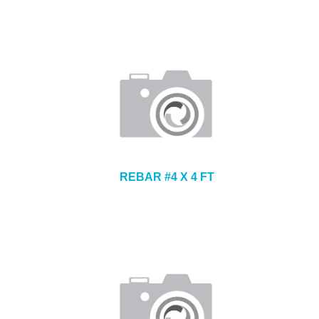
REBAR #4 X 4 FT