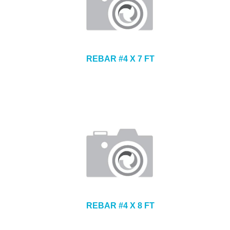
REBAR #4 X 7 FT
REBAR #4 X 8 FT