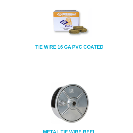
TIE WIRE 16 GA PVC COATED
METAL TIE WIRE REEL