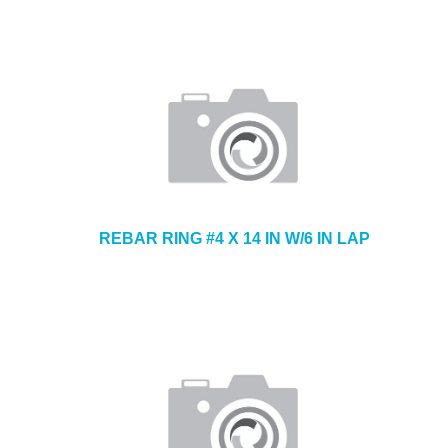
REBAR RING #4 X 14 IN W/6 IN LAP