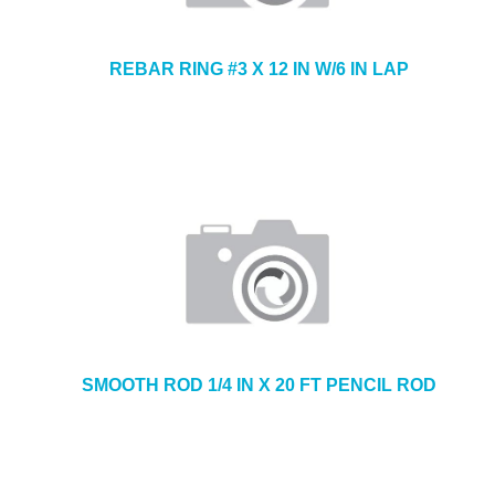
REBAR RING #3 X 12 IN W/6 IN LAP
SMOOTH ROD 1/4 IN X 20 FT PENCIL ROD