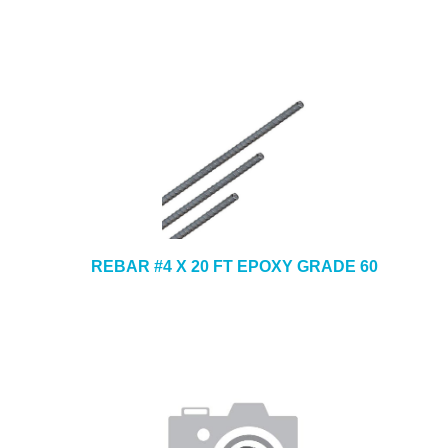
REBAR #4 X 20 FT EPOXY GRADE 60