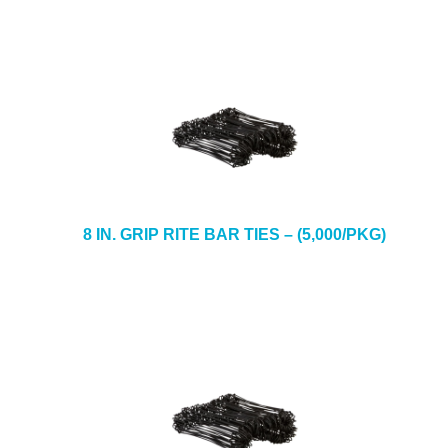
8 IN. GRIP RITE BAR TIES – (5,000/PKG)