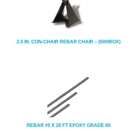
2.5 IN. CON-CHAIR REBAR CHAIR – (500/BOX)
REBAR #5 X 20 FT EPOXY GRADE 60