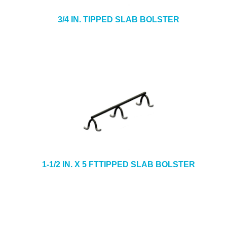
3/4 IN. TIPPED SLAB BOLSTER
1-1/2 IN. X 5 FTTIPPED SLAB BOLSTER