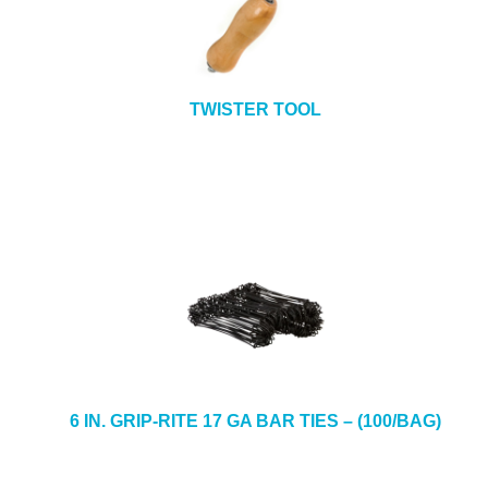
TWISTER TOOL
6 IN. GRIP-RITE 17 GA BAR TIES – (100/BAG)