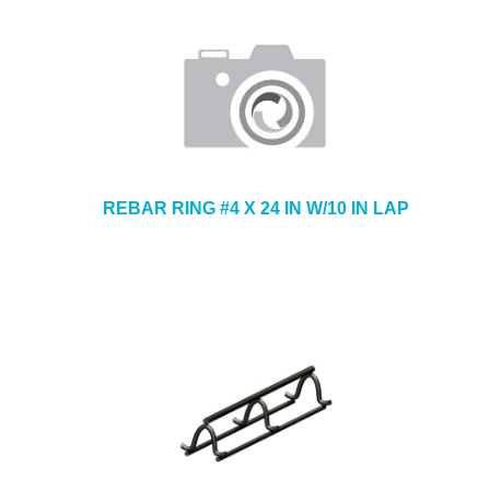
REBAR RING #4 X 24 IN W/10 IN LAP