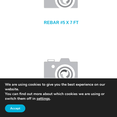
REBAR #5 X 7 FT
We are using cookies to give you the best experience on our
website.
You can find out more about which cookies we are using or
CONTINUOUS HIGH CHAIR UPPER 3 INCH
switch them off in
settings
.
Accept