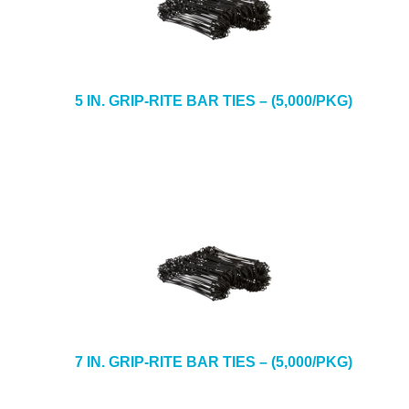
5 IN. GRIP-RITE BAR TIES – (5,000/PKG)
7 IN. GRIP-RITE BAR TIES – (5,000/PKG)