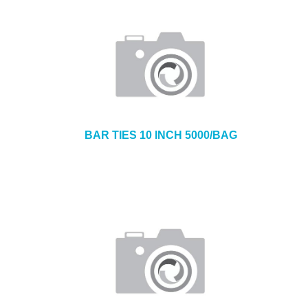
BAR TIES 10 INCH 5000/BAG