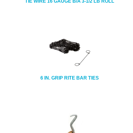
TIE WIRE 16 GAUGE B/A 3-1/2 LB ROLL
6 IN. GRIP RITE BAR TIES