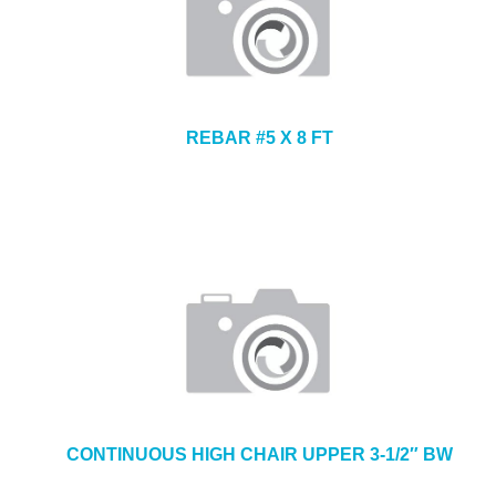
REBAR #5 X 8 FT
CONTINUOUS HIGH CHAIR UPPER 3-1/2″ BW