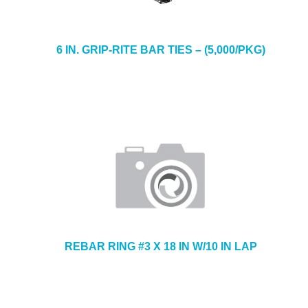
6 IN. GRIP-RITE BAR TIES – (5,000/PKG)
REBAR RING #3 X 18 IN W/10 IN LAP