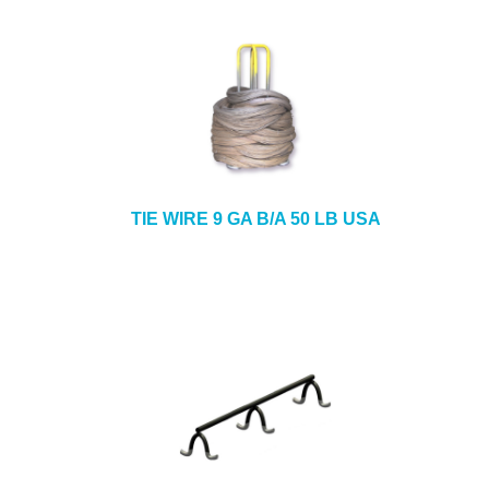
TIE WIRE 9 GA B/A 50 LB USA