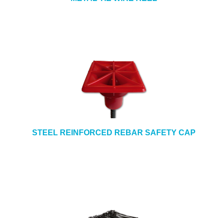
STEEL REINFORCED REBAR SAFETY CAP