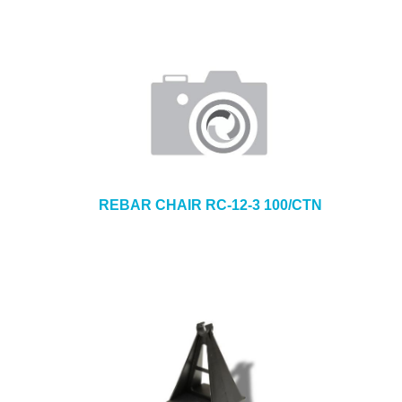
REBAR CHAIR RC-12-3 100/CTN