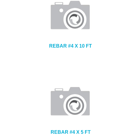
REBAR #4 X 10 FT
REBAR #4 X 5 FT