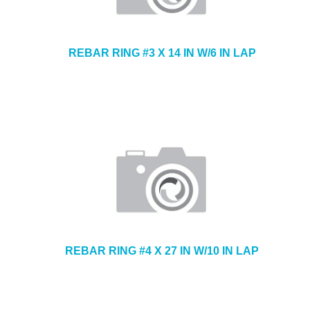
REBAR RING #3 X 14 IN W/6 IN LAP
REBAR RING #4 X 27 IN W/10 IN LAP