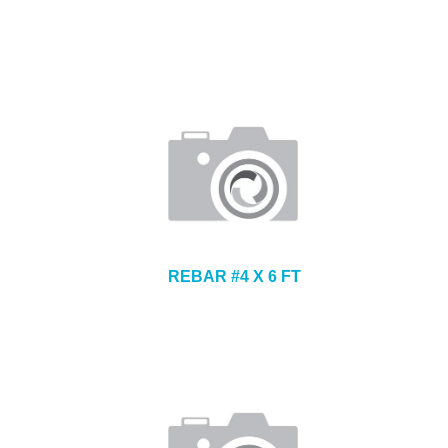
REBAR #4 X 6 FT