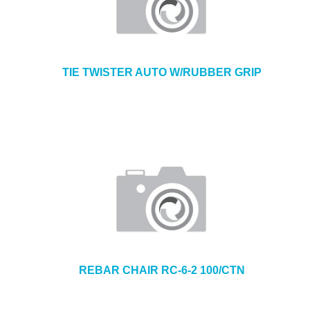
TIE TWISTER AUTO W/RUBBER GRIP
REBAR CHAIR RC-6-2 100/CTN