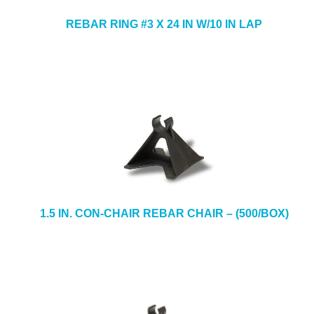
REBAR RING #3 X 24 IN W/10 IN LAP
1.5 IN. CON-CHAIR REBAR CHAIR – (500/BOX)