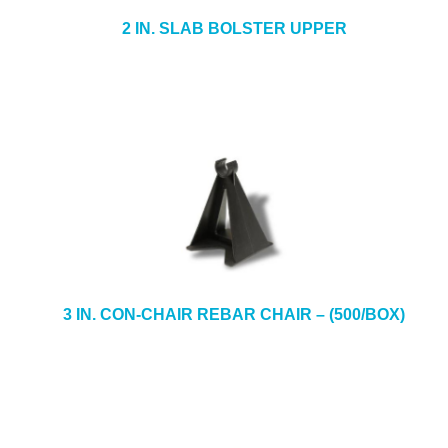
2 IN. SLAB BOLSTER UPPER
3 IN. CON-CHAIR REBAR CHAIR – (500/BOX)