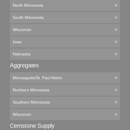
North Minnesota
South Minnesota
Wisconsin
Iowa
Nebraska
Aggregates
Minneapolis/St. Paul Metro
Northern Minnesota
Southern Minnesota
Wisconsin
Cemstone Supply