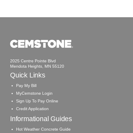
2025 Centre Pointe Blvd
Mendota Heights, MN 55120
Quick Links
Pay My Bill
MyCemstone Login
Sign Up To Pay Online
Credit Application
Informational Guides
Hot Weather Concrete Guide