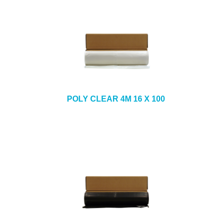
POLY CLEAR 4M 16 X 100