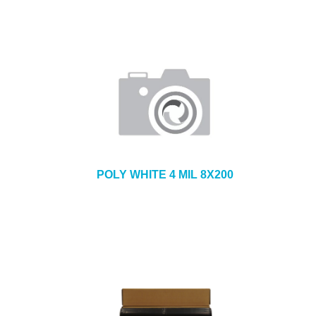
POLY WHITE 4 MIL 8X200