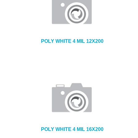
POLY WHITE 4 MIL 12X200
POLY WHITE 4 MIL 16X200