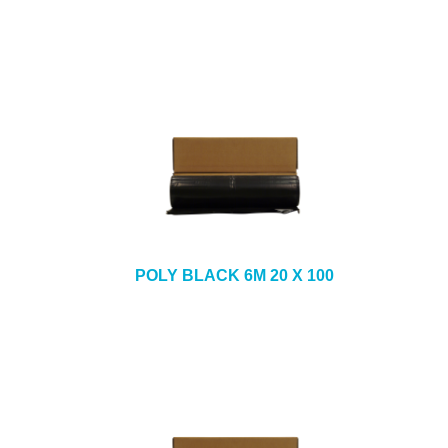
POLY BLACK 6M 20 X 100