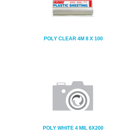
POLY CLEAR 4M 8 X 100
POLY WHITE 4 MIL 6X200