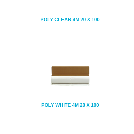
POLY CLEAR 4M 20 X 100
POLY WHITE 4M 20 X 100