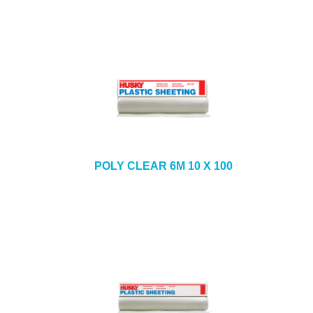
POLY CLEAR 6M 10 X 100