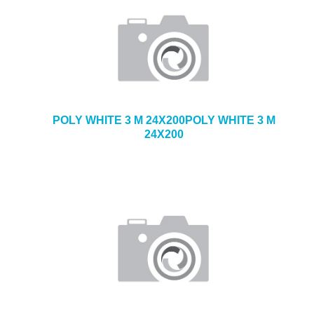
POLY WHITE 3 M 24X200POLY WHITE 3 M
24X200