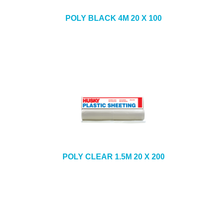
POLY BLACK 4M 20 X 100
POLY CLEAR 1.5M 20 X 200