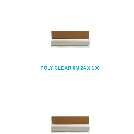
POLY CLEAR 6M 24 X 100