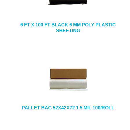
6 FT X 100 FT BLACK 6 MM POLY PLASTIC
SHEETING
PALLET BAG 52X42X72 1.5 MIL 100/ROLL