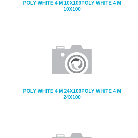
POLY WHITE 4 M 10X100POLY WHITE 4 M
10X100
POLY WHITE 4 M 24X100POLY WHITE 4 M
24X100