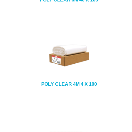
POLY CLEAR 4M 4 X 100