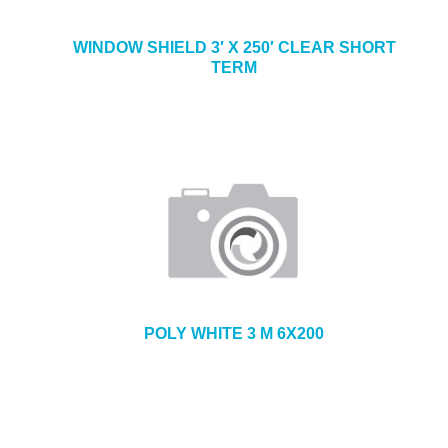
WINDOW SHIELD 3′ X 250′ CLEAR SHORT
TERM
POLY WHITE 3 M 6X200