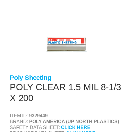
Skip
to
main
content
+
CONCRETE SUPPLIES
+
MASONRY PRODUCTS
+
PACKAGED PRODUCTS
+
CONCRETE BLOCK & PRECAST
+
INSULATION & WATERPROOFING
Poly Sheeting
+
FORMING & ACCESSORIES
POLY CLEAR 1.5 MIL 8-1/3
+
LANDSCAPE SUPPLIES
X 200
+
BRICK & STONE
+
CAULKING & SEALANTS
ITEM ID:
9329449
BRAND:
POLY AMERICA (UP NORTH PLASTICS)
+
ARCHITECTURAL PRODUCTS
SAFETY DATA SHEET:
CLICK HERE