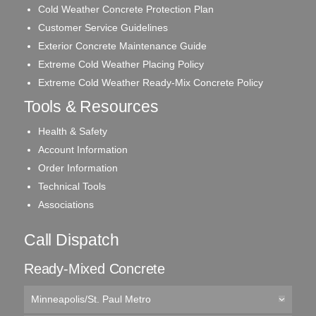
Cold Weather Concrete Protection Plan
Customer Service Guidelines
Exterior Concrete Maintenance Guide
Extreme Cold Weather Placing Policy
Extreme Cold Weather Ready-Mix Concrete Policy
Tools & Resources
Health & Safety
Account Information
Order Information
Technical Tools
Associations
Call Dispatch
Ready-Mixed Concrete
Minneapolis/St. Paul Metro