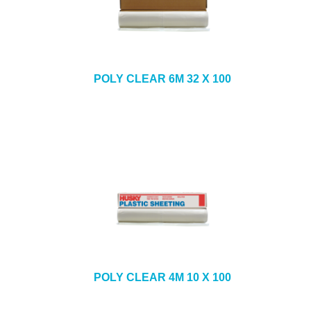
POLY CLEAR 6M 32 X 100
POLY CLEAR 4M 10 X 100