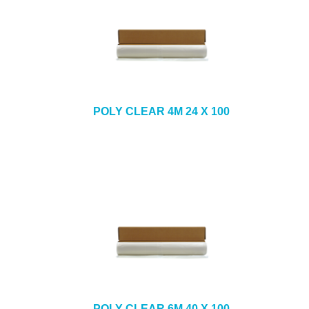
POLY CLEAR 4M 24 X 100
POLY CLEAR 6M 40 X 100