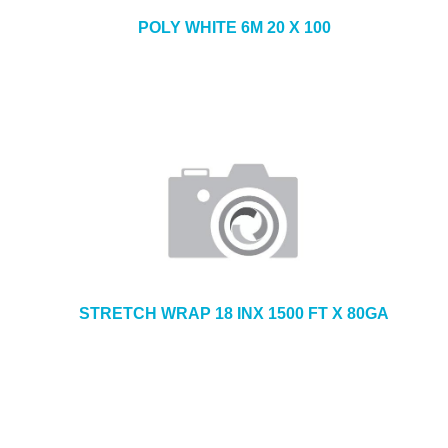
POLY WHITE 6M 20 X 100
STRETCH WRAP 18 INX 1500 FT X 80GA