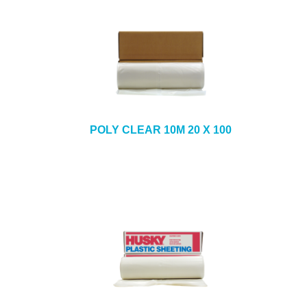
POLY CLEAR 10M 20 X 100