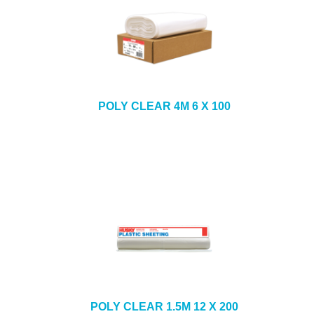
POLY CLEAR 4M 6 X 100
POLY CLEAR 1.5M 12 X 200