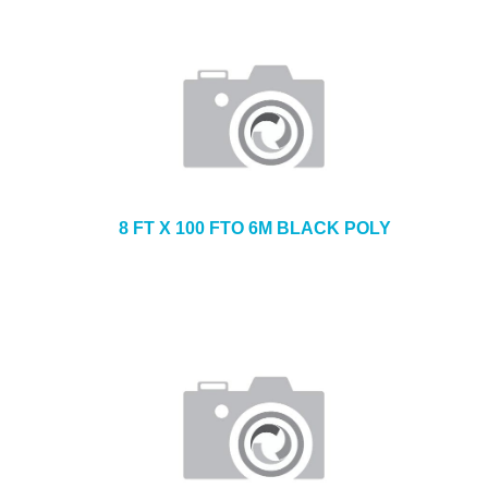
8 FT X 100 FTO 6M BLACK POLY