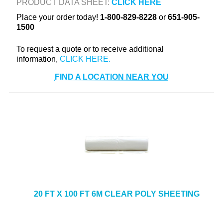
PRODUCT DATA SHEET:
CLICK HERE
+
TOOLS & EQUIPMENT
Place your order today!
1-800-829-8228
or
651-905-
1500
+
INDUSTRIAL & SAFETY
To request a quote or to receive additional
information,
FIND A LOCATION NEAR YOU
20 FT X 100 FT 6M CLEAR POLY SHEETING