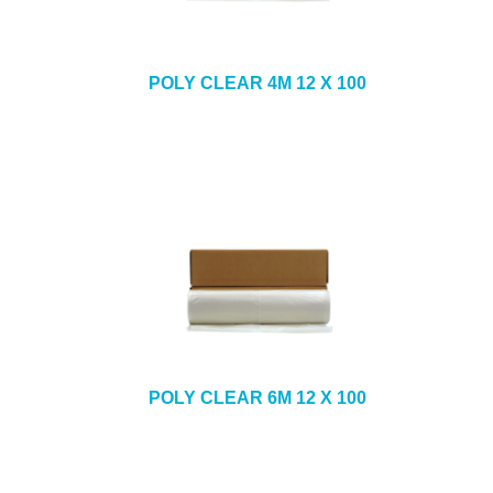
POLY CLEAR 4M 12 X 100
POLY CLEAR 6M 12 X 100