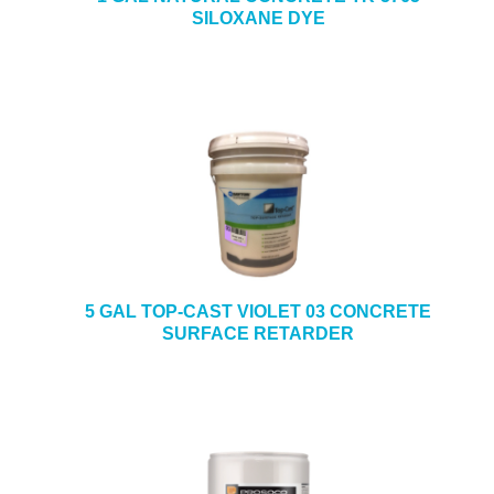
SILOXANE DYE
5 GAL TOP-CAST VIOLET 03 CONCRETE
SURFACE RETARDER