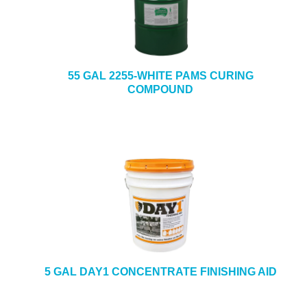
55 GAL 2255-WHITE PAMS CURING
COMPOUND
5 GAL DAY1 CONCENTRATE FINISHING AID