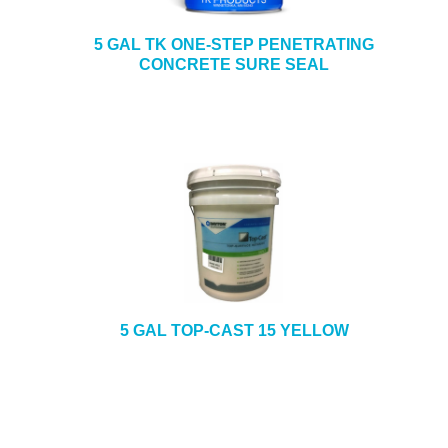
5 GAL TK ONE-STEP PENETRATING
CONCRETE SURE SEAL
5 GAL TOP-CAST 15 YELLOW