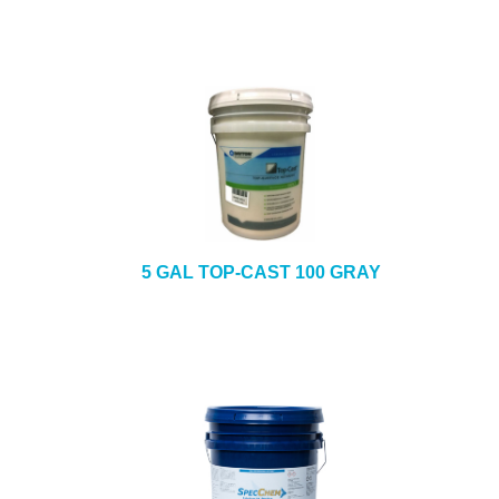
5 GAL TOP-CAST 100 GRAY