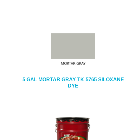
5 GAL MORTAR GRAY TK-5765 SILOXANE
DYE