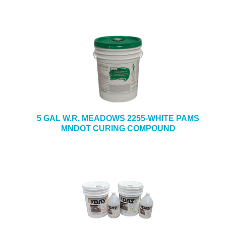
5 GAL W.R. MEADOWS 2255-WHITE PAMS
MNDOT CURING COMPOUND