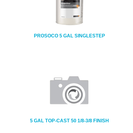
PROSOCO 5 GAL SINGLESTEP
5 GAL TOP-CAST 50 1/8-3/8 FINISH