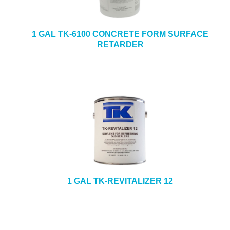
1 GAL TK-6100 CONCRETE FORM SURFACE
RETARDER
1 GAL TK-REVITALIZER 12