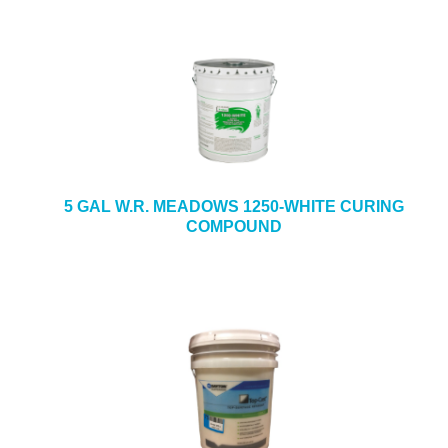
5 GAL W.R. MEADOWS 1250-WHITE CURING
COMPOUND