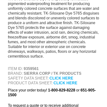
pigmented waterproofing treatment for producing
+
TOOLS & EQUIPMENT
uniformly colored concrete surfaces that are water and
chemically resistant. TK-Siloxane Dye 5765 disguises
+
INDUSTRIAL & SAFETY
and blends discolored or unevenly colored surfaces to
produce a uniform and attractive finish. TK-Siloxane
Dye 5765 protects the surface against damaging
effects of water intrusion, acid rain, deicing chemicals,
freeze/thaw exposure, airborne dirt, smog, industrial
fumes, and most other atmospheric chemicals.
Suitable for interior or exterior use on concrete
driveways, walkways, patios, floors or any horizontal
cementitious surface.
ITEM ID:
9359561
BRAND:
SIERRA CORP / TK PRODUCTS
SAFETY DATA SHEET:
CLICK HERE
PRODUCT DATA SHEET:
CLICK HERE
Place your order today!
1-800-829-8228
or
651-905-
1500
To request a quote or to receive additional