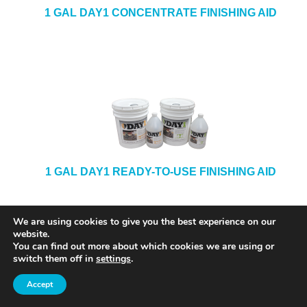
1 GAL DAY1 CONCENTRATE FINISHING AID
1 GAL DAY1 READY-TO-USE FINISHING AID
We are using cookies to give you the best experience on our
website.
You can find out more about which cookies we are using or
switch them off in
settings
.
Accept