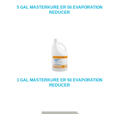
5 GAL MASTERKURE ER 50 EVAPORATION
REDUCER
1 GAL MASTERKURE ER 50 EVAPORATION
REDUCER