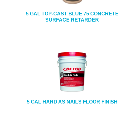
5 GAL TOP-CAST BLUE 75 CONCRETE
SURFACE RETARDER
5 GAL HARD AS NAILS FLOOR FINISH