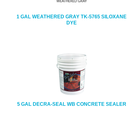
1 GAL WEATHERED GRAY TK-5765 SILOXANE
DYE
5 GAL DECRA-SEAL WB CONCRETE SEALER