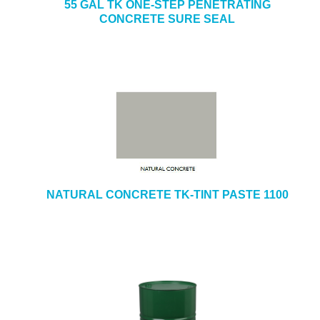
55 GAL TK ONE-STEP PENETRATING
CONCRETE SURE SEAL
NATURAL CONCRETE TK-TINT PASTE 1100