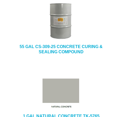
55 GAL CS-309-25 CONCRETE CURING &
SEALING COMPOUND
1 GAL NATURAL CONCRETE TK-5765