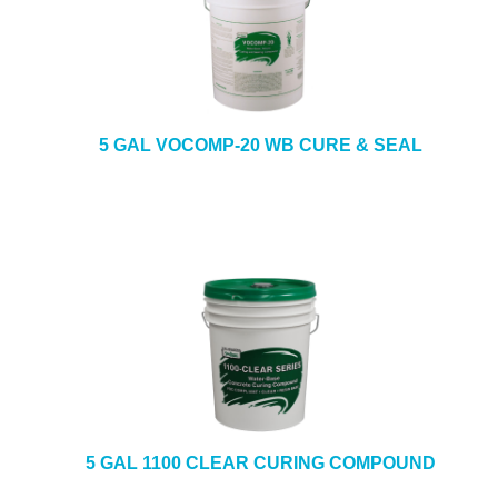
5 GAL VOCOMP-20 WB CURE & SEAL
5 GAL 1100 CLEAR CURING COMPOUND