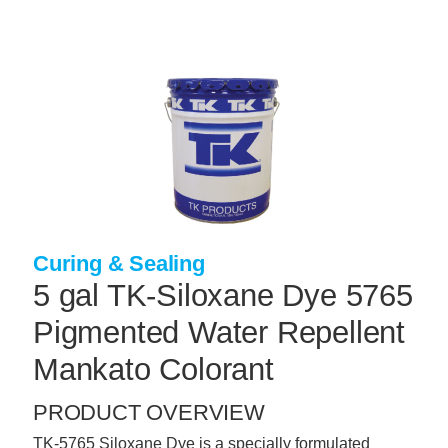
Skip
to
main
content
+
CONCRETE SUPPLIES
+
MASONRY PRODUCTS
+
PACKAGED PRODUCTS
+
CONCRETE BLOCK & PRECAST
+
INSULATION & WATERPROOFING
Curing & Sealing
+
FORMING & ACCESSORIES
5 gal TK-Siloxane Dye 5765
+
LANDSCAPE SUPPLIES
Pigmented Water Repellent
+
BRICK & STONE
Mankato Colorant
+
CAULKING & SEALANTS
PRODUCT OVERVIEW
+
ARCHITECTURAL PRODUCTS
TK-5765 Siloxane Dye is a specially formulated