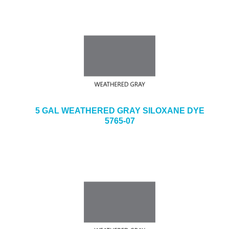
5 GAL WEATHERED GRAY SILOXANE DYE
5765-07