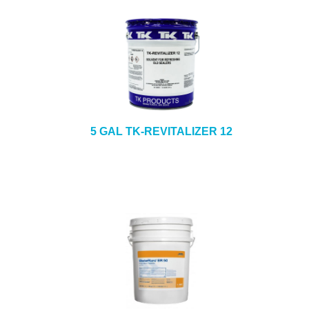
5 GAL TK-REVITALIZER 12