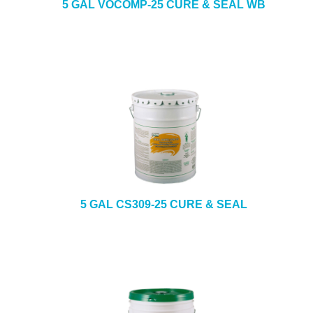
5 GAL VOCOMP-25 CURE & SEAL WB
5 GAL CS309-25 CURE & SEAL