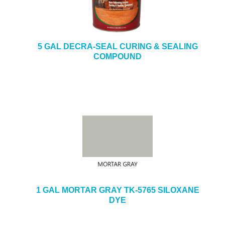
5 GAL DECRA-SEAL CURING & SEALING
COMPOUND
1 GAL MORTAR GRAY TK-5765 SILOXANE
DYE