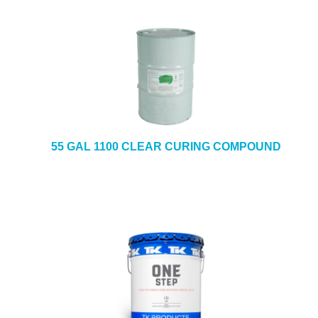
55 GAL 1100 CLEAR CURING COMPOUND