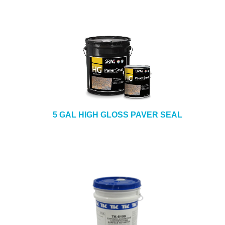
5 GAL HIGH GLOSS PAVER SEAL