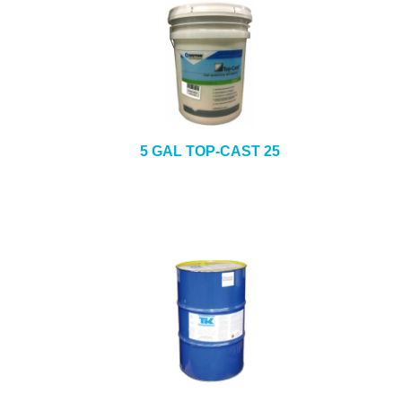
5 GAL TOP-CAST 25