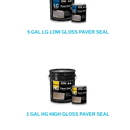
5 GAL LG LOW GLOSS PAVER SEAL
1 GAL HG HIGH GLOSS PAVER SEAL