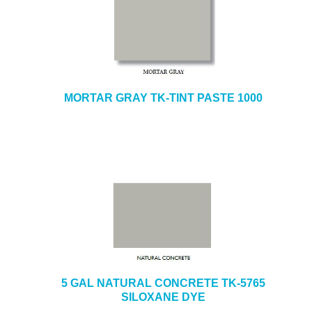
MORTAR GRAY TK-TINT PASTE 1000
5 GAL NATURAL CONCRETE TK-5765
SILOXANE DYE