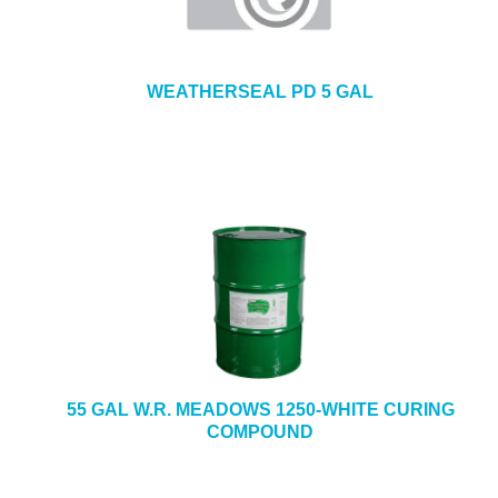
WEATHERSEAL PD 5 GAL
55 GAL W.R. MEADOWS 1250-WHITE CURING
COMPOUND