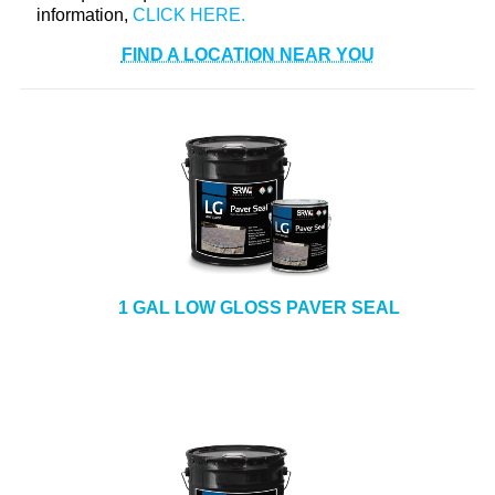
information,
FIND A LOCATION NEAR YOU
1 GAL LOW GLOSS PAVER SEAL