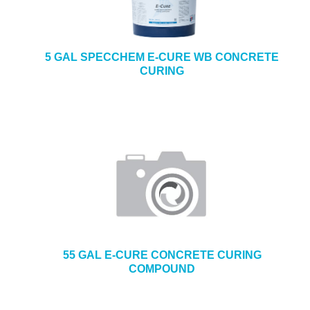
5 GAL SPECCHEM E-CURE WB CONCRETE
CURING
55 GAL E-CURE CONCRETE CURING
COMPOUND