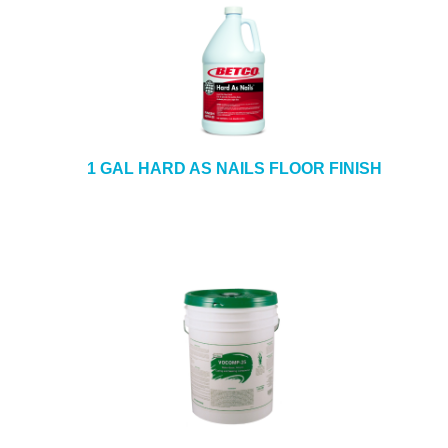
1 GAL HARD AS NAILS FLOOR FINISH