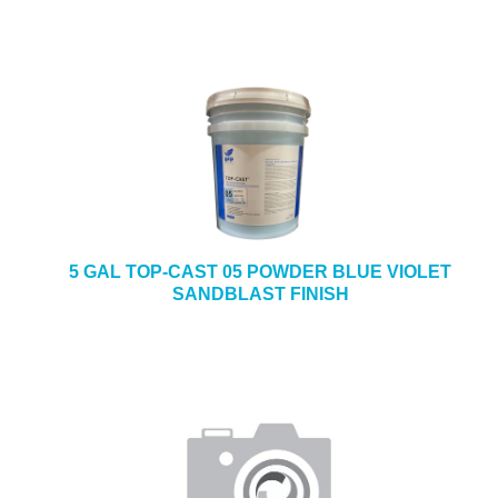
5 GAL TOP-CAST 05 POWDER BLUE VIOLET
SANDBLAST FINISH