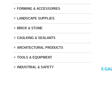
+
FORMING & ACCESSORIES
+
LANDSCAPE SUPPLIES
+
BRICK & STONE
+
CAULKING & SEALANTS
+
ARCHITECTURAL PRODUCTS
+
TOOLS & EQUIPMENT
+
INDUSTRIAL & SAFETY
5 GA