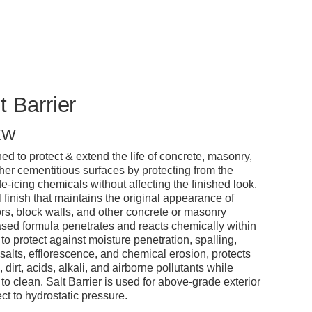
t Barrier
EW
d to protect & extend the life of concrete, masonry,
ther cementitious surfaces by protecting from the
e-icing chemicals without affecting the finished look.
l finish that maintains the original appearance of
ors, block walls, and other concrete or masonry
based formula penetrates and reacts chemically within
 to protect against moisture penetration, spalling,
alts, efflorescence, and chemical erosion, protects
dirt, acids, alkali, and airborne pollutants while
o clean. Salt Barrier is used for above-grade exterior
ect to hydrostatic pressure.