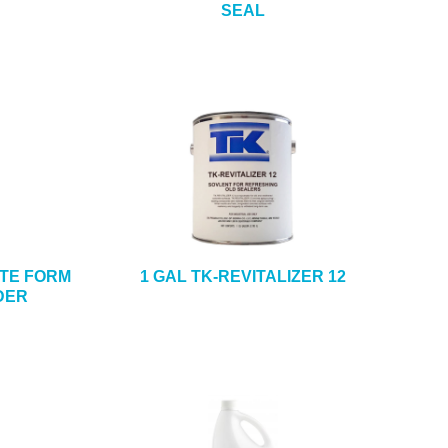
SEAL
ETE FORM
1 GAL TK-REVITALIZER 12
DER