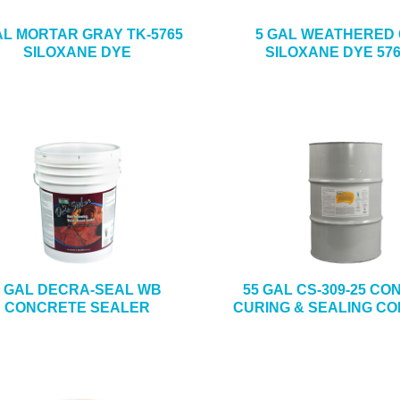
AL MORTAR GRAY TK-5765
5 GAL WEATHERED
SILOXANE DYE
SILOXANE DYE 576
5 GAL DECRA-SEAL WB
55 GAL CS-309-25 C
CONCRETE SEALER
CURING & SEALING C