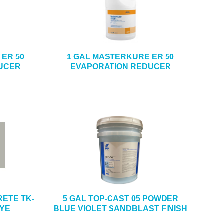
ER 50
1 GAL MASTERKURE ER 50
UCER
EVAPORATION REDUCER
ETE TK-
5 GAL TOP-CAST 05 POWDER
DYE
BLUE VIOLET SANDBLAST FINISH