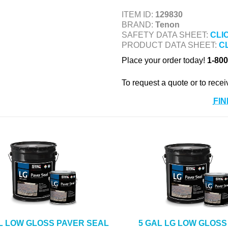
ITEM ID:
129830
BRAND:
Tenon
SAFETY DATA SHEET:
CLI
PRODUCT DATA SHEET:
C
Place your order today!
1-800
To request a quote or to recei
FIN
L LOW GLOSS PAVER SEAL
5 GAL LG LOW GLOSS