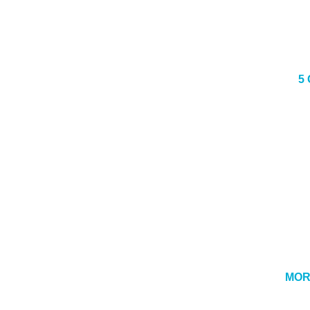
5
MOR