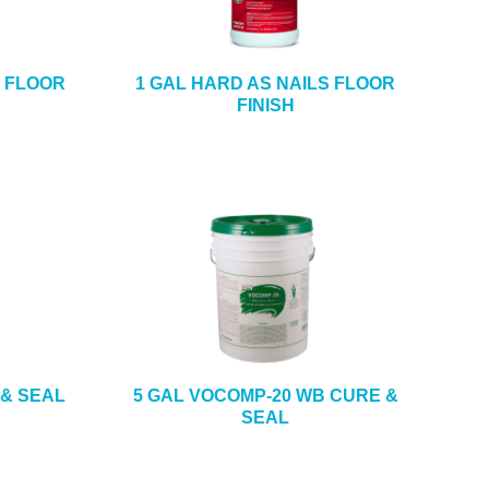
S FLOOR
1 GAL HARD AS NAILS FLOOR
FINISH
 & SEAL
5 GAL VOCOMP-20 WB CURE &
SEAL