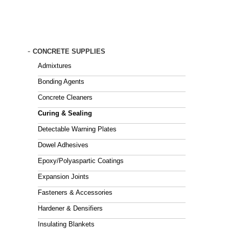
Skip
to
main
content
-
CONCRETE SUPPLIES
Admixtures
Bonding Agents
Concrete Cleaners
Curing & Sealing
Detectable Warning Plates
Dowel Adhesives
Epoxy/Polyaspartic Coatings
Expansion Joints
Fasteners & Accessories
Hardener & Densifiers
Insulating Blankets