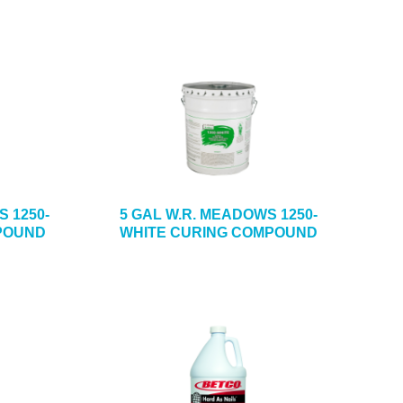
S 1250-
5 GAL W.R. MEADOWS 1250-
POUND
WHITE CURING COMPOUND