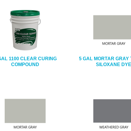
GAL 1100 CLEAR CURING
5 GAL MORTAR GRAY 
COMPOUND
SILOXANE DY