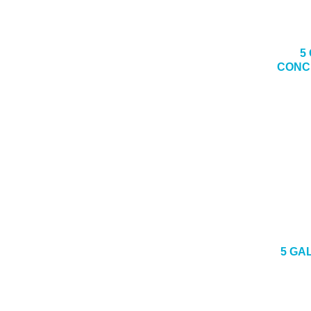
5
CONC
5 GA