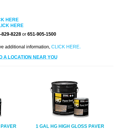
CK HERE
LICK HERE
-829-8228
or
651-905-1500
ve additional information,
D A LOCATION NEAR YOU
 PAVER
1 GAL HG HIGH GLOSS PAVER