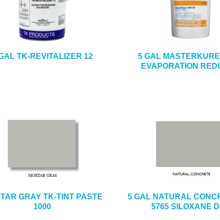
 GAL TK-REVITALIZER 12
5 GAL MASTERKURE 
EVAPORATION RED
TAR GRAY TK-TINT PASTE
5 GAL NATURAL CONCR
1000
5765 SILOXANE 