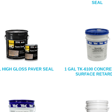
SEAL
L HIGH GLOSS PAVER SEAL
1 GAL TK-6100 CONCR
SURFACE RETAR