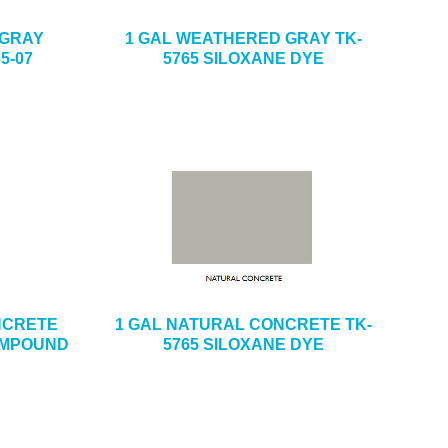
 GRAY
1 GAL WEATHERED GRAY TK-
5-07
5765 SILOXANE DYE
ONCRETE
1 GAL NATURAL CONCRETE TK-
OMPOUND
5765 SILOXANE DYE