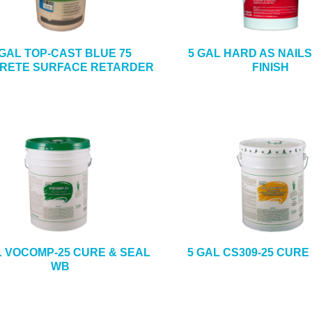
 GAL TOP-CAST BLUE 75
5 GAL HARD AS NAIL
RETE SURFACE RETARDER
FINISH
L VOCOMP-25 CURE & SEAL
5 GAL CS309-25 CURE
WB