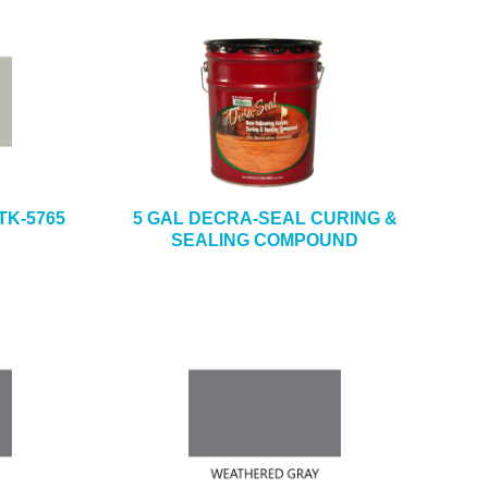
TK-5765
5 GAL DECRA-SEAL CURING &
E
SEALING COMPOUND