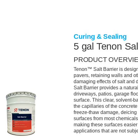
Curing & Sealing
5 gal Tenon Sal
PRODUCT OVERVI
Tenon™ Salt Barrier is designe
pavers, retaining walls and o
damaging effects of salt and d
Salt Barrier provides a natura
driveways, patios, garage flo
surface. This clear, solvent-
the capillaries of the concrete
freeze-thaw damage, deicing s
surfaces from most chemicals, 
making these surfaces easier t
applications that are not subj