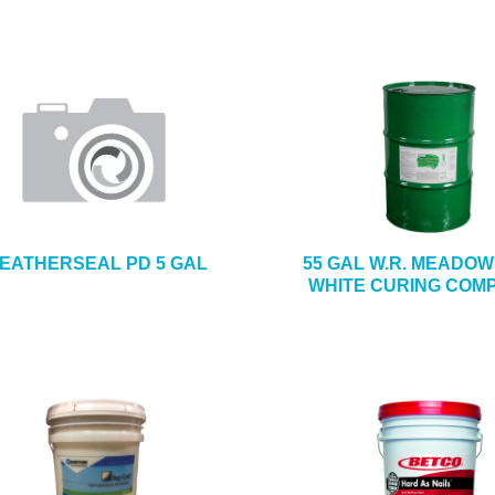
EATHERSEAL PD 5 GAL
55 GAL W.R. MEADOW
WHITE CURING COM