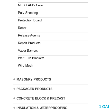
MnDot AMS Cure
Poly Sheeting
Protection Board
Rebar
Release Agents
Repair Products
Vapor Barriers
Wet Cure Blankets
Wire Mesh
+
MASONRY PRODUCTS
+
PACKAGED PRODUCTS
+
CONCRETE BLOCK & PRECAST
1 GA
+
INSULATION & WATERPROOFING