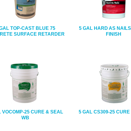
 GAL TOP-CAST BLUE 75
5 GAL HARD AS NAIL
RETE SURFACE RETARDER
FINISH
L VOCOMP-25 CURE & SEAL
5 GAL CS309-25 CURE
WB