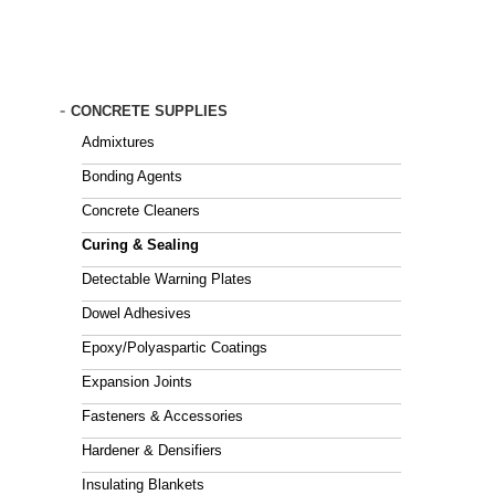
Skip
to
main
content
-
CONCRETE SUPPLIES
Admixtures
Bonding Agents
Concrete Cleaners
Curing & Sealing
Detectable Warning Plates
Dowel Adhesives
Epoxy/Polyaspartic Coatings
Expansion Joints
Fasteners & Accessories
Hardener & Densifiers
Insulating Blankets