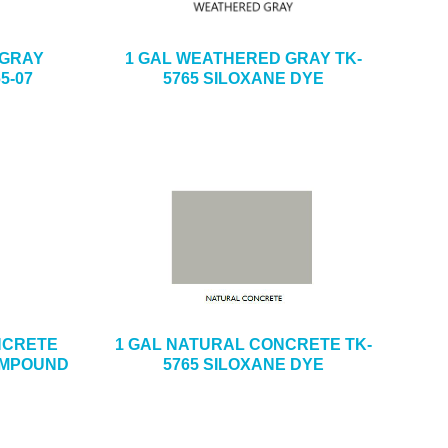
 GRAY
1 GAL WEATHERED GRAY TK-
5-07
5765 SILOXANE DYE
ONCRETE
1 GAL NATURAL CONCRETE TK-
OMPOUND
5765 SILOXANE DYE