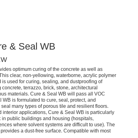
ure & Seal WB
EW
des optimum curing of the concrete as well as
. This clear, non-yellowing, waterborne, acrylic polymer
 used for curing, sealing, and dustproofing of
 concrete, terrazzo, brick, stone, architectural
ious materials. Cure & Seal WB will pass all VOC
WB is formulated to cure, seal, protect, and
o seal many types of porous tile and resilient floors.
 interior applications, Cure & Seal WB is particularly
in public buildings and housing (hospitals,
ences where solvent systems are difficult to use). The
d provides a dust-free surface. Compatible with most