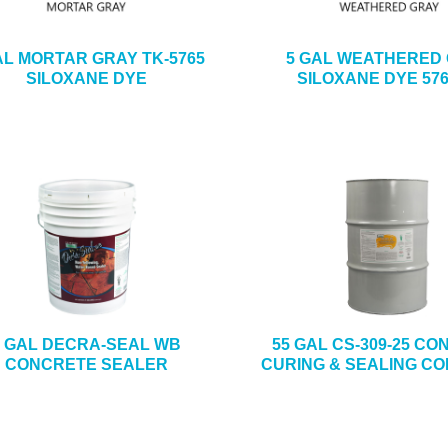
AL MORTAR GRAY TK-5765
5 GAL WEATHERED
SILOXANE DYE
SILOXANE DYE 576
5 GAL DECRA-SEAL WB
55 GAL CS-309-25 C
CONCRETE SEALER
CURING & SEALING C