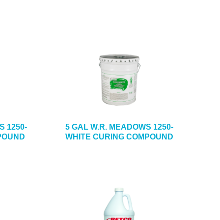
S 1250-
5 GAL W.R. MEADOWS 1250-
POUND
WHITE CURING COMPOUND