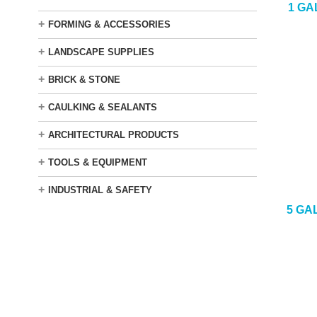
1 GA
+
FORMING & ACCESSORIES
+
LANDSCAPE SUPPLIES
+
BRICK & STONE
+
CAULKING & SEALANTS
+
ARCHITECTURAL PRODUCTS
+
TOOLS & EQUIPMENT
+
INDUSTRIAL & SAFETY
5 GA