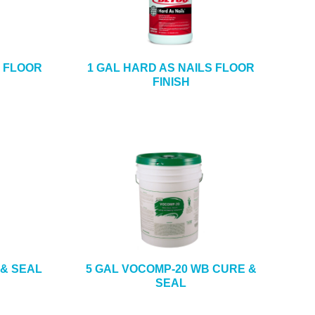
S FLOOR
1 GAL HARD AS NAILS FLOOR
FINISH
 & SEAL
5 GAL VOCOMP-20 WB CURE &
SEAL