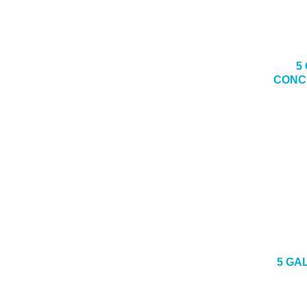
5
CONC
5 GA