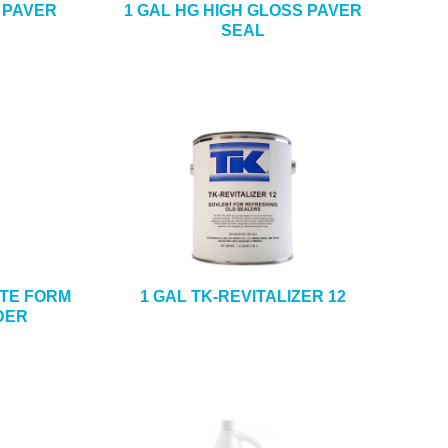
 PAVER
1 GAL HG HIGH GLOSS PAVER
SEAL
ETE FORM
1 GAL TK-REVITALIZER 12
DER