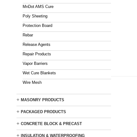
MnDot AMS Cure
Poly Sheeting
Protection Board
Rebar
Release Agents
Repair Products
Vapor Barriers
Wet Cure Blankets
Wire Mesh
+
MASONRY PRODUCTS
+
PACKAGED PRODUCTS
+
CONCRETE BLOCK & PRECAST
+
INSULATION & WATERPROOFING