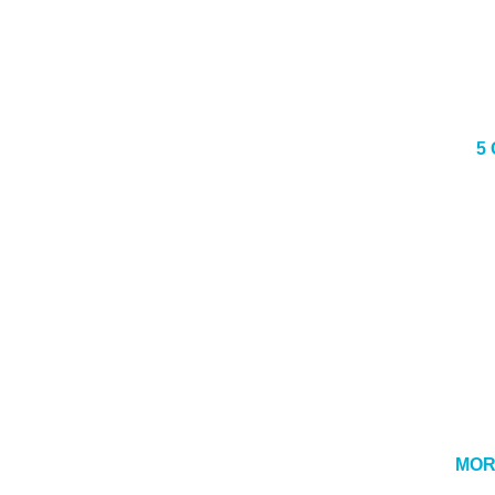
5
MOR