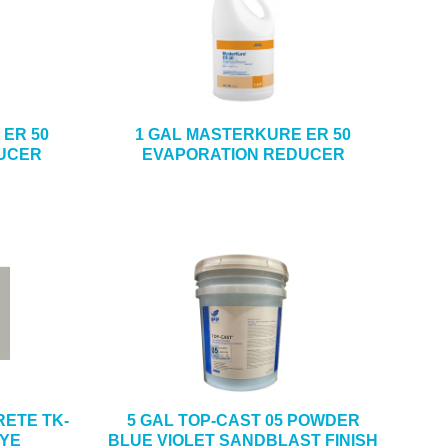
ER 50
1 GAL MASTERKURE ER 50
UCER
EVAPORATION REDUCER
ETE TK-
5 GAL TOP-CAST 05 POWDER
DYE
BLUE VIOLET SANDBLAST FINISH