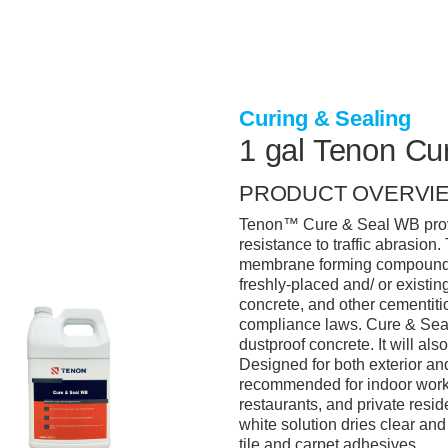
Curing & Sealing
1 gal Tenon C
PRODUCT OVERVI
Tenon™ Cure & Seal WB provi
resistance to traffic abrasion
membrane forming compound is
freshly-placed and/ or existing
concrete, and other cementit
compliance laws. Cure & Seal 
dustproof concrete. It will als
Designed for both exterior and
recommended for indoor work 
restaurants, and private resid
white solution dries clear an
tile and carpet adhesives.