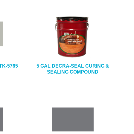
TK-5765
5 GAL DECRA-SEAL CURING &
E
SEALING COMPOUND