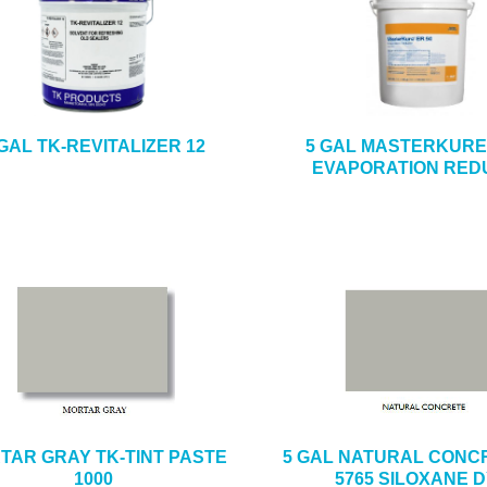
 GAL TK-REVITALIZER 12
5 GAL MASTERKURE 
EVAPORATION RED
TAR GRAY TK-TINT PASTE
5 GAL NATURAL CONCR
1000
5765 SILOXANE 