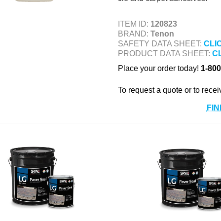
ITEM ID:
120823
BRAND:
Tenon
SAFETY DATA SHEET:
CLI
PRODUCT DATA SHEET:
C
Place your order today!
1-800
To request a quote or to recei
FIN