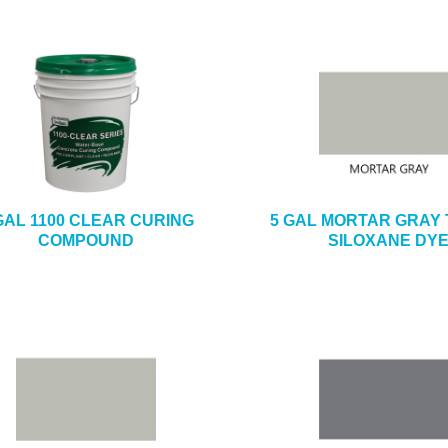
GAL 1100 CLEAR CURING
5 GAL MORTAR GRAY 
COMPOUND
SILOXANE DY