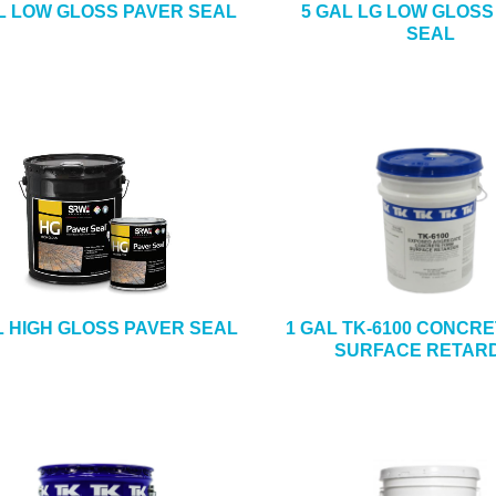
L LOW GLOSS PAVER SEAL
5 GAL LG LOW GLOSS
SEAL
L HIGH GLOSS PAVER SEAL
1 GAL TK-6100 CONCR
SURFACE RETAR