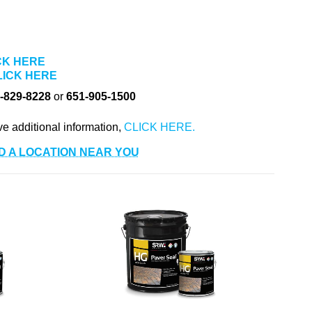
CK HERE
LICK HERE
-829-8228
or
651-905-1500
ve additional information,
D A LOCATION NEAR YOU