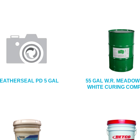
EATHERSEAL PD 5 GAL
55 GAL W.R. MEADOW
WHITE CURING COM