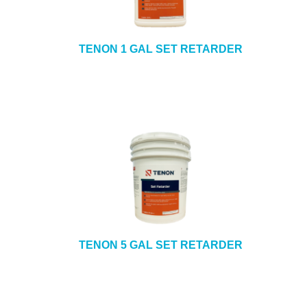
TENON 1 GAL SET RETARDER
TENON 5 GAL SET RETARDER