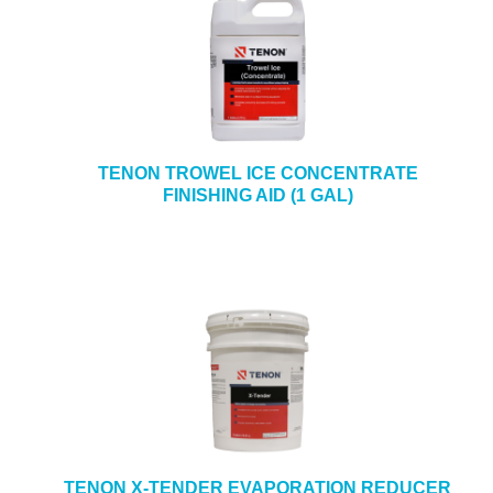
TENON TROWEL ICE CONCENTRATE
FINISHING AID (1 GAL)
TENON X-TENDER EVAPORATION REDUCER