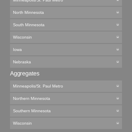
Minneapolis/St. Paul Metro
North Minnesota
South Minnesota
Wisconsin
Iowa
Nebraska
Aggregates
Minneapolis/St. Paul Metro
Northern Minnesota
Southern Minnesota
Wisconsin