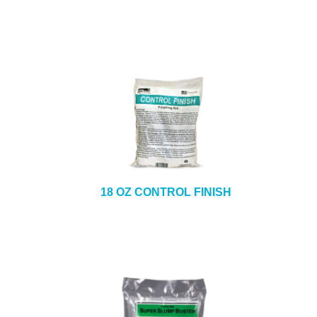
18 OZ CONTROL FINISH