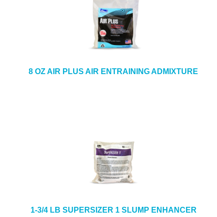
8 OZ AIR PLUS AIR ENTRAINING ADMIXTURE
1-3/4 LB SUPERSIZER 1 SLUMP ENHANCER