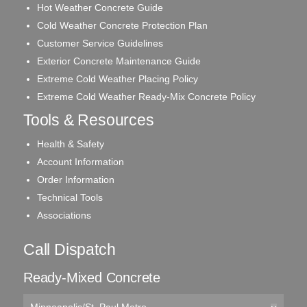
Hot Weather Concrete Guide
Cold Weather Concrete Protection Plan
Customer Service Guidelines
Exterior Concrete Maintenance Guide
Extreme Cold Weather Placing Policy
Extreme Cold Weather Ready-Mix Concrete Policy
Tools & Resources
Health & Safety
Account Information
Order Information
Technical Tools
Associations
Call Dispatch
Ready-Mixed Concrete