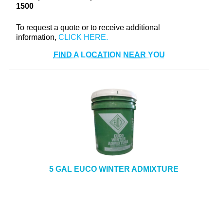
1500
To request a quote or to receive additional
information,
FIND A LOCATION NEAR YOU
5 GAL EUCO WINTER ADMIXTURE