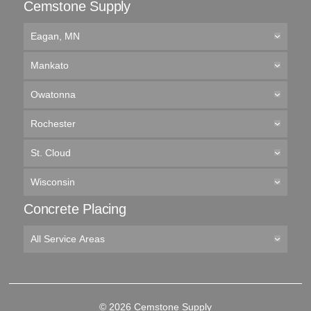
Cemstone Supply
Eagan, MN
Mankato
Owatonna
Rochester
St. Cloud
Wisconsin
Concrete Placing
All Service Areas
© 2026 Cemstone Supply