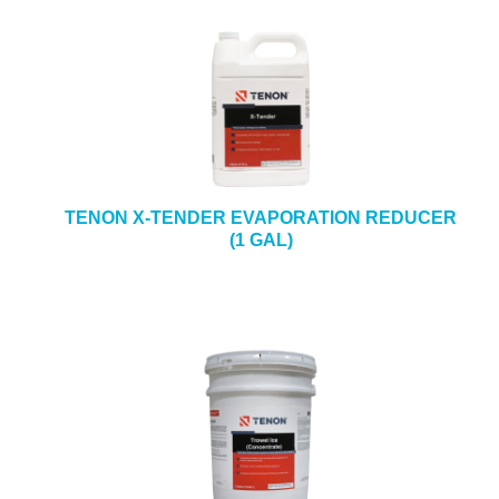
TENON X-TENDER EVAPORATION REDUCER
(1 GAL)