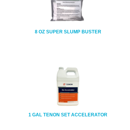
8 OZ SUPER SLUMP BUSTER
1 GAL TENON SET ACCELERATOR