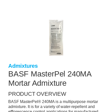
Skip
to
main
content
+
CONCRETE SUPPLIES
+
MASONRY PRODUCTS
+
PACKAGED PRODUCTS
+
CONCRETE BLOCK & PRECAST
+
INSULATION & WATERPROOFING
Admixtures
+
FORMING & ACCESSORIES
BASF MasterPel 240MA
+
LANDSCAPE SUPPLIES
Mortar Admixture
+
BRICK & STONE
PRODUCT OVERVIEW
+
CAULKING & SEALANTS
BASF MasterPel® 240MA is a multipurpose mortar
admixture. It is for a variety of water-repellent and
+
ARCHITECTURAL PRODUCTS
efflorescence control applications for manufactured