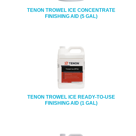
TENON TROWEL ICE CONCENTRATE
FINISHING AID (5 GAL)
TENON TROWEL ICE READY-TO-USE
FINISHING AID (1 GAL)