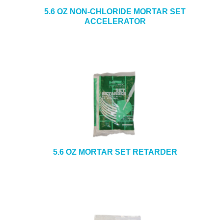
5.6 OZ NON-CHLORIDE MORTAR SET
ACCELERATOR
5.6 OZ MORTAR SET RETARDER