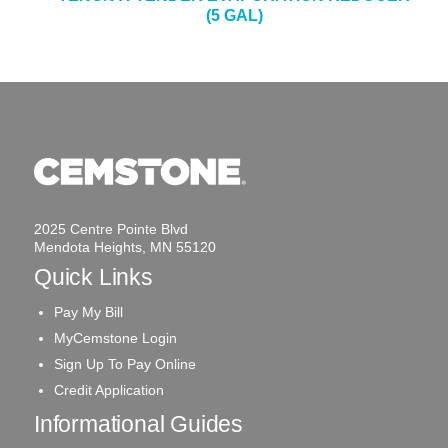
(5 GAL)
2025 Centre Pointe Blvd
Mendota Heights, MN 55120
Quick Links
Pay My Bill
MyCemstone Login
Sign Up To Pay Online
Credit Application
Informational Guides