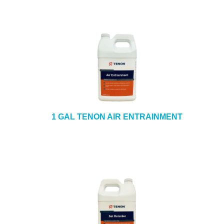
1 GAL TENON AIR ENTRAINMENT