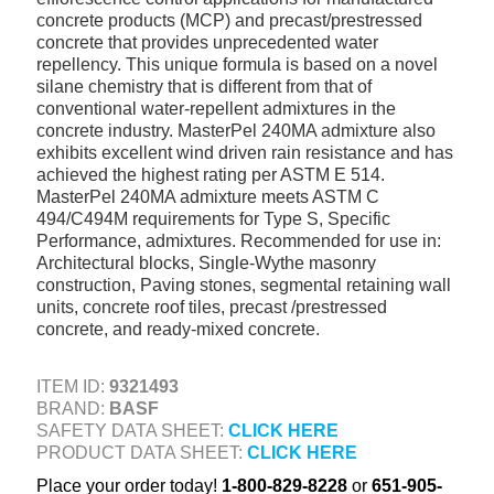
concrete products (MCP) and precast/prestressed
+
TOOLS & EQUIPMENT
concrete that provides unprecedented water
+
repellency. This unique formula is based on a novel
INDUSTRIAL & SAFETY
silane chemistry that is different from that of
conventional water-repellent admixtures in the
concrete industry. MasterPel 240MA admixture also
exhibits excellent wind driven rain resistance and has
achieved the highest rating per ASTM E 514.
MasterPel 240MA admixture meets ASTM C
494/C494M requirements for Type S, Specific
Performance, admixtures. Recommended for use in:
Architectural blocks, Single-Wythe masonry
construction, Paving stones, segmental retaining wall
units, concrete roof tiles, precast /prestressed
concrete, and ready-mixed concrete.
ITEM ID:
9321493
BRAND:
BASF
SAFETY DATA SHEET:
CLICK HERE
PRODUCT DATA SHEET:
CLICK HERE
Place your order today!
1-800-829-8228
or
651-905-