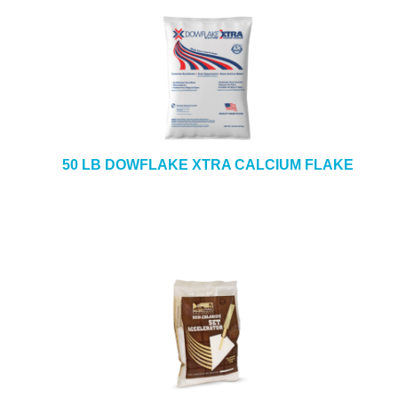
50 LB DOWFLAKE XTRA CALCIUM FLAKE